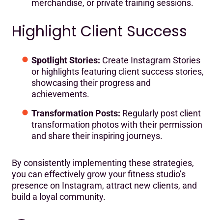
merchandise, or private training sessions.
Highlight Client Success
Spotlight Stories:
Create Instagram Stories
or highlights featuring client success stories,
showcasing their progress and
achievements.
Transformation Posts:
Regularly post client
transformation photos with their permission
and share their inspiring journeys.
By consistently implementing these strategies,
you can effectively grow your fitness studio’s
presence on Instagram, attract new clients, and
build a loyal community.