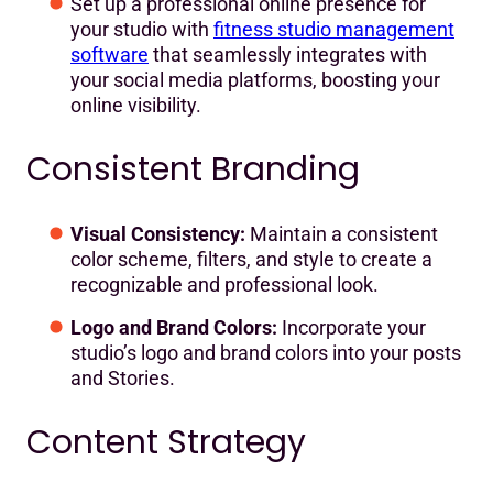
Set up a professional online presence for
your studio with
fitness studio management
software
that seamlessly integrates with
your social media platforms, boosting your
online visibility.
Consistent Branding
Visual Consistency:
Maintain a consistent
color scheme, filters, and style to create a
recognizable and professional look.
Logo and Brand Colors:
Incorporate your
studio’s logo and brand colors into your posts
and Stories.
Content Strategy