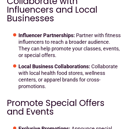
Collaborate with
Influencers and Local
Businesses
Influencer Partnerships:
Partner with fitness
influencers to reach a broader audience.
They can help promote your classes, events,
or special offers.
Local Business Collaborations:
Collaborate
with local health food stores, wellness
centers, or apparel brands for cross-
promotions.
Promote Special Offers
and Events
Exclusive Promotions:
Announce special