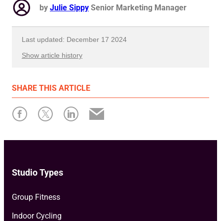
by
Julie Sippy
Senior Marketing Manager
Last updated: December 17 2024
Show article history
First published: July 31 2024
SHARE
THIS ARTICLE
Written by: Julie Sippy
Studio Types
Group Fitness
Indoor Cycling