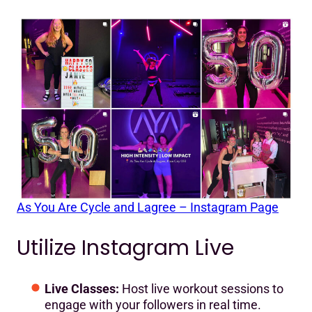
As You Are Cycle and Lagree – Instagram Page
Utilize Instagram Live
Live Classes:
Host live workout sessions to
engage with your followers in real time.