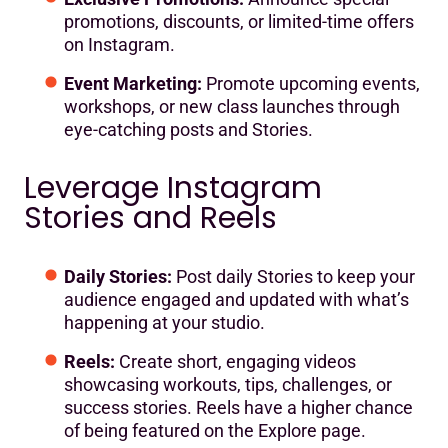
promotions, discounts, or limited-time offers
on Instagram.
Event Marketing:
Promote upcoming events,
workshops, or new class launches through
eye-catching posts and Stories.
Leverage Instagram
Stories and Reels
Daily Stories:
Post daily Stories to keep your
audience engaged and updated with what’s
happening at your studio.
Reels:
Create short, engaging videos
showcasing workouts, tips, challenges, or
success stories. Reels have a higher chance
of being featured on the Explore page.