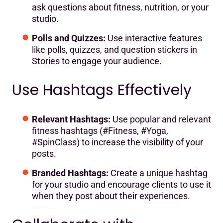
ask questions about fitness, nutrition, or your
studio.
Polls and Quizzes:
Use interactive features
like polls, quizzes, and question stickers in
Stories to engage your audience.
Use Hashtags Effectively
Relevant Hashtags:
Use popular and relevant
fitness hashtags (#Fitness, #Yoga,
#SpinClass) to increase the visibility of your
posts.
Branded Hashtags:
Create a unique hashtag
for your studio and encourage clients to use it
when they post about their experiences.