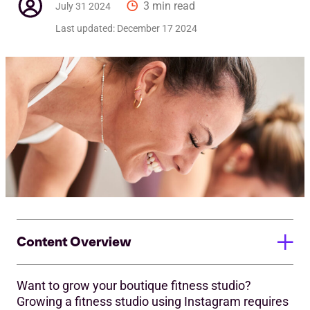
3 min read
July 31 2024
Last updated:
December 17 2024
Content Overview
Want to grow your boutique fitness studio?
Create a Strong Profile
Growing a fitness studio using Instagram requires