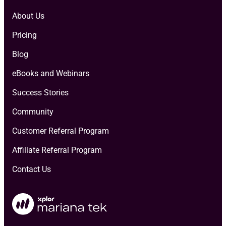
About Us
Pricing
Blog
eBooks and Webinars
Success Stories
Community
Customer Referral Program
Affiliate Referral Program
Contact Us