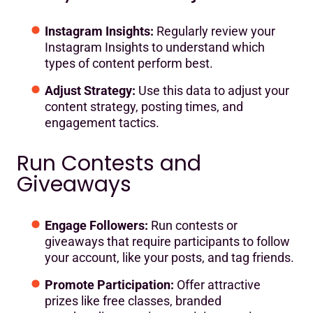
Instagram Insights:
Regularly review your
Instagram Insights to understand which
types of content perform best.
Adjust Strategy:
Use this data to adjust your
content strategy, posting times, and
engagement tactics.
Run Contests and
Giveaways
Engage Followers:
Run contests or
giveaways that require participants to follow
your account, like your posts, and tag friends.
Promote Participation:
Offer attractive
prizes like free classes, branded