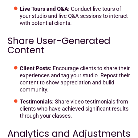
Live Tours and Q&A:
Conduct live tours of
your studio and live Q&A sessions to interact
with potential clients.
Share User-Generated
Content
Client Posts:
Encourage clients to share their
experiences and tag your studio. Repost their
content to show appreciation and build
community.
Testimonials:
Share video testimonials from
clients who have achieved significant results
through your classes.
Analytics and Adjustments