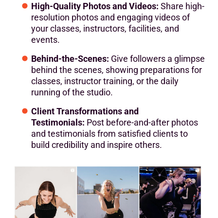
High-Quality Photos and Videos:
Share high-
resolution photos and engaging videos of
your classes, instructors, facilities, and
events.
Behind-the-Scenes:
Give followers a glimpse
behind the scenes, showing preparations for
classes, instructor training, or the daily
running of the studio.
Client Transformations and
Testimonials:
Post before-and-after photos
and testimonials from satisfied clients to
build credibility and inspire others.