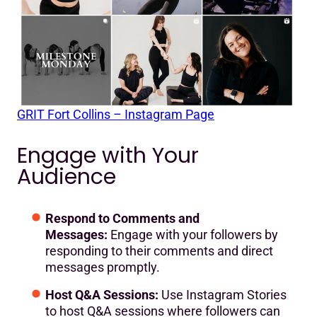
GRIT Fort Collins – Instagram Page
Engage with Your
Audience
Respond to Comments and
Messages:
Engage with your followers by
responding to their comments and direct
messages promptly.
Host Q&A Sessions:
Use Instagram Stories
to host Q&A sessions where followers can