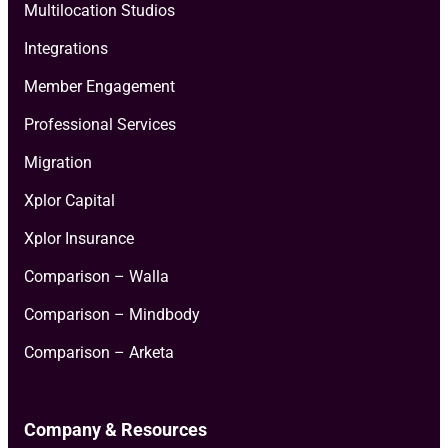
Multilocation Studios
Integrations
Member Engagement
Professional Services
Migration
Xplor Capital
Xplor Insurance
Comparison – Walla
Comparison – Mindbody
Comparison – Arketa
Company & Resources