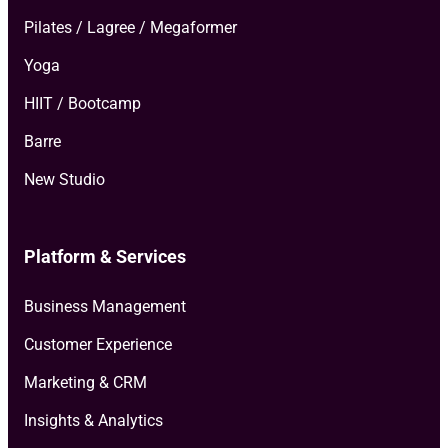
Pilates / Lagree / Megaformer
Yoga
HIIT / Bootcamp
Barre
New Studio
Platform & Services
Business Management
Customer Experience
Marketing & CRM
Insights & Analytics