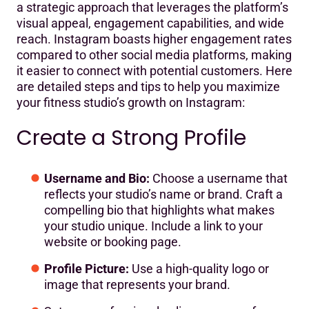
a strategic approach that leverages the platform’s
Consistent Branding
visual appeal, engagement capabilities, and wide
Content Strategy
reach. Instagram boasts higher engagement rates
compared to other social media platforms, making
Engage with Your Audience
it easier to connect with potential customers. Here
are detailed steps and tips to help you maximize
Use Hashtags Effectively
your fitness studio’s growth on Instagram:
Collaborate with Influencers and Local Businesses
Create a Strong Profile
Promote Special Offers and Events
Leverage Instagram Stories and Reels
Username and Bio:
Choose a username that
reflects your studio’s name or brand. Craft a
Utilize Instagram Live
compelling bio that highlights what makes
Share User-Generated Content
your studio unique. Include a link to your
website or booking page.
Analytics and Adjustments
Profile Picture:
Use a high-quality logo or
Run Contests and Giveaways
image that represents your brand.
Highlight Client Success