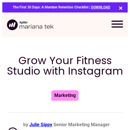
Skip
The First 30 Days: A Member Retention Checklist |
DOWNLOAD
to
content
Grow Your Fitness
Studio with Instagram
Marketing
by
Julie Sippy
Senior Marketing Manager
Bo