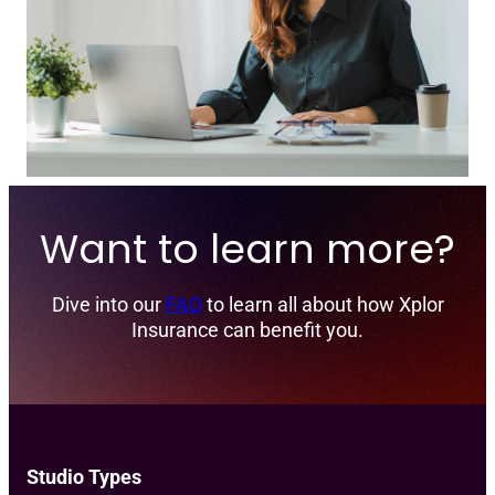
Want to learn more?
Dive into our
FAQ
to learn all about how Xplor
Insurance can benefit you.
Studio Types