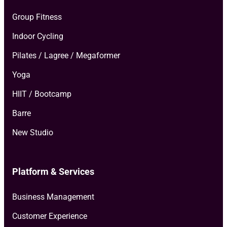
Group Fitness
Indoor Cycling
Pilates / Lagree / Megaformer
Yoga
HIIT / Bootcamp
Barre
New Studio
Platform & Services
Business Management
Customer Experience