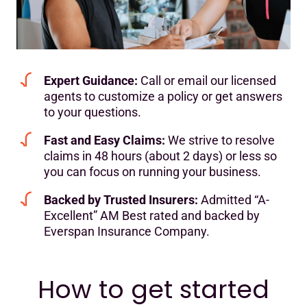
Expert Guidance:
Call or email our licensed
agents to customize a policy or get answers
to your questions.
Fast and Easy Claims:
We strive to resolve
claims in 48 hours (about 2 days) or less so
you can focus on running your business.
Backed by Trusted Insurers:
Admitted “A-
Excellent” AM Best rated and backed by
Everspan Insurance Company.
How to get started