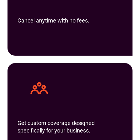
Cancel anytime with no fees.
Get custom coverage designed
specifically for your business.