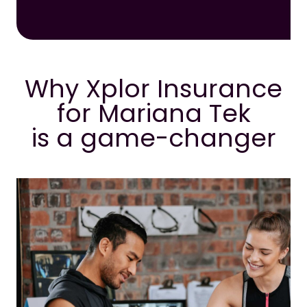
Why Xplor Insurance
for Mariana Tek
is a game-changer