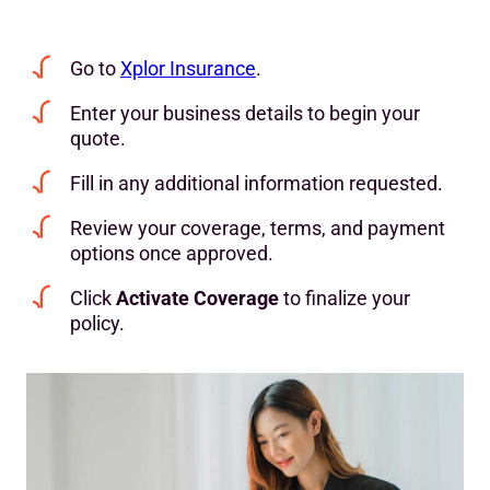
Go to
Xplor Insurance
.
Enter your business details to begin your
quote.
Fill in any additional information requested.
Review your coverage, terms, and payment
options once approved.
Click
Activate Coverage
to finalize your
policy.