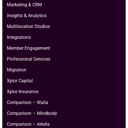
Marketing & CRM
Insights & Analytics
Multilocation Studios
Integrations
Member Engagement
Professional Services
Migration
Xplor Capital
Xplor Insurance
Comparison – Walla
Comparison – Mindbody
Comparison – Arketa