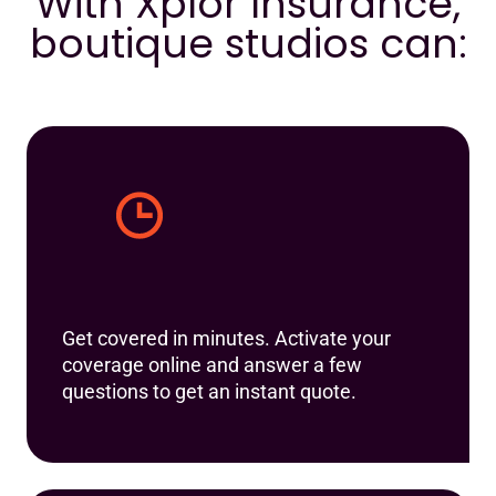
With Xplor Insurance,
boutique studios can:
Get covered in minutes. Activate your
coverage online and answer a few
questions to get an instant quote.