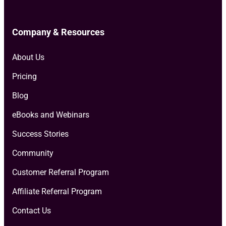
Company & Resources
About Us
Pricing
Blog
eBooks and Webinars
Success Stories
Community
Customer Referral Program
Affiliate Referral Program
Contact Us