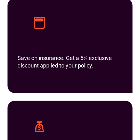
Save on insurance. Get a 5% exclusive
discount applied to your policy.