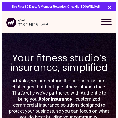
Skip
The First 30 Days: A Member Retention Checklist |
DOWNLOAD
to
content
Your fitness studio’s
insurance, simplified
At Xplor, we understand the unique risks and
challenges that boutique fitness studios face.
That’s why we’ve partnered with Authentic to
bring you
Xplor Insurance
—customized
commercial insurance solutions designed to
protect your business, so you can focus on what
Bo
you do best: building your community.