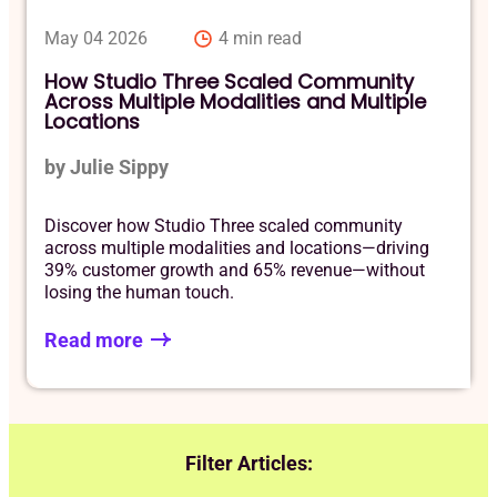
May 04 2026
4 min read
How Studio Three Scaled Community
Across Multiple Modalities and Multiple
Locations
by Julie Sippy
Discover how Studio Three scaled community
across multiple modalities and locations—driving
39% customer growth and 65% revenue—without
losing the human touch.
Read more
Filter Articles: