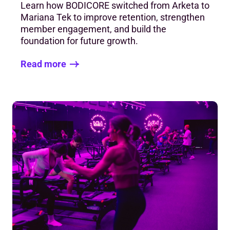
Learn how BODICORE switched from Arketa to
Mariana Tek to improve retention, strengthen
member engagement, and build the
foundation for future growth.
Read more