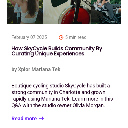
February 07 2025
5 min read
How SkyCycle Builds Community By
Curating Unique Experiences
by Xplor Mariana Tek
Boutique cycling studio SkyCycle has built a
strong community in Charlotte and grown
rapidly using Mariana Tek. Learn more in this
Q&A with the studio owner Olivia Morgan.
Read more