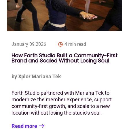
January 09 2026
4 min read
How Forth Studio Built a Community-First
Brand and Scaled Without Losing Soul
by Xplor Mariana Tek
Forth Studio partnered with Mariana Tek to
modernize the member experience, support
community-first growth, and scale to a new
location without losing the studio’s soul.
Read more