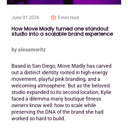
June 01 2026
5 min read
How Move Madly turned one standout
studio into a scalable brand experience
by alexamoritz
Based in San Diego, Move Madly has carved
out a distinct identity rooted in high-energy
movement, playful pink branding, and a
welcoming atmosphere. But as the beloved
studio expanded to its second location, Kylie
faced a dilemma many boutique fitness
owners know well: how to scale while
preserving the DNA of the brand she had
worked so hard to build.