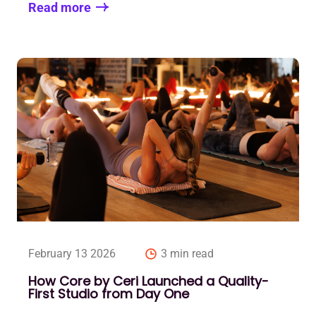
Read more
February 13 2026
3 min read
How Core by Ceri Launched a Quality-
First Studio from Day One