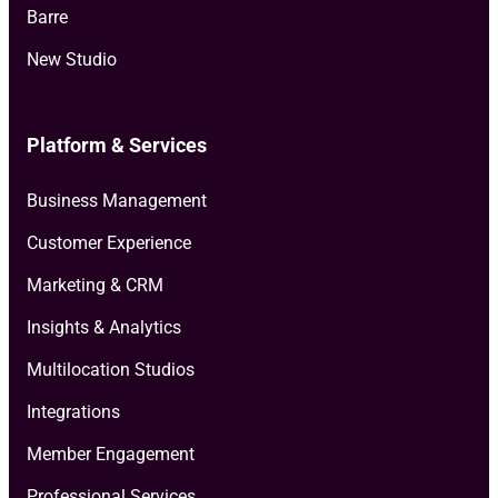
Barre
New Studio
Platform & Services
Business Management
Customer Experience
Marketing & CRM
Insights & Analytics
Multilocation Studios
Integrations
Member Engagement
Professional Services