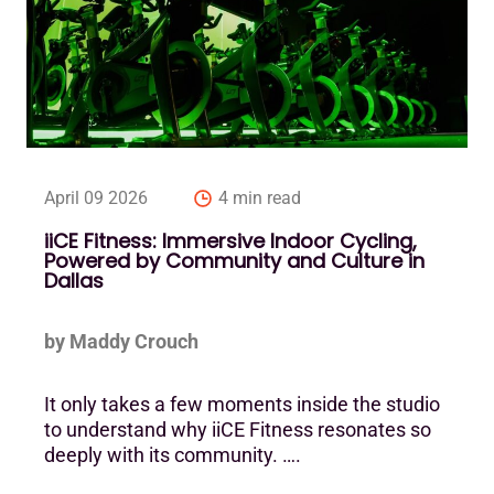
April 09 2026
4 min read
iiCE Fitness: Immersive Indoor Cycling,
Powered by Community and Culture in
Dallas
by Maddy Crouch
It only takes a few moments inside the studio
to understand why iiCE Fitness resonates so
deeply with its community. ….