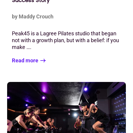
Success Story
by Maddy Crouch
Peak45 is a Lagree Pilates studio that began
not with a growth plan, but with a belief: if you
make ….
Read more