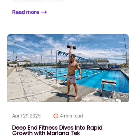
Read more
April 29 2025
4 min read
Deep End Fitness Dives Into Rapid
Growth with Mariana Tek