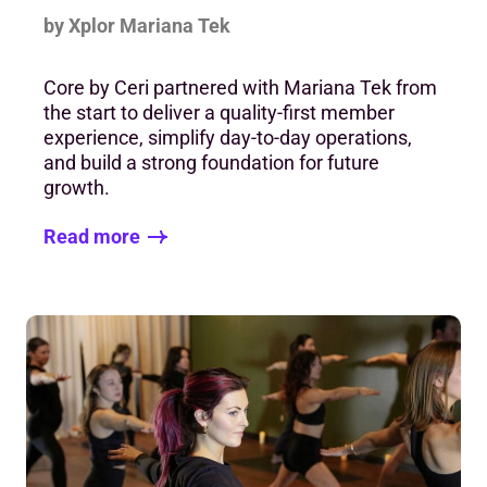
by Xplor Mariana Tek
Core by Ceri partnered with Mariana Tek from
the start to deliver a quality-first member
experience, simplify day-to-day operations,
and build a strong foundation for future
growth.
Read more