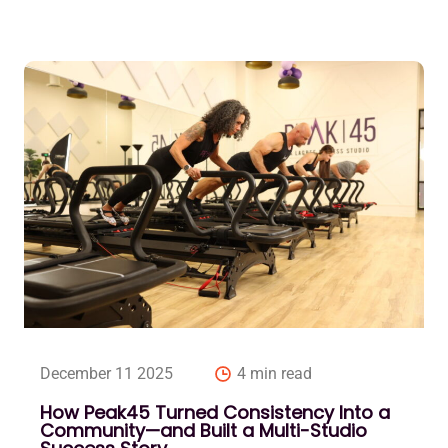
December 11 2025
4 min read
How Peak45 Turned Consistency Into a
Community—and Built a Multi-Studio