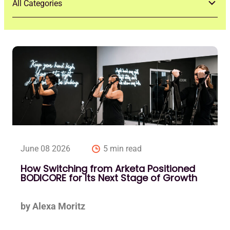
June 08 2026
5 min read
How Switching from Arketa Positioned
BODICORE for Its Next Stage of Growth
by Alexa Moritz