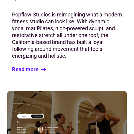
Popflow Studios is reimagining what a modern
fitness studio can look like. With dynamic
yoga, mat Pilates, high-powered sculpt, and
restorative stretch all under one roof, the
California-based brand has built a loyal
following around movement that feels
energizing and holistic.
Read more