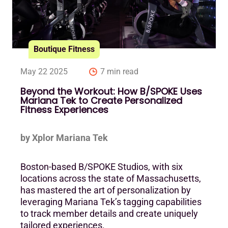
Boutique Fitness
May 22 2025
7 min read
Beyond the Workout: How B/SPOKE Uses
Mariana Tek to Create Personalized
Fitness Experiences
by Xplor Mariana Tek
Boston-based B/SPOKE Studios, with six
locations across the state of Massachusetts,
has mastered the art of personalization by
leveraging Mariana Tek’s tagging capabilities
to track member details and create uniquely
tailored experiences.