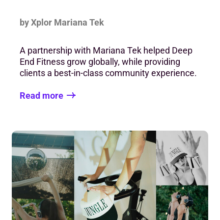
by Xplor Mariana Tek
A partnership with Mariana Tek helped Deep
End Fitness grow globally, while providing
clients a best-in-class community experience.
Read more