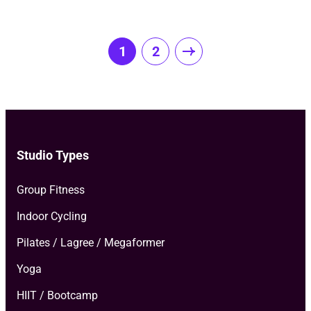
Posts
1
2
pagination
Studio Types
Group Fitness
Indoor Cycling
Pilates / Lagree / Megaformer
Yoga
HIIT / Bootcamp