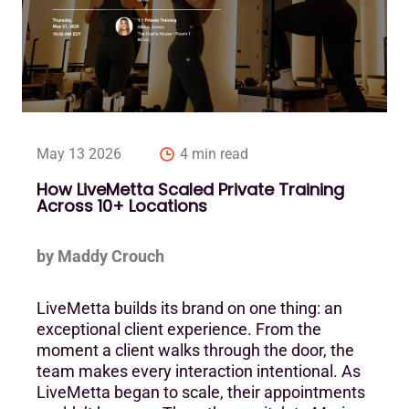
May 13 2026
4 min read
How LiveMetta Scaled Private Training
Across 10+ Locations
by Maddy Crouch
LiveMetta builds its brand on one thing: an
exceptional client experience. From the
moment a client walks through the door, the
team makes every interaction intentional. As
LiveMetta began to scale, their appointments