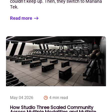
couldn’t keep up. Then, they switch to Mariana
Tek.
Read more
May 04 2026
4 min read
How Studio Three Scaled Community
Across Multiple Modalities and Multiple