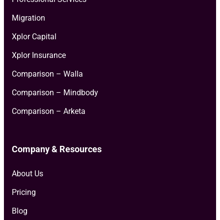
Migration
Xplor Capital
Xplor Insurance
Comparison – Walla
Comparison – Mindbody
Comparison – Arketa
Company & Resources
About Us
Pricing
Blog