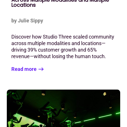
Locations
by Julie Sippy
Discover how Studio Three scaled community
across multiple modalities and locations—
driving 39% customer growth and 65%
revenue—without losing the human touch.
Read more