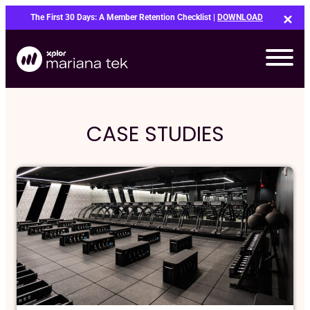
Skip
The First 30 Days: A Member Retention Checklist |
DOWNLOAD
to
content
CASE STUDIES
Bo