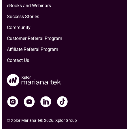
eBooks and Webinars
Success Stories
Community
Customer Referral Program
Affiliate Referral Program
Contact Us
© Xplor Mariana Tek 2026. Xplor Group