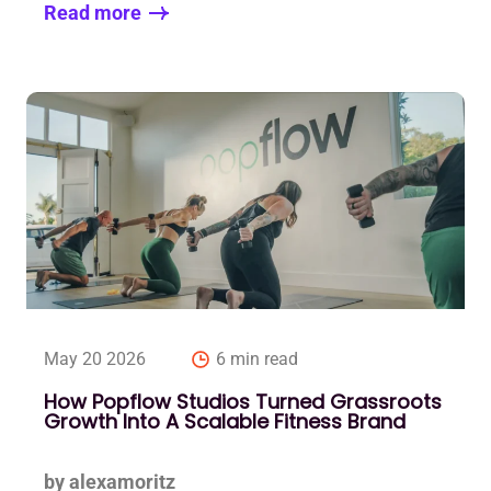
Read more
May 20 2026
6 min read
How Popflow Studios Turned Grassroots
Growth Into A Scalable Fitness Brand
by alexamoritz