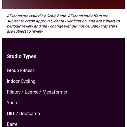
All loans are issued by Celtic Bank. All loans and offers are
subject to credit approval, identity verification, and are subject to
periodic review and may change without notice. Bank transfers
are subject to review.
Studio Types
Group Fitness
Indoor Cycling
Pilates / Lagree / Megaformer
Yoga
HIIT / Bootcamp
Barre