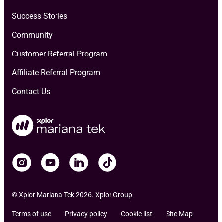
Success Stories
Community
Customer Referral Program
Affiliate Referral Program
Contact Us
© Xplor Mariana Tek 2026. Xplor Group
Terms of use
Privacy policy
Cookie list
Site Map