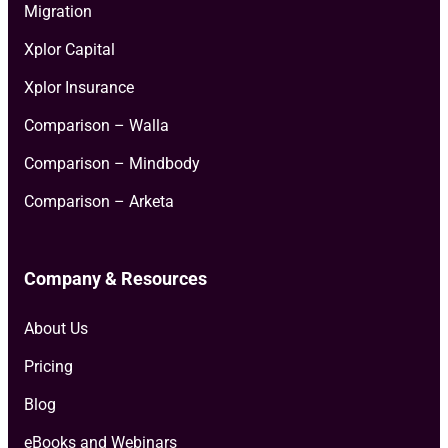
Migration
Xplor Capital
Xplor Insurance
Comparison – Walla
Comparison – Mindbody
Comparison – Arketa
Company & Resources
About Us
Pricing
Blog
eBooks and Webinars