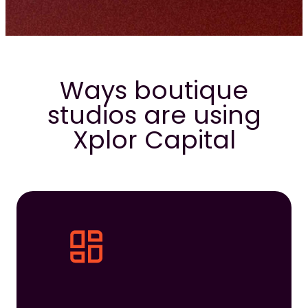
Ways boutique
studios are using
Xplor Capital