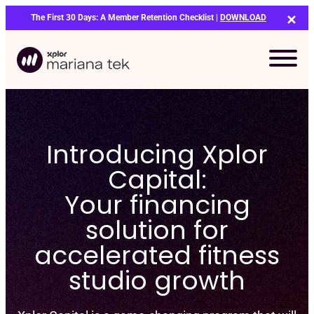
Skip
The First 30 Days: A Member Retention Checklist |
DOWNLOAD
to
content
Introducing Xplor
Capital:
Your financing
solution for
accelerated fitness
studio growth
Bo