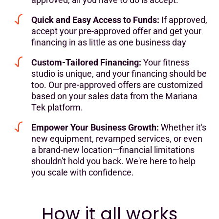
Quick and Easy Access to Funds:
If approved,
accept your pre-approved offer and get your
financing in as little as one business day
Custom-Tailored Financing:
Your fitness
studio is unique, and your financing should be
too. Our pre-approved offers are customized
based on your sales data from the Mariana
Tek platform.
Empower Your Business Growth:
Whether it's
new equipment, revamped services, or even
a brand-new location—financial limitations
shouldn't hold you back. We're here to help
you scale with confidence.
How it all works