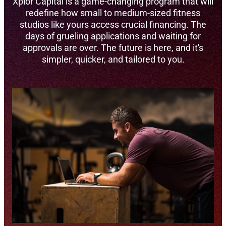
Xplor Capital is a game-changing program that will
redefine how small to medium-sized fitness
studios like yours access crucial financing. The
days of grueling applications and waiting for
approvals are over. The future is here, and it's
simpler, quicker, and tailored to you.