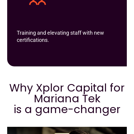
Training and elevating staff with new
certifications.
Why Xplor Capital for
Mariana Tek
is a game-changer