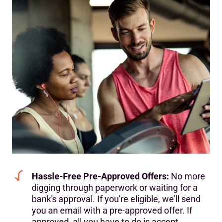
Hassle-Free Pre-Approved Offers:
No more
digging through paperwork or waiting for a
bank's approval. If you're eligible, we'll send
you an email with a pre-approved offer. If
approved, all you have to do is accept.