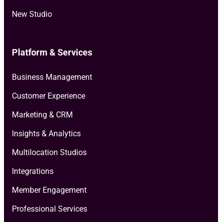
New Studio
Platform & Services
Business Management
Customer Experience
Marketing & CRM
Insights & Analytics
Multilocation Studios
Integrations
Member Engagement
Professional Services