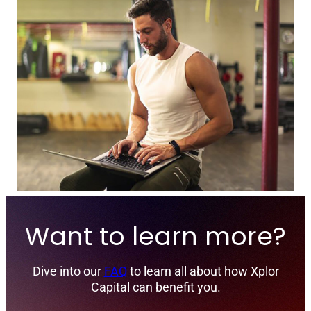
Want to learn more?
Dive into our
FAQ
to learn all about how Xplor
Capital can benefit you.