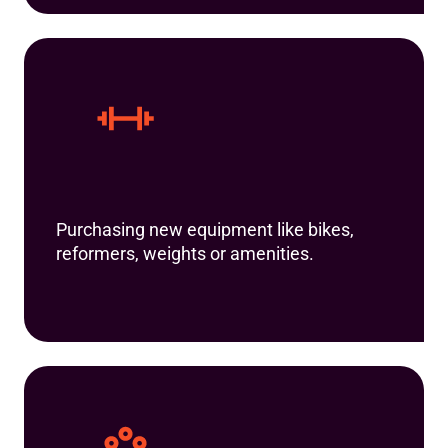
Purchasing new equipment like bikes,
reformers, weights or amenities.