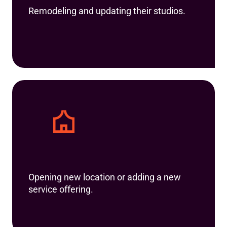
Remodeling and updating their studios.
Opening new location or adding a new
service offering.