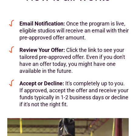
Email Notification:
Once the program is live,
eligible studios will receive an email with their
pre-approved offer amount.
Review Your Offer:
Click the link to see your
tailored pre-approved offer. Even if you don't
have an offer today, you might have one
available in the future.
Accept or Decline:
It's completely up to you.
If approved, accept the offer and receive your
funds typically in 1-2 business days or decline
if it's not the right fit.