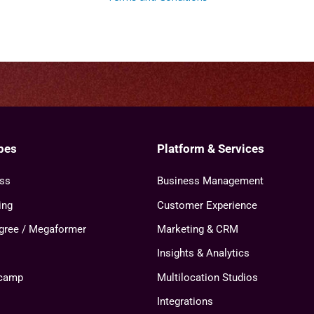
pes
Platform & Services
ess
Business Management
ing
Customer Experience
agree / Megaformer
Marketing & CRM
Insights & Analytics
tcamp
Multilocation Studios
Integrations