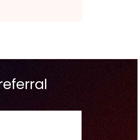
referral