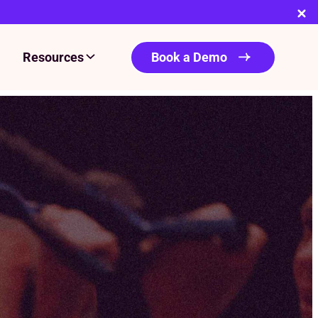
Resources
Book a Demo