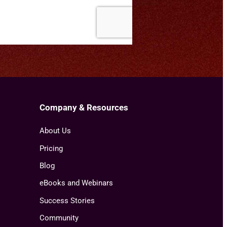
Company & Resources
About Us
Pricing
Blog
eBooks and Webinars
Success Stories
Community