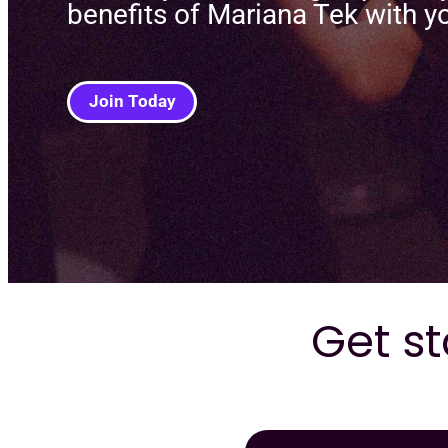
benefits of Mariana Tek with y
Join Today
Get st