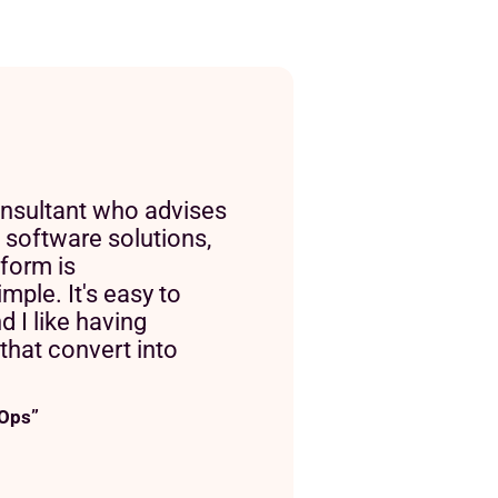
nsultant who advises
 software solutions,
tform is
mple. It's easy to
nd I like having
s that convert into
 Ops”