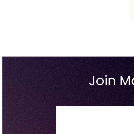
Join Ma