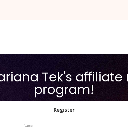
riana Tek's affiliate 
program!