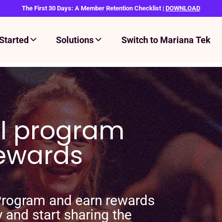
The First 30 Days: A Member Retention Checklist |
DOWNLOAD
Started
Solutions
Switch to Mariana Tek
al program
rewards
 Program and earn rewards
y and start sharing the