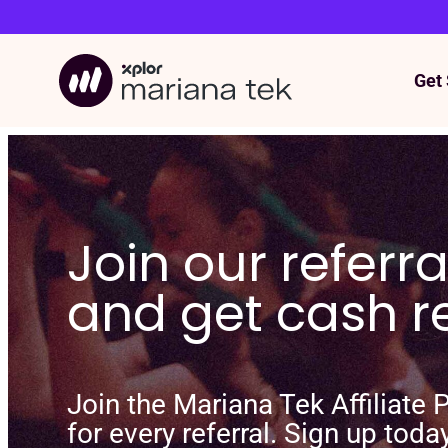
Get 
Skip
to
content
Join our referr
and get cash 
Join the Mariana Tek Affiliate
for every referral. Sign up toda