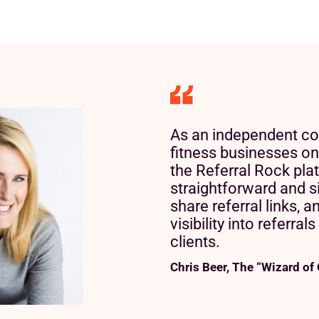
As an independent co
fitness businesses on
the Referral Rock pla
straightforward and si
share referral links, a
visibility into referral
clients.
Chris Beer, The “Wizard of