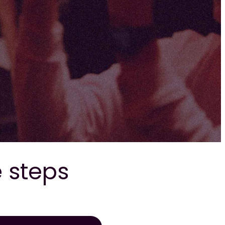
e steps