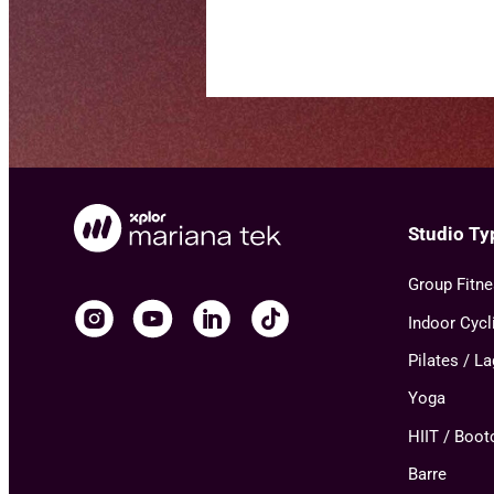
Studio Ty
Group Fitn
Indoor Cycl
Pilates / L
Yoga
HIIT / Boo
Barre