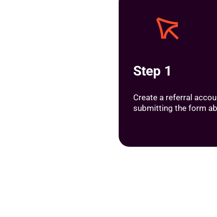
Step 1
Create a referral accou
submitting the form a