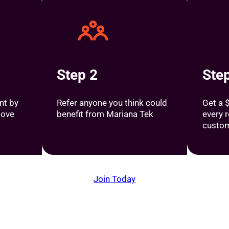
Step 2
Ste
nt by
Refer anyone you think could
Get a 
bove
benefit from Mariana Tek
every 
custo
Join Today