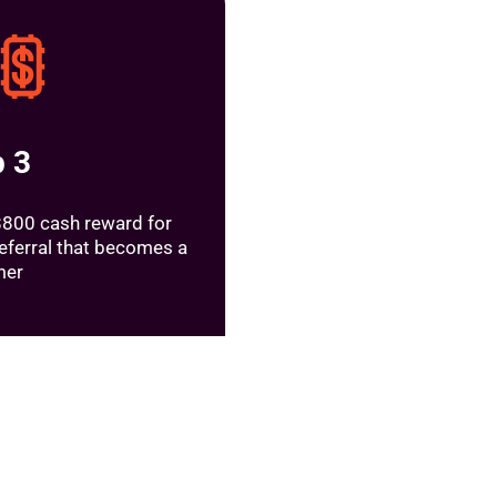
p 3
$800 cash reward for
referral that becomes a
mer