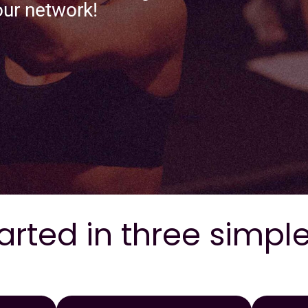
our network!
arted in three simpl