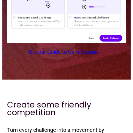
Get our Guide to Gamification →
Create some friendly
competition
Turn every challenge into a movement by