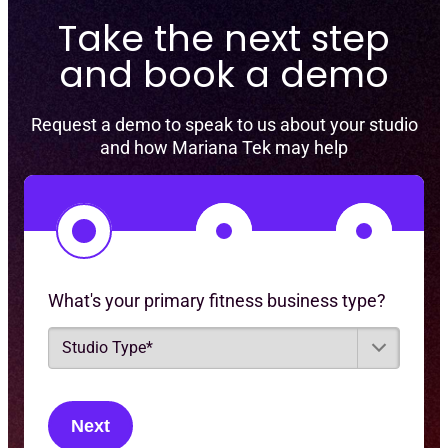
Take the next step
and book a demo
Request a demo to speak to us about your studio
and how Mariana Tek may help
1
2
3
What's your primary fitness business type?
S
t
u
d
i