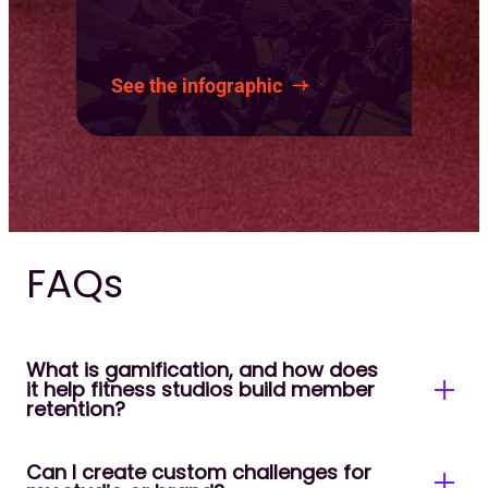
See the infographic
FAQs
What is gamification, and how does
it help fitness studios build member
retention?
Can I create custom challenges for
Gamification uses challenges, goals, milestones,