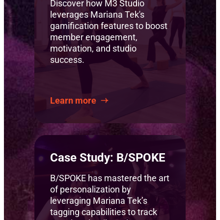
Discover how M3 Studio
leverages Mariana Tek's
gamification features to boost
member engagement,
motivation, and studio
success.
Learn more
Case Study: B/SPOKE
B/SPOKE has mastered the art
of personalization by
leveraging Mariana Tek’s
tagging capabilities to track