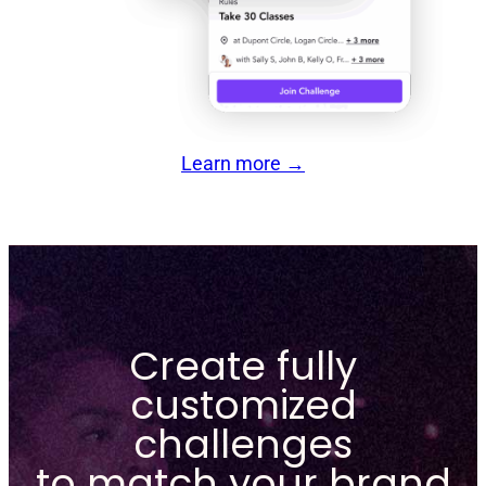
Learn more
→
Create fully
customized
challenges
to match your brand