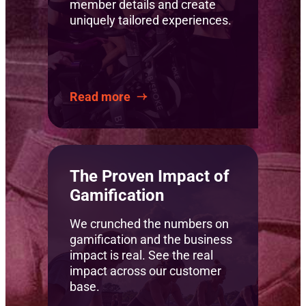
member details and create
uniquely tailored experiences.
Read more
The Proven Impact of
Gamification
We crunched the numbers on
gamification and the business
impact is real. See the real
impact across our customer
base.