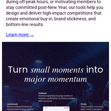
during off-peak hours, or motivating members to
stay committed post-New Year, our tools help you
design and deliver high-impact competitions that
create emotional buy-in, brand stickiness, and
bottom-line results.
Learn more
→
Turn
small moments
into
major momentum