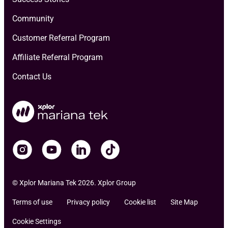
Community
Customer Referral Program
Affiliate Referral Program
Contact Us
© Xplor Mariana Tek 2026. Xplor Group
Terms of use
Privacy policy
Cookie list
Site Map
Cookie Settings