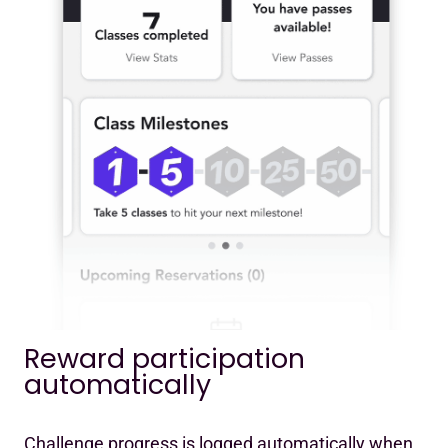
Reward participation
automatically
Challenge progress is logged automatically when