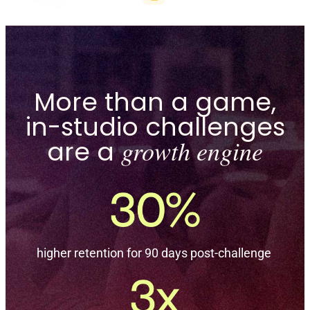
More than a game,
in-studio challenges
are a
growth engine
higher retention for 90 days post-challenge