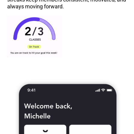
always moving forward.