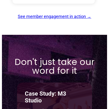
See member engagement in action
→
Don't just take our
word for it
Case Study: M3
Studio