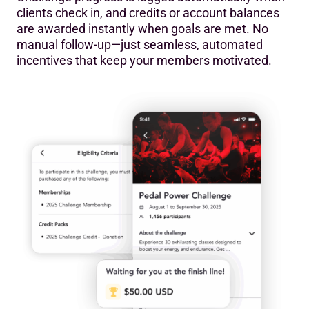
clients check in, and credits or account balances
are awarded instantly when goals are met. No
manual follow-up—just seamless, automated
incentives that keep your members motivated.