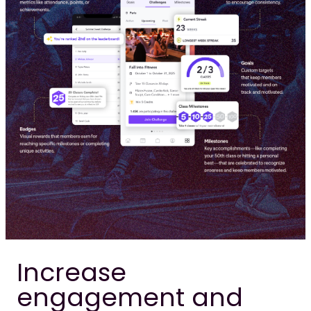
Increase
engagement and