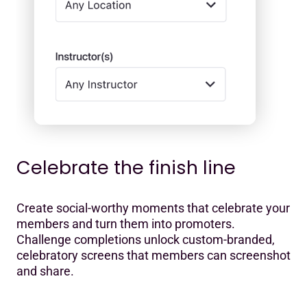
Celebrate the finish line
Create social-worthy moments that celebrate your
members and turn them into promoters.
Challenge completions unlock custom-branded,
celebratory screens that members can screenshot
and share.