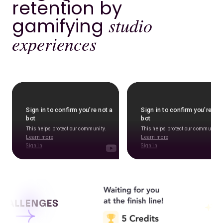
retention by
gamifying
studio
experiences