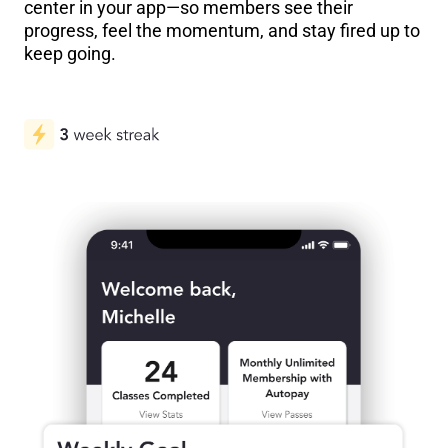
center in your app—so members see their
progress, feel the momentum, and stay fired up to
keep going.