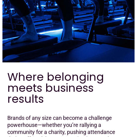
Where belonging
meets business
results
Brands of any size can become a challenge
powerhouse—whether you’re rallying a
community for a charity, pushing attendance