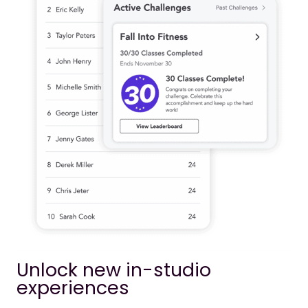
Unlock new in-studio
experiences