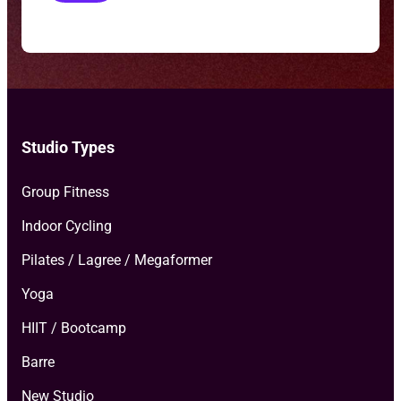
o
T
y
p
e
*
Studio Types
Group Fitness
Indoor Cycling
Pilates / Lagree / Megaformer
Yoga
HIIT / Bootcamp
Barre
New Studio