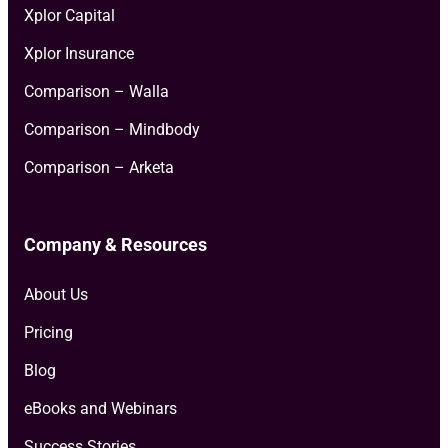
Xplor Capital
Xplor Insurance
Comparison – Walla
Comparison – Mindbody
Comparison – Arketa
Company & Resources
About Us
Pricing
Blog
eBooks and Webinars
Success Stories