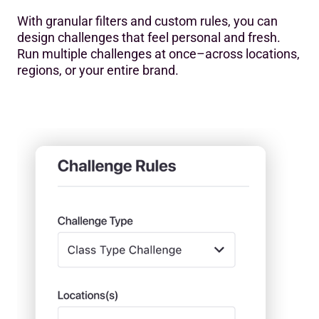
With granular filters and custom rules, you can
design challenges that feel personal and fresh.
Run multiple challenges at once–across locations,
regions, or your entire brand.