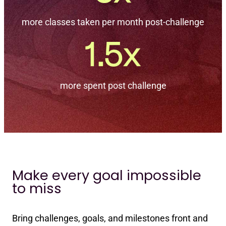
more classes taken per month post-challenge
more spent post challenge
Make every goal impossible
to miss
Bring challenges, goals, and milestones front and