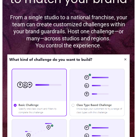
From a single studio to a national franchise, your
team can create customized challenges within
your brand guardrails. Host one challenge—or
many—across studios and regions.
You control the experience.