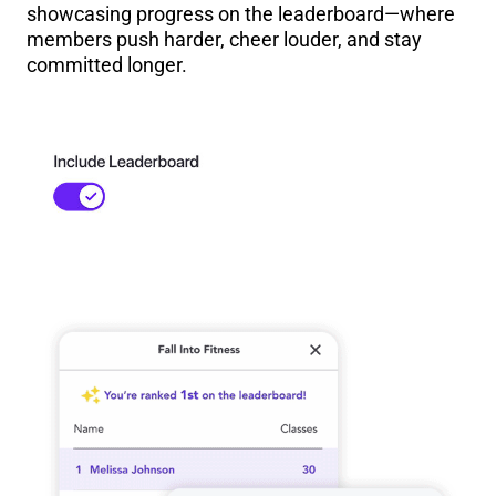
showcasing progress on the leaderboard—where
members push harder, cheer louder, and stay
committed longer.