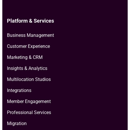
Platform & Services
Business Management
Customer Experience
Marketing & CRM
Insights & Analytics
Multilocation Studios
Integrations
Member Engagement
Professional Services
Migration