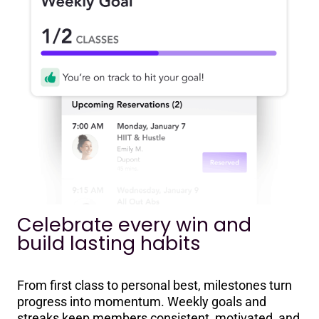
Celebrate every win and
build lasting habits
From first class to personal best, milestones turn
progress into momentum. Weekly goals and
streaks keep members consistent, motivated, and