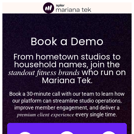
Skip
to
content
Book a Demo
From hometown studios to
household names, join the
standout fitness brands
who run on
Mariana Tek.
Book a 30-minute call with our team to learn how
our platform can streamline studio operations,
improve member engagement, and deliver a
premium client experience
every single time.