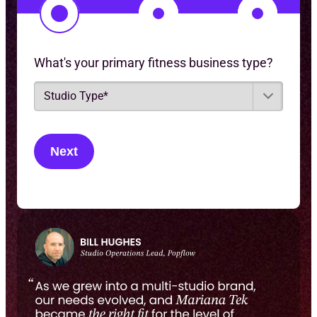
1
2
3
What's your primary fitness business type?
S
t
u
d
i
o
T
y
p
e
*