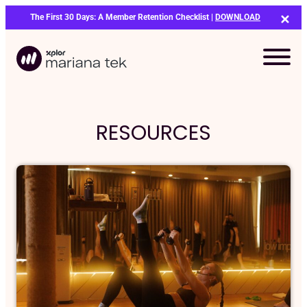
Skip
The First 30 Days: A Member Retention Checklist |
DOWNLOAD
to
content
RESOURCES
Bo