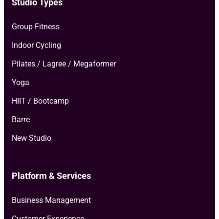
Studio Types
Group Fitness
Indoor Cycling
Pilates / Lagree / Megaformer
Yoga
HIIT / Bootcamp
Barre
New Studio
Platform & Services
Business Management
Customer Experience