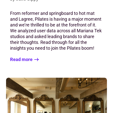
From reformer and springboard to hot mat
and Lagree, Pilates is having a major moment
and we’re thrilled to be at the forefront of it.
We analyzed user data across all Mariana Tek
studios and asked leading brands to share
their thoughts. Read through for all the
insights you need to join the Pilates boom!
Read more