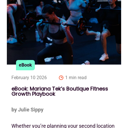
eBook
February 10 2026
1 min read
eBook: Mariana Tek’s Boutique Fitness
Growth Playbook
by Julie Sippy
Whether you’re planning your second location