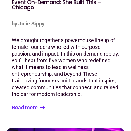
Event On-Demand: She Built This –
Chicago
by Julie Sippy
We brought together a powerhouse lineup of
female founders who led with purpose,
passion, and impact. In this on-demand replay,
you’ll hear from five women who redefined
what it means to lead in wellness,
entrepreneurship, and beyond.These
trailblazing founders built brands that inspire,
created communities that connect, and raised
the bar for modern leadership.
Read more