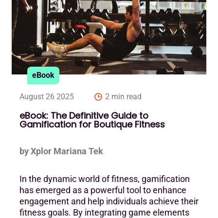
eBook
August 26 2025
2 min read
eBook: The Definitive Guide to
Gamification for Boutique Fitness
by Xplor Mariana Tek
In the dynamic world of fitness, gamification
has emerged as a powerful tool to enhance
engagement and help individuals achieve their
fitness goals. By integrating game elements