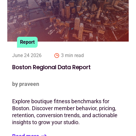
Report
June 24 2026
3 min read
Boston Regional Data Report
by praveen
Explore boutique fitness benchmarks for
Boston. Discover member behavior, pricing,
retention, conversion trends, and actionable
insights to grow your studio.