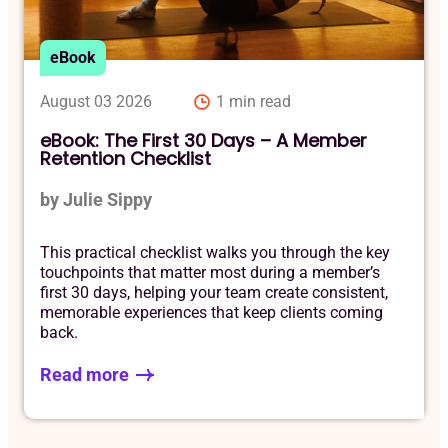
eBook
August 03 2026
1 min read
eBook: The First 30 Days – A Member
Retention Checklist
by Julie Sippy
This practical checklist walks you through the key
touchpoints that matter most during a member’s
first 30 days, helping your team create consistent,
memorable experiences that keep clients coming
back.
Read more