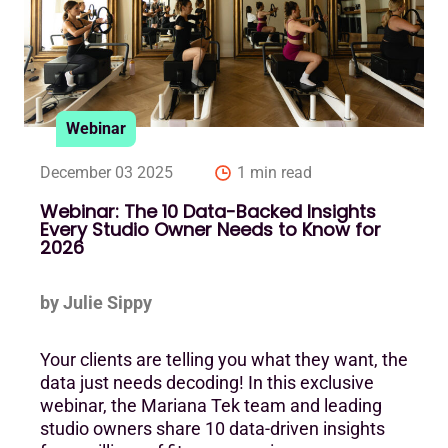
Webinar
December 03 2025
1 min read
Webinar: The 10 Data-Backed Insights
Every Studio Owner Needs to Know for
2026
by Julie Sippy
Your clients are telling you what they want, the
data just needs decoding! In this exclusive
webinar, the Mariana Tek team and leading
studio owners share 10 data-driven insights