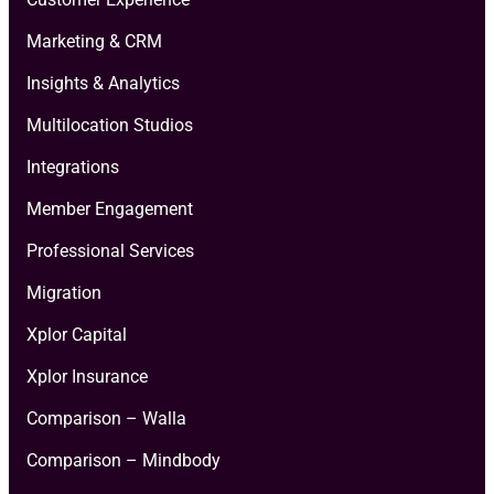
Marketing & CRM
Insights & Analytics
Multilocation Studios
Integrations
Member Engagement
Professional Services
Migration
Xplor Capital
Xplor Insurance
Comparison – Walla
Comparison – Mindbody