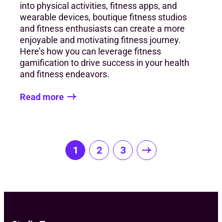
into physical activities, fitness apps, and
wearable devices, boutique fitness studios
and fitness enthusiasts can create a more
enjoyable and motivating fitness journey.
Here’s how you can leverage fitness
gamification to drive success in your health
and fitness endeavors.
Read more
Posts
1
2
3
pagination