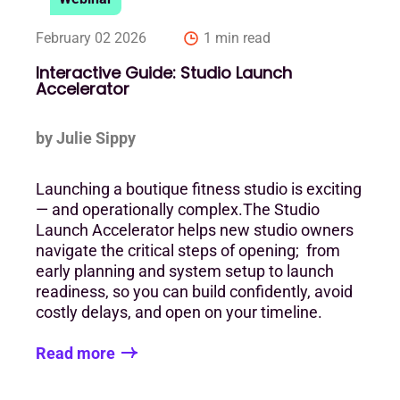
February 02 2026
1 min read
Interactive Guide: Studio Launch
Accelerator
by Julie Sippy
Launching a boutique fitness studio is exciting
— and operationally complex.The Studio
Launch Accelerator helps new studio owners
navigate the critical steps of opening; from
early planning and system setup to launch
readiness, so you can build confidently, avoid
costly delays, and open on your timeline.
Read more