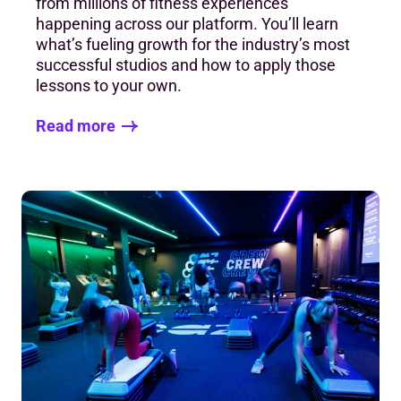
from millions of fitness experiences
happening across our platform. You’ll learn
what’s fueling growth for the industry’s most
successful studios and how to apply those
lessons to your own.
Read more