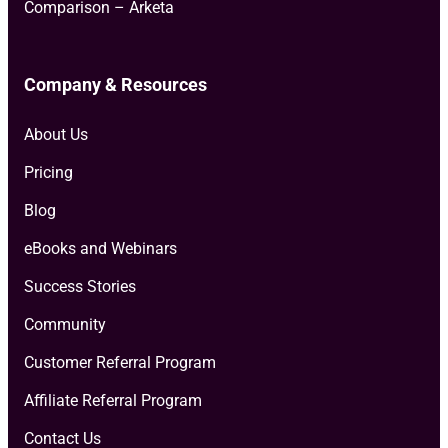
Comparison – Arketa
Company & Resources
About Us
Pricing
Blog
eBooks and Webinars
Success Stories
Community
Customer Referral Program
Affiliate Referral Program
Contact Us