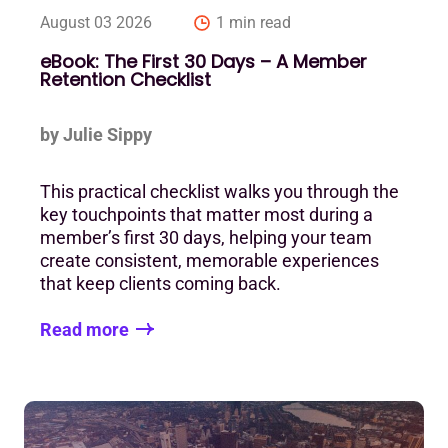
August 03 2026
1 min read
eBook: The First 30 Days – A Member
Retention Checklist
by Julie Sippy
This practical checklist walks you through the
key touchpoints that matter most during a
member’s first 30 days, helping your team
create consistent, memorable experiences
that keep clients coming back.
Read more