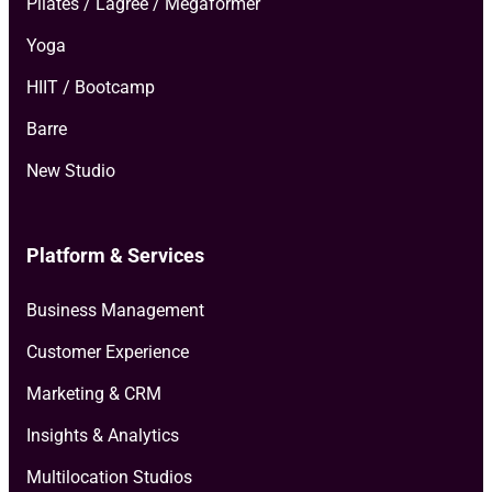
Pilates / Lagree / Megaformer
Yoga
HIIT / Bootcamp
Barre
New Studio
Platform & Services
Business Management
Customer Experience
Marketing & CRM
Insights & Analytics
Multilocation Studios