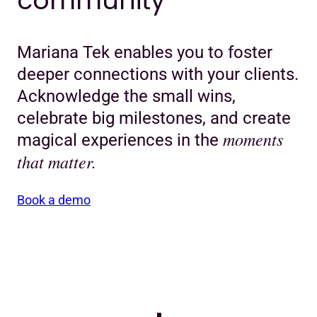
community
Mariana Tek enables you to foster
deeper connections with your clients.
Acknowledge the small wins,
celebrate big milestones, and create
moments
magical experiences in the
that matter.
Book a demo