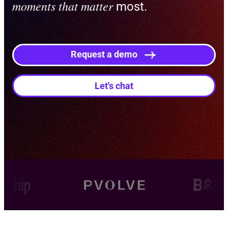
moments that matter
most.
Request a demo
Let's chat