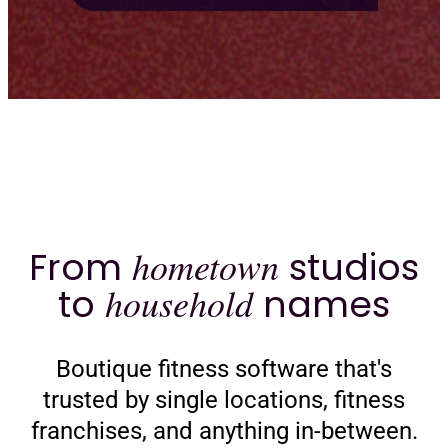
From
hometown
studios
to
household
names
Boutique fitness software that's
trusted by single locations, fitness
franchises, and anything in-between.