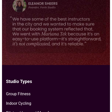
e
milestones, and more.
*
Studio Types
Group Fitness
Indoor Cycling