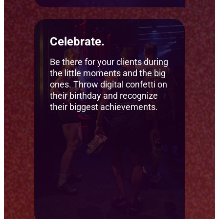
Celebrate.
Be there for your clients during
the little moments and the big
ones. Throw digital confetti on
their birthday and recognize
their biggest achievements.