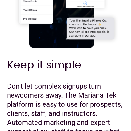
Keep it simple
Don't let complex signups turn
newcomers away. The Mariana Tek
platform is easy to use for prospects,
clients, staff, and instructors.
Automated marketing and expert