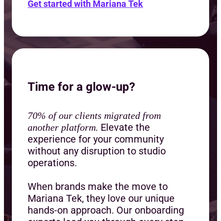
Get started with Mariana Tek
Time for a glow-up?
70% of our clients migrated from
Elevate the
another platform.
experience for your community
without any disruption to studio
operations.
When brands make the move to
Mariana Tek, they love our unique
hands-on approach. Our onboarding