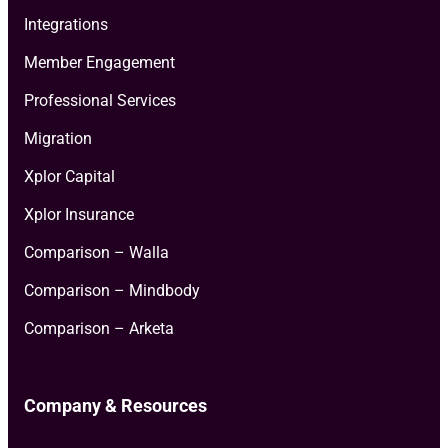
Integrations
Member Engagement
Professional Services
Migration
Xplor Capital
Xplor Insurance
Comparison – Walla
Comparison – Mindbody
Comparison – Arketa
Company & Resources