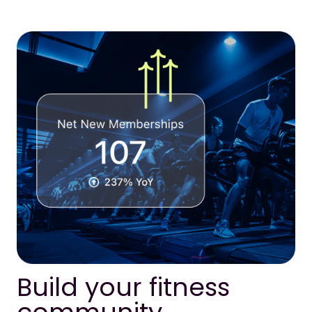
Build your fitness