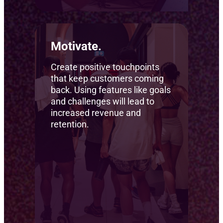
Motivate.
Create positive touchpoints
that keep customers coming
back. Using features like goals
and challenges will lead to
increased revenue and
retention.