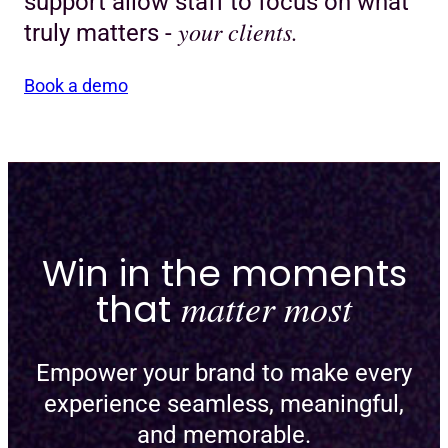
support allow staff to focus on what
your clients.
truly matters -
Book a demo
Win in the moments
that
matter most
Empower your brand to make every
experience seamless, meaningful,
and memorable.