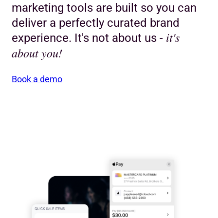
marketing tools are built so you can
deliver a perfectly curated brand
it's
experience. It's not about us -
about you!
Book a demo