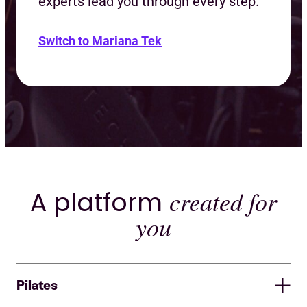
experts lead you through every step.
Switch to Mariana Tek
A platform
created for
you
Pilates