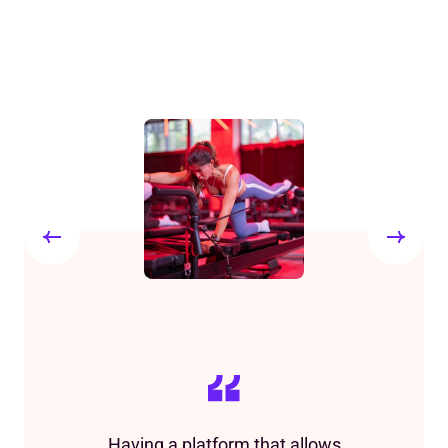
Having a platform that allows