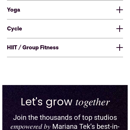
Yoga
Cycle
HIIT / Group Fitness
Let's grow
together
Join the thousands of top studios
Enable pick-a-spot and create
empowered by
Mariana Tek’s best-in-
custom floor plans for reformers