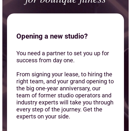
Opening a new studio?
You need a partner to set you up for
success from day one.
From signing your lease, to hiring the
right team, and your grand opening to
the big one-year anniversary, our
team of former studio operators and
industry experts will take you through
every step of the journey. Get the
experts on your side.