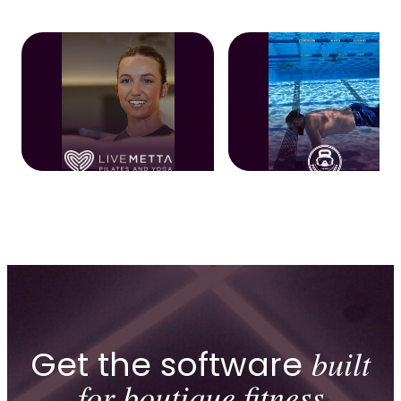
Get the software
built
for boutique fitness