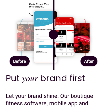
Before
After
Put
your
brand first
Let your brand shine. Our boutique
fitness software, mobile app and