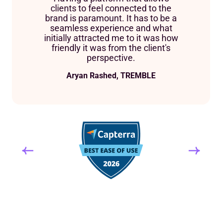
clients to feel connected to the
brand is paramount. It has to be a
seamless experience and what
initially attracted me to it was how
friendly it was from the client's
perspective.
Aryan Rashed, TREMBLE