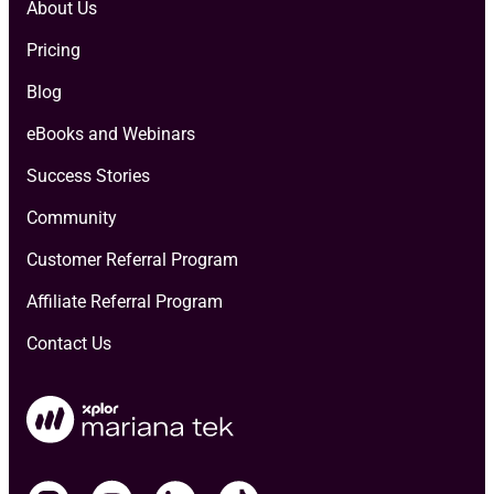
About Us
Pricing
Blog
eBooks and Webinars
Success Stories
Community
Customer Referral Program
Affiliate Referral Program
Contact Us