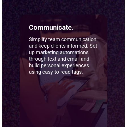
Communicate.
Simplify team communication
and keep clients informed. Set
up marketing automations
through text and email and
build personal experiences
using easy-to-read tags.