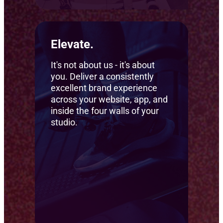
Elevate.
It's not about us - it's about
you. Deliver a consistently
excellent brand experience
across your website, app, and
inside the four walls of your
studio.