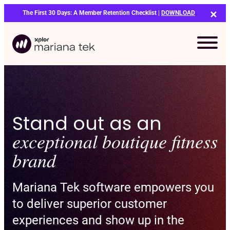
Skip
The First 30 Days: A Member Retention Checklist |
DOWNLOAD
to
content
Stand out as an
exceptional boutique fitness
brand
Mariana Tek software empowers you
to deliver superior customer
experiences and show up in the
Bo