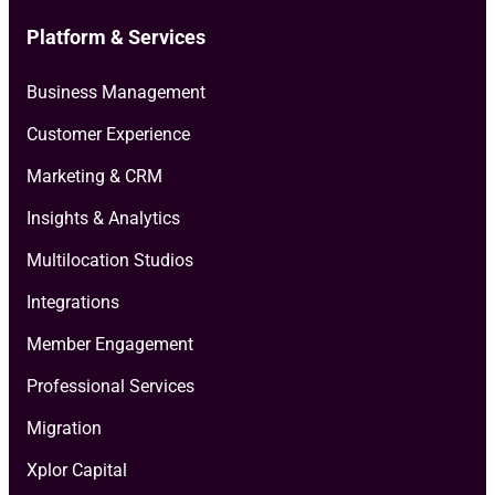
Platform & Services
Business Management
Customer Experience
Marketing & CRM
Insights & Analytics
Multilocation Studios
Integrations
Member Engagement
Professional Services
Migration
Xplor Capital