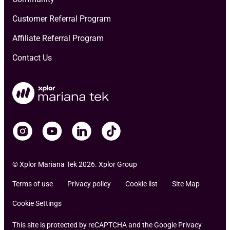
Customer Referral Program
Affiliate Referral Program
Contact Us
© Xplor Mariana Tek 2026. Xplor Group
Terms of use
Privacy policy
Cookie list
Site Map
Cookie Settings
This site is protected by reCAPTCHA and the Google Privacy