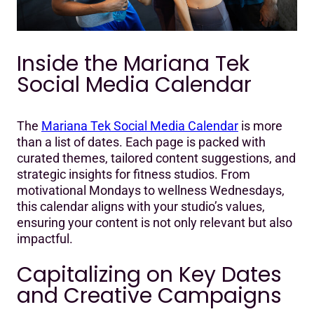
Inside the Mariana Tek
Social Media Calendar
The
Mariana Tek Social Media Calendar
is more
than a list of dates. Each page is packed with
curated themes, tailored content suggestions, and
strategic insights for fitness studios. From
motivational Mondays to wellness Wednesdays,
this calendar aligns with your studio’s values,
ensuring your content is not only relevant but also
impactful.
Capitalizing on Key Dates
and Creative Campaigns