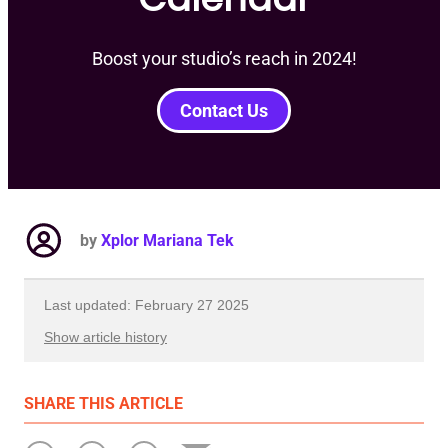
Boost your studio’s reach in 2024!
Contact Us
by
Xplor Mariana Tek
Last updated: February 27 2025
Show article history
First published: January 16 2024
SHARE
THIS ARTICLE
Written by: Xplor Mariana Tek