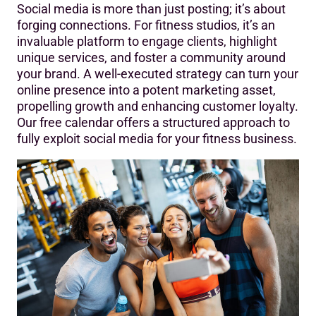
Social media is more than just posting; it’s about
forging connections. For fitness studios, it’s an
invaluable platform to engage clients, highlight
unique services, and foster a community around
your brand. A well-executed strategy can turn your
online presence into a potent marketing asset,
propelling growth and enhancing customer loyalty.
Our free calendar offers a structured approach to
fully exploit social media for your fitness business.