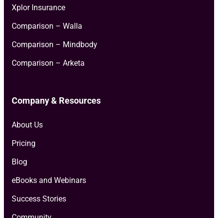
Xplor Insurance
Comparison – Walla
Comparison – Mindbody
Comparison – Arketa
Company & Resources
About Us
Pricing
Blog
eBooks and Webinars
Success Stories
Community