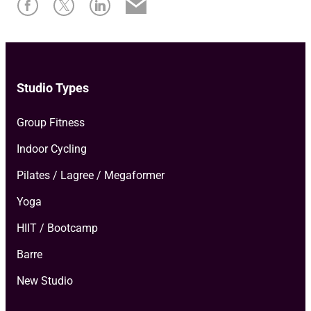
Studio Types
Group Fitness
Indoor Cycling
Pilates / Lagree / Megaformer
Yoga
HIIT / Bootcamp
Barre
New Studio