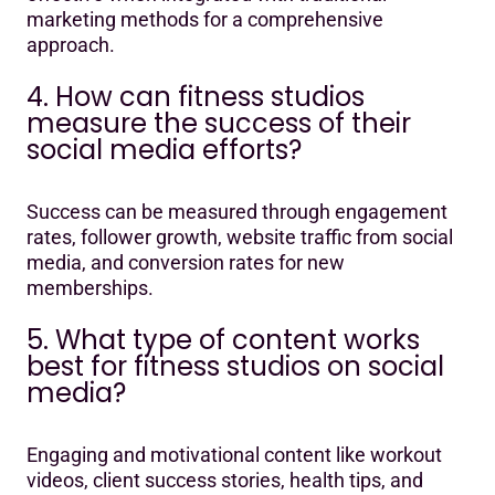
marketing methods for a comprehensive
approach.
4. How can fitness studios
measure the success of their
social media efforts?
Success can be measured through engagement
rates, follower growth, website traffic from social
media, and conversion rates for new
memberships.
5. What type of content works
best for fitness studios on social
media?
Engaging and motivational content like workout
videos, client success stories, health tips, and