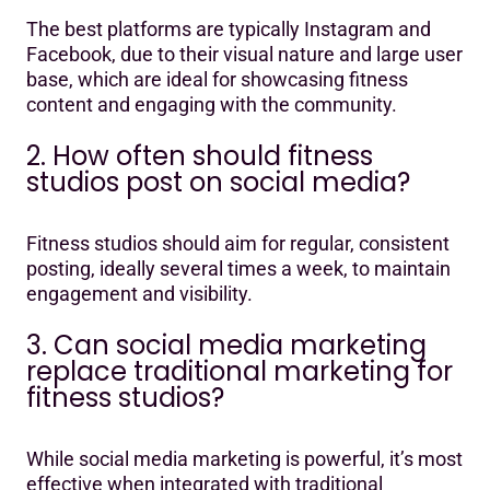
The best platforms are typically Instagram and
Facebook, due to their visual nature and large user
base, which are ideal for showcasing fitness
content and engaging with the community.
2. How often should fitness
studios post on social media?
Fitness studios should aim for regular, consistent
posting, ideally several times a week, to maintain
engagement and visibility.
3. Can social media marketing
replace traditional marketing for
fitness studios?
While social media marketing is powerful, it’s most
effective when integrated with traditional