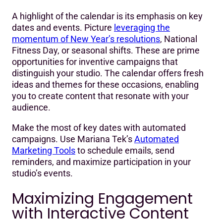
A highlight of the calendar is its emphasis on key
dates and events. Picture
leveraging the
momentum of New Year’s resolutions
, National
Fitness Day, or seasonal shifts. These are prime
opportunities for inventive campaigns that
distinguish your studio. The calendar offers fresh
ideas and themes for these occasions, enabling
you to create content that resonate with your
audience.
Make the most of key dates with automated
campaigns. Use Mariana Tek’s
Automated
Marketing Tools
to schedule emails, send
reminders, and maximize participation in your
studio’s events.
Maximizing Engagement
with Interactive Content