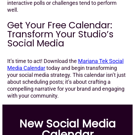
interactive polls or challenges tend to perform
well.
Get Your Free Calendar:
Transform Your Studio’s
Social Media
It’s time to act! Download the
Mariana Tek Social
Media Calendar
today and begin transforming
your social media strategy. This calendar isn’t just
about scheduling posts; it’s about crafting a
compelling narrative for your brand and engaging
with your community.
New Social Media
Calendar