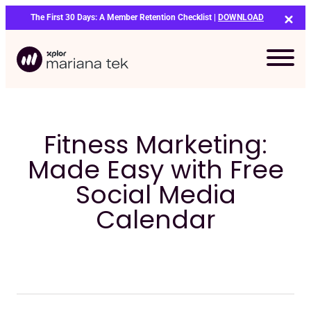
Skip
The First 30 Days: A Member Retention Checklist |
DOWNLOAD
to
content
Fitness Marketing:
Made Easy with Free
Social Media
Calendar
Bo