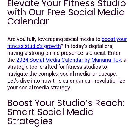
Elevate Your Fitness Studio
Elevate Your Fitness Studio with Our Free Social Media
with Our Free Social Media
Calendar
Calendar
Boost Your Studio's Reach: Smart Social Media
Strategies
Are you fully leveraging social media to
boost your
Inside the Mariana Tek Social Media Calendar
fitness studio’s growth
? In today’s digital era,
Capitalizing on Key Dates and Creative Campaigns
having a strong online presence is crucial. Enter
the
2024 Social Media Calendar by Mariana Tek
, a
Maximizing Engagement with Interactive Content
strategic tool crafted for fitness studios to
navigate the complex social media landscape.
Frequently Asked Questions (FAQ)
Let’s dive into how this calendar can revolutionize
your social media strategy.
Get Your Free Calendar: Transform Your Studio's Social
Media
Boost Your Studio’s Reach:
Smart Social Media
Strategies