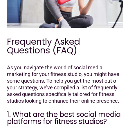
Frequently Asked
Questions (FAQ)
As you navigate the world of social media
marketing for your fitness studio, you might have
some questions. To help you get the most out of
your strategy, we’ve compiled a list of frequently
asked questions specifically tailored for fitness
studios looking to enhance their online presence.
1. What are the best social media
platforms for fitness studios?