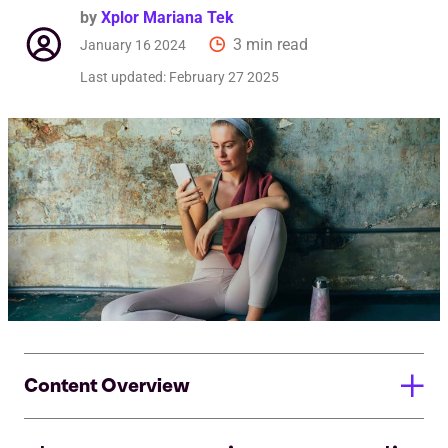
by
Xplor Mariana Tek
3 min read
January 16 2024
Last updated:
February 27 2025
Content Overview