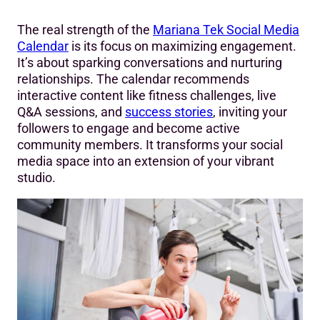
The real strength of the
Mariana Tek Social Media
Calendar
is its focus on maximizing engagement.
It’s about sparking conversations and nurturing
relationships. The calendar recommends
interactive content like fitness challenges, live
Q&A sessions, and
success stories
, inviting your
followers to engage and become active
community members. It transforms your social
media space into an extension of your vibrant
studio.