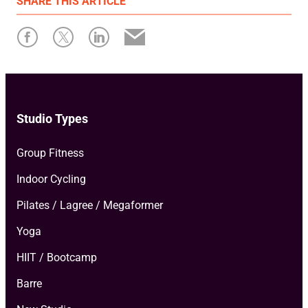
SHARE
THIS ARTICLE
Written by: Xplor Mariana Tek
Studio Types
Group Fitness
Indoor Cycling
Pilates / Lagree / Megaformer
Yoga
HIIT / Bootcamp
Barre