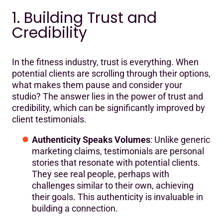
1. Building Trust and
Credibility
In the fitness industry, trust is everything. When
potential clients are scrolling through their options,
what makes them pause and consider your
studio? The answer lies in the power of trust and
credibility, which can be significantly improved by
client testimonials.
Authenticity Speaks Volumes
: Unlike generic
marketing claims, testimonials are personal
stories that resonate with potential clients.
They see real people, perhaps with
challenges similar to their own, achieving
their goals. This authenticity is invaluable in
building a connection.