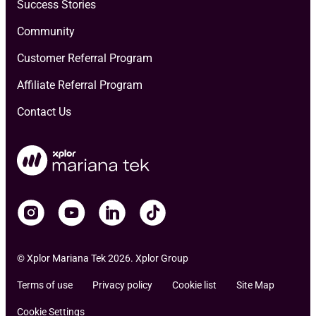
Success Stories
Community
Customer Referral Program
Affiliate Referral Program
Contact Us
© Xplor Mariana Tek 2026. Xplor Group
Terms of use
Privacy policy
Cookie list
Site Map
Cookie Settings