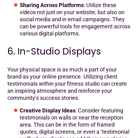
Sharing Across Platforms
: Utilize these
videos not just on your website, but also on
social media and in email campaigns. They
can be powerful tools for engagement across
various digital platforms.
6. In-Studio Displays
Your physical space is as much a part of your
brand as your online presence. Utilizing client
testimonials within your fitness studio can create
an inspiring atmosphere and reinforce your
community’s success stories.
Creative Display Ideas
: Consider featuring
testimonials on walls or near the reception
area. This can be in the form of framed
quotes, digital screens, or even a ‘testimonial