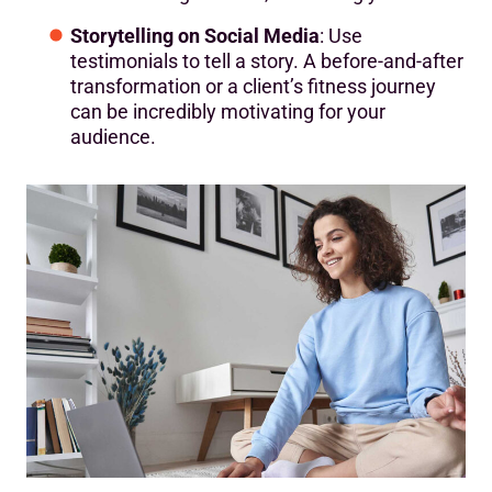
Storytelling on Social Media
: Use
testimonials to tell a story. A before-and-after
transformation or a client’s fitness journey
can be incredibly motivating for your
audience.