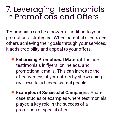
7. Leveraging Testimonials
in Promotions and Offers
Testimonials can be a powerful addition to your
promotional strategies. When potential clients see
others achieving their goals through your services,
it adds credibility and appeal to your offers.
Enhancing Promotional Material
: Include
testimonials in flyers, online ads, and
promotional emails. This can increase the
effectiveness of your offers by showcasing
real results achieved by real people.
Examples of Successful Campaigns
: Share
case studies or examples where testimonials
played a key role in the success of a
promotion or special offer.