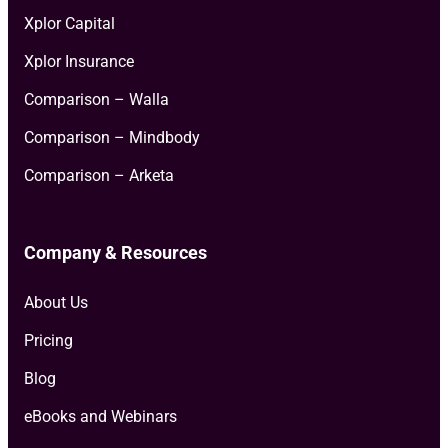
Xplor Capital
Xplor Insurance
Comparison – Walla
Comparison – Mindbody
Comparison – Arketa
Company & Resources
About Us
Pricing
Blog
eBooks and Webinars