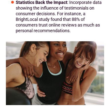
Statistics Back the Impact
: Incorporate data
showing the influence of testimonials on
consumer decisions. For instance, a
BrightLocal study found that 88% of
consumers trust online reviews as much as
personal recommendations.