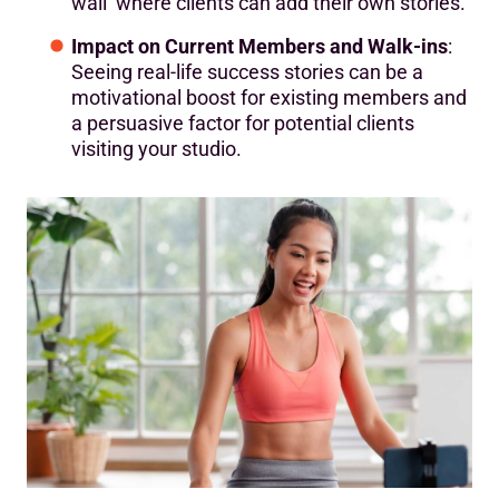
wall’ where clients can add their own stories.
Impact on Current Members and Walk-ins
:
Seeing real-life success stories can be a
motivational boost for existing members and
a persuasive factor for potential clients
visiting your studio.