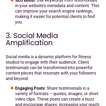
SEO Boost
: Use keywords from testimonials
in your website’s metadata and content. This
can improve your search engine rankings,
making it easier for potential clients to find
you.
3. Social Media
Amplification
Social media is a dynamic platform for fitness
studios to engage with their audience. Client
testimonials can be transformed into powerful
content pieces that resonate with your followers
and beyond.
Engaging Posts
: Share testimonials in a
variety of formats – quotes, images, or short
video clips. These posts can create a buzz
and encourage shares, increasing your reach.