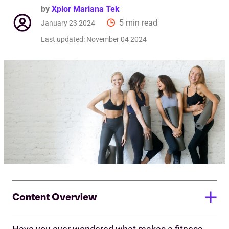
by
Xplor Mariana Tek
5 min read
January 23 2024
Last updated:
November 04 2024
Content Overview