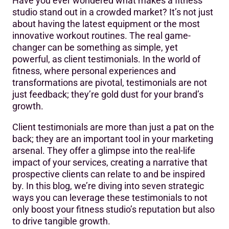
Have you ever wondered what makes a fitness
1. Building Trust and Credibility
studio stand out in a crowded market? It’s not just
about having the latest equipment or the most
2. Enhancing Digital Presence
innovative workout routines. The real game-
3. Social Media Amplification
changer can be something as simple, yet
powerful, as client testimonials. In the world of
4. Email Marketing Integration
fitness, where personal experiences and
transformations are pivotal, testimonials are not
5. Video Testimonials: A Powerful Tool
just feedback; they’re gold dust for your brand’s
6. In-Studio Displays
growth.
7. Leveraging Testimonials in Promotions and Offers
Client testimonials are more than just a pat on the
back; they are an important tool in your marketing
Conclusion: Elevating Your Studio with Client Stories
arsenal. They offer a glimpse into the real-life
impact of your services, creating a narrative that
prospective clients can relate to and be inspired
by. In this blog, we’re diving into seven strategic
ways you can leverage these testimonials to not
only boost your fitness studio’s reputation but also
to drive tangible growth.