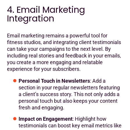
4. Email Marketing
Integration
Email marketing remains a powerful tool for
fitness studios, and integrating client testimonials
can take your campaigns to the next level. By
including real stories and feedback in your emails,
you create a more engaging and relatable
experience for your subscribers.
Personal Touch in Newsletters
: Add a
section in your regular newsletters featuring
a client’s success story. This not only adds a
personal touch but also keeps your content
fresh and engaging.
Impact on Engagement
: Highlight how
testimonials can boost key email metrics like