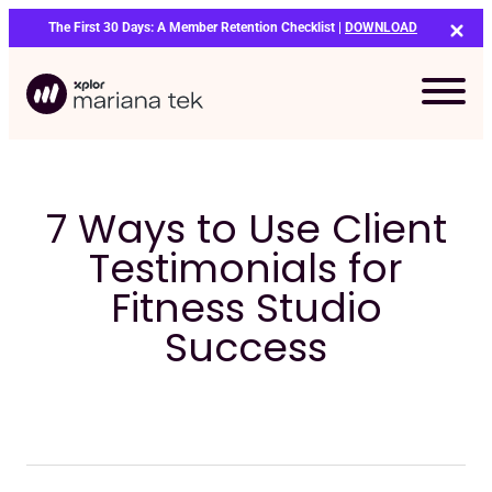
Skip
The First 30 Days: A Member Retention Checklist |
DOWNLOAD
to
content
7 Ways to Use Client
Testimonials for
Fitness Studio
Success
Bo