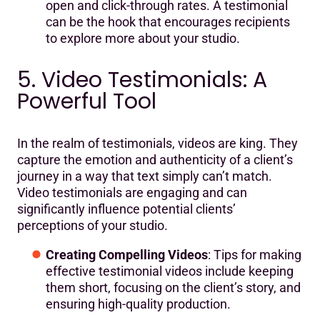
open and click-through rates. A testimonial
can be the hook that encourages recipients
to explore more about your studio.
5. Video Testimonials: A
Powerful Tool
In the realm of testimonials, videos are king. They
capture the emotion and authenticity of a client’s
journey in a way that text simply can’t match.
Video testimonials are engaging and can
significantly influence potential clients’
perceptions of your studio.
Creating Compelling Videos
: Tips for making
effective testimonial videos include keeping
them short, focusing on the client’s story, and
ensuring high-quality production.