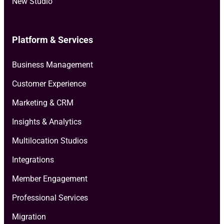
New Studio
Platform & Services
Business Management
Customer Experience
Marketing & CRM
Insights & Analytics
Multilocation Studios
Integrations
Member Engagement
Professional Services
Migration