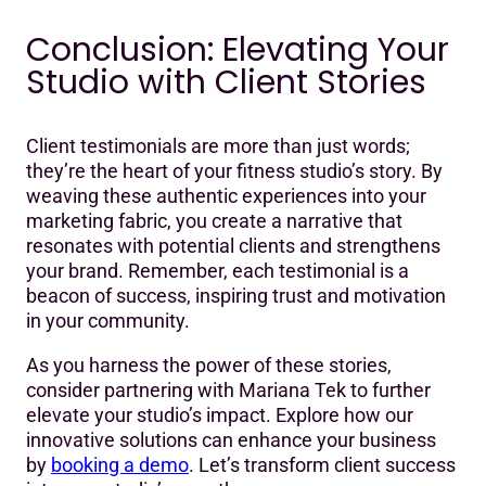
Conclusion: Elevating Your
Studio with Client Stories
Client testimonials are more than just words;
they’re the heart of your fitness studio’s story. By
weaving these authentic experiences into your
marketing fabric, you create a narrative that
resonates with potential clients and strengthens
your brand. Remember, each testimonial is a
beacon of success, inspiring trust and motivation
in your community.
As you harness the power of these stories,
consider partnering with Mariana Tek to further
elevate your studio’s impact. Explore how our
innovative solutions can enhance your business
by
booking a demo
. Let’s transform client success