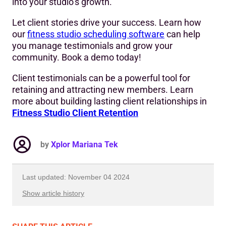
into your studio’s growth.
Let client stories drive your success. Learn how
our
fitness studio scheduling software
can help
you manage testimonials and grow your
community. Book a demo today!
Client testimonials can be a powerful tool for
retaining and attracting new members. Learn
more about building lasting client relationships in
Fitness Studio Client Retention
by
Xplor Mariana Tek
Last updated: November 04 2024
Show article history
First published: January 23 2024