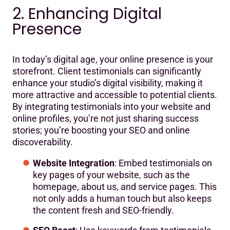
2. Enhancing Digital
Presence
In today’s digital age, your online presence is your
storefront. Client testimonials can significantly
enhance your studio’s digital visibility, making it
more attractive and accessible to potential clients.
By integrating testimonials into your website and
online profiles, you’re not just sharing success
stories; you’re boosting your SEO and online
discoverability.
Website Integration
: Embed testimonials on
key pages of your website, such as the
homepage, about us, and service pages. This
not only adds a human touch but also keeps
the content fresh and SEO-friendly.