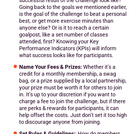
successful result of the challenge look like?
Going back to the goals we mentioned earlier,
is the goal of the challenge to beat a personal
best, or get more exercise minutes than
anyone else? Or is it to reach a certain
goalpost, like a set number of classes
attended, first? Knowing your Key
Performance Indicators (KPIs) will inform
what success looks like for participants.
Name Your Fees & Prizes:
Whether it’s a
credit for a monthly membership, a swag
bag, or a prize supplied by a local partnership,
your prize must be worth it for others to join
in. It’s up to your discretion if you want to
charge a fee to join the challenge, but if there
are perks & rewards for participants, it can
help offset the costs. Just don’t set it too high
to discourage anyone from joining.
Set Rules & Guidelines:
: How do members