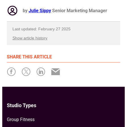
by
Julie Sippy
Senior Marketing Manager
Last updated: February 27 2025
Show article history
First published: March 21 2024
SHARE
THIS ARTICLE
Written by: Julie Sippy
Studio Types
Group Fitness