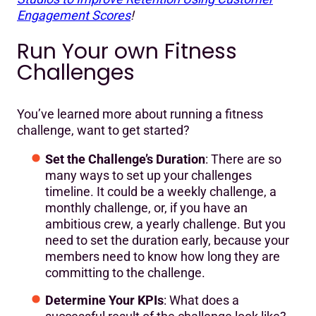
Engagement Scores
!
Run Your own Fitness
Challenges
You’ve learned more about running a fitness
challenge, want to get started?
Set the Challenge’s Duration
: There are so
many ways to set up your challenges
timeline. It could be a weekly challenge, a
monthly challenge, or, if you have an
ambitious crew, a yearly challenge. But you
need to set the duration early, because your
members need to know how long they are
committing to the challenge.
Determine Your KPIs
: What does a