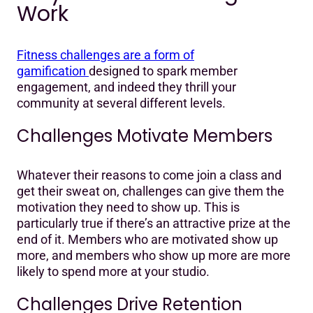
Work
Fitness challenges are a form of
gamification
designed to spark member
engagement, and indeed they thrill your
community at several different levels.
Challenges Motivate Members
Whatever their reasons to come join a class and
get their sweat on, challenges can give them the
motivation they need to show up. This is
particularly true if there’s an attractive prize at the
end of it. Members who are motivated show up
more, and members who show up more are more
likely to spend more at your studio.
Challenges Drive Retention