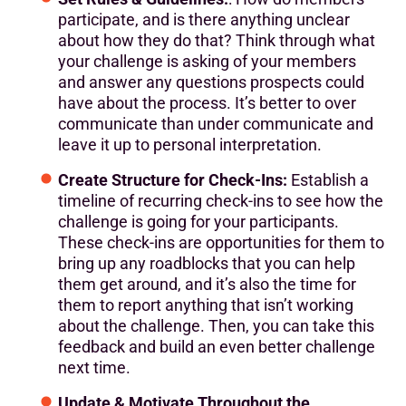
participate, and is there anything unclear
about how they do that? Think through what
your challenge is asking of your members
and answer any questions prospects could
have about the process. It’s better to over
communicate than under communicate and
leave it up to personal interpretation.
Create Structure for Check-Ins:
Establish a
timeline of recurring check-ins to see how the
challenge is going for your participants.
These check-ins are opportunities for them to
bring up any roadblocks that you can help
them get around, and it’s also the time for
them to report anything that isn’t working
about the challenge. Then, you can take this
feedback and build an even better challenge
next time.
Update & Motivate Throughout the