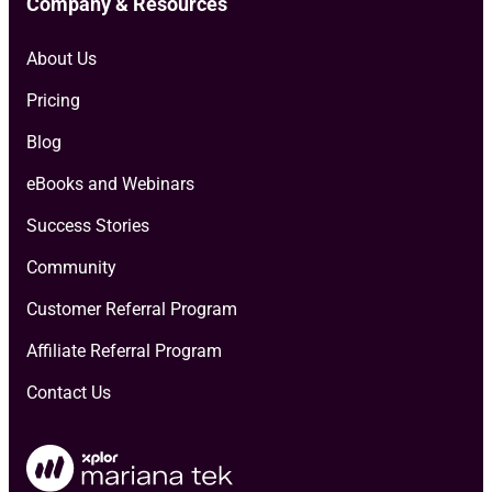
Company & Resources
About Us
Pricing
Blog
eBooks and Webinars
Success Stories
Community
Customer Referral Program
Affiliate Referral Program
Contact Us