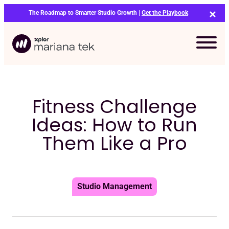
Skip
The Roadmap to Smarter Studio Growth |
Get the Playbook
to
content
Fitness Challenge
Ideas: How to Run
Them Like a Pro
Studio Management
Bo