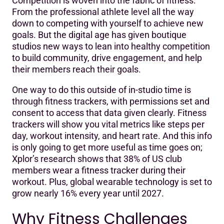
Competition is woven into the fabric of fitness.
Why Fitness Challenges Work
From the professional athlete level all the way
down to competing with yourself to achieve new
What Makes a Good Fitness Challenge?
goals. But the digital age has given boutique
Run Your own Fitness Challenges
studios new ways to lean into healthy competition
to build community, drive engagement, and help
Spark your engagement with Mariana Tek
their members reach their goals.
One way to do this outside of in-studio time is
through fitness trackers, with permissions set and
consent to access that data given clearly. Fitness
trackers will show you vital metrics like steps per
day, workout intensity, and heart rate. And this info
is only going to get more useful as time goes on;
Xplor’s research shows that 38% of US club
members wear a fitness tracker during their
workout. Plus, global wearable technology is set to
grow nearly 16% every year until 2027.
Why Fitness Challenges