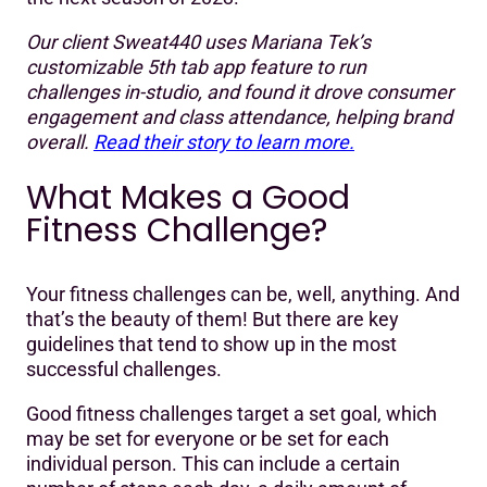
Our client Sweat440 uses Mariana Tek’s
customizable 5th tab app feature to run
challenges in-studio, and found it drove consumer
engagement and class attendance, helping brand
overall.
Read their story to learn more.
What Makes a Good
Fitness Challenge?
Your fitness challenges can be, well, anything. And
that’s the beauty of them! But there are key
guidelines that tend to show up in the most
successful challenges.
Good fitness challenges target a set goal, which
may be set for everyone or be set for each
individual person. This can include a certain