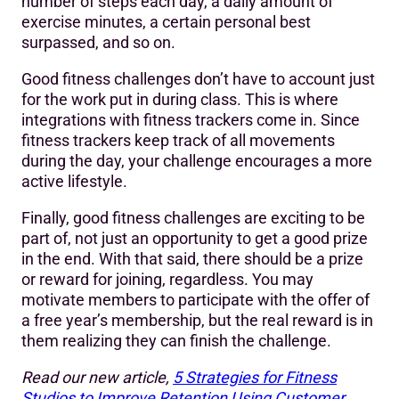
number of steps each day, a daily amount of
exercise minutes, a certain personal best
surpassed, and so on.
Good fitness challenges don’t have to account just
for the work put in during class. This is where
integrations with fitness trackers come in. Since
fitness trackers keep track of all movements
during the day, your challenge encourages a more
active lifestyle.
Finally, good fitness challenges are exciting to be
part of, not just an opportunity to get a good prize
in the end. With that said, there should be a prize
or reward for joining, regardless. You may
motivate members to participate with the offer of
a free year’s membership, but the real reward is in
them realizing they can finish the challenge.
Read our new article,
5 Strategies for Fitness
Studios to Improve Retention Using Customer