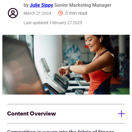
by
Julie Sippy
Senior Marketing Manager
5 min read
March 21 2024
Last updated:
February 27 2025
Content Overview