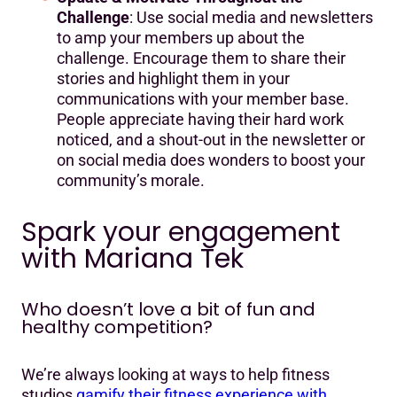
Challenge
: Use social media and newsletters
to amp your members up about the
challenge. Encourage them to share their
stories and highlight them in your
communications with your member base.
People appreciate having their hard work
noticed, and a shout-out in the newsletter or
on social media does wonders to boost your
community’s morale.
Spark your engagement
with Mariana Tek
Who doesn’t love a bit of fun and
healthy competition?
We’re always looking at ways to help fitness
studios
gamify their fitness experience with