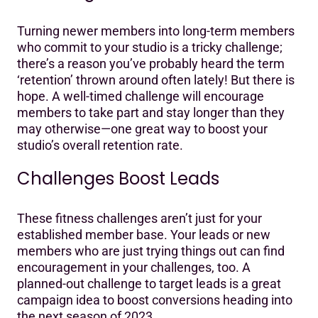
Turning newer members into long-term members
who commit to your studio is a tricky challenge;
there’s a reason you’ve probably heard the term
‘retention’ thrown around often lately! But there is
hope. A well-timed challenge will encourage
members to take part and stay longer than they
may otherwise—one great way to boost your
studio’s overall retention rate.
Challenges Boost Leads
These fitness challenges aren’t just for your
established member base. Your leads or new
members who are just trying things out can find
encouragement in your challenges, too. A
planned-out challenge to target leads is a great
campaign idea to boost conversions heading into
the next season of 2023.