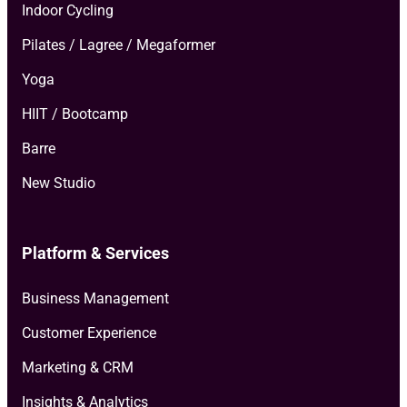
Indoor Cycling
Pilates / Lagree / Megaformer
Yoga
HIIT / Bootcamp
Barre
New Studio
Platform & Services
Business Management
Customer Experience
Marketing & CRM
Insights & Analytics