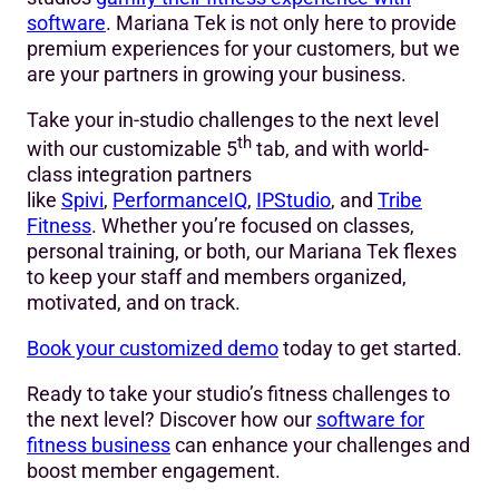
software
. Mariana Tek is not only here to provide
premium experiences for your customers, but we
are your partners in growing your business.
Take your in-studio challenges to the next level
th
with our customizable 5
tab, and with world-
class integration partners
like
Spivi
,
PerformanceIQ
,
IPStudio
, and
Tribe
Fitness
. Whether you’re focused on classes,
personal training, or both, our Mariana Tek flexes
to keep your staff and members organized,
motivated, and on track.
Book your customized demo
today to get started.
Ready to take your studio’s fitness challenges to
the next level? Discover how our
software for
fitness business
can enhance your challenges and
boost member engagement.