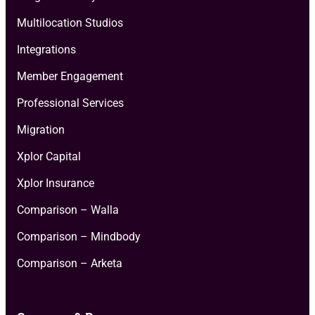
Multilocation Studios
Integrations
Member Engagement
Professional Services
Migration
Xplor Capital
Xplor Insurance
Comparison – Walla
Comparison – Mindbody
Comparison – Arketa