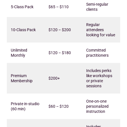
Semi-regular
5-Class Pack
$65 – $110
clients
Regular
10-Class Pack
$120 – $200
attendees
looking for value
Unlimited
Committed
$120 – $180
Monthly
practitioners
Includes perks
Premium
like workshops
$200+
Membership
or private
sessions
One-on-one
Private in-studio
$60 – $120
personalized
(60 min)
instruction
Includes