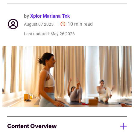
by
Xplor Mariana Tek
10 min read
August 07 2025
Last updated:
May 26 2026
Content Overview