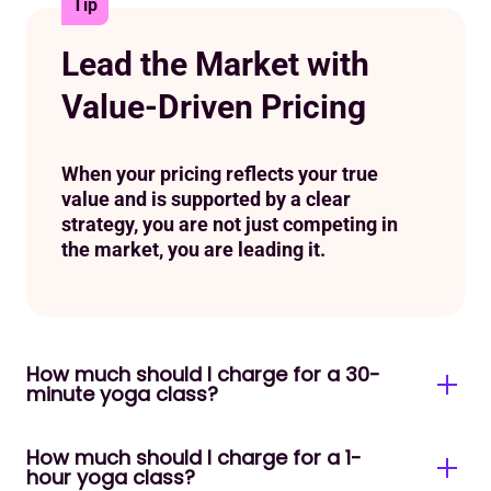
Tip
Lead the Market with
Value-Driven Pricing
When your pricing reflects your true
value and is supported by a clear
strategy, you are not just competing in
the market, you are leading it.
How much should I charge for a 30-
minute yoga class?
How much should I charge for a 1-
A 30-minute class typically runs $10 – $18 per
hour yoga class?
person for a group format. For private sessions,