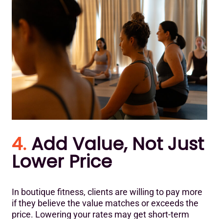
4.
Add Value, Not Just
Lower Price
In boutique fitness, clients are willing to pay more
if they believe the value matches or exceeds the
price. Lowering your rates may get short-term