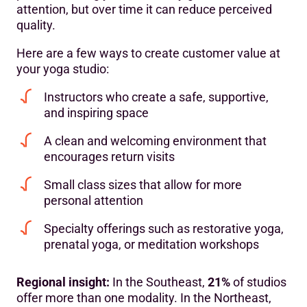
attention, but over time it can reduce perceived
quality.
Here are a few ways to create customer value at
your yoga studio:
Instructors who create a safe, supportive,
and inspiring space
A clean and welcoming environment that
encourages return visits
Small class sizes that allow for more
personal attention
Specialty offerings such as restorative yoga,
prenatal yoga, or meditation workshops
Regional insight:
In the Southeast,
21%
of studios
offer more than one modality. In the Northeast,