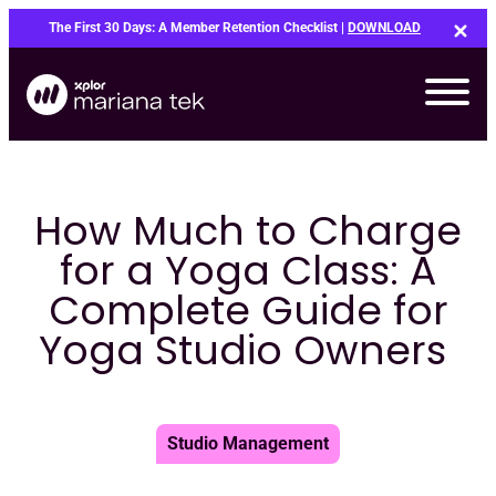
Skip
The First 30 Days: A Member Retention Checklist |
DOWNLOAD
to
content
How Much to Charge
for a Yoga Class: A
Complete Guide for
Yoga Studio Owners
Studio Management
Bo