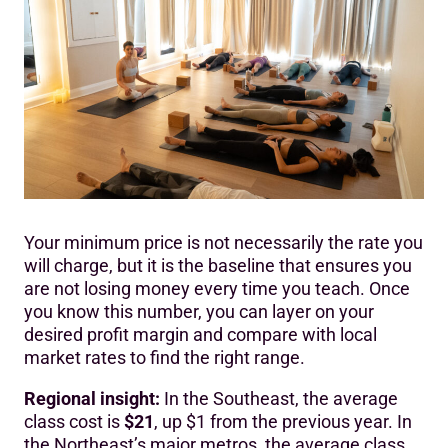
Your minimum price is not necessarily the rate you
will charge, but it is the baseline that ensures you
are not losing money every time you teach. Once
you know this number, you can layer on your
desired profit margin and compare with local
market rates to find the right range.
Regional insight:
In the Southeast, the average
class cost is
$21
, up $1 from the previous year. In
the Northeast’s major metros, the average class