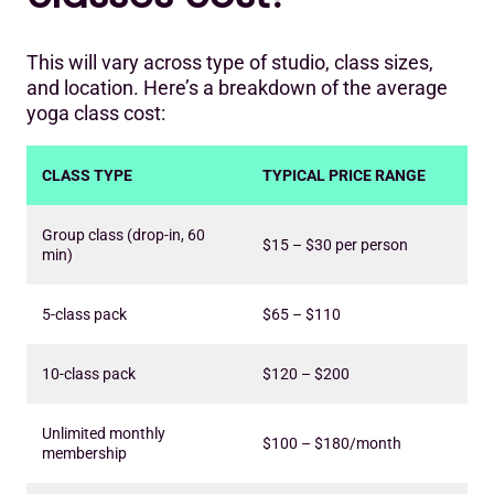
This will vary across type of studio, class sizes,
and location. Here’s a breakdown of the average
yoga class cost:
CLASS TYPE
TYPICAL PRICE RANGE
Group class (drop-in, 60
$15 – $30 per person
min)
5-class pack
$65 – $110
10-class pack
$120 – $200
Unlimited monthly
$100 – $180/month
membership