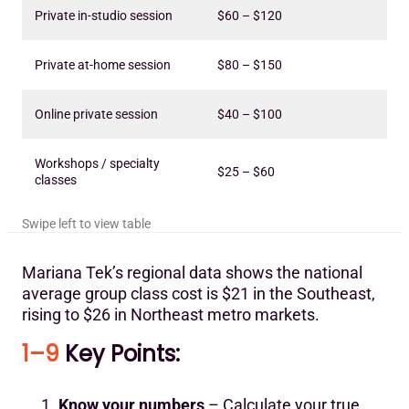
Private in-studio session
$60 – $120
Private at-home session
$80 – $150
Online private session
$40 – $100
Workshops / specialty
$25 – $60
classes
Mariana Tek’s regional data shows the national
average group class cost is $21 in the Southeast,
rising to $26 in Northeast metro markets.
1–9
Key Points:
Know your numbers
– Calculate your true