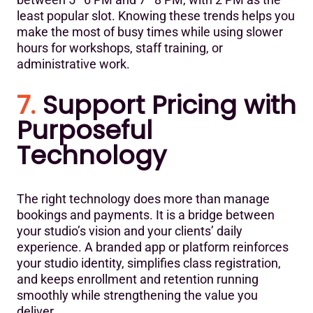
least popular slot. Knowing these trends helps you
make the most of busy times while using slower
hours for workshops, staff training, or
administrative work.
7.
Support Pricing with
Purposeful
Technology
The right technology does more than manage
bookings and payments. It is a bridge between
your studio’s vision and your clients’ daily
experience. A branded app or platform reinforces
your studio identity, simplifies class registration,
and keeps enrollment and retention running
smoothly while strengthening the value you
deliver.