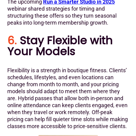
The upcoming
Run a Smarter Studio in 2025
webinar shared strategies for timing and
structuring these offers so they turn seasonal
peaks into long-term membership growth.
6.
Stay Flexible with
Your Models
Flexibility is a strength in boutique fitness. Clients’
schedules, lifestyles, and even locations can
change from month to month, and your pricing
models should adapt to meet them where they
are. Hybrid passes that allow both in-person and
online attendance can keep clients engaged, even
when they travel or work remotely. Off-peak
pricing can help fill quieter time slots while making
classes more accessible to price-sensitive clients.