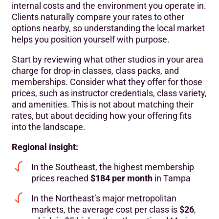
internal costs and the environment you operate in.
Clients naturally compare your rates to other
options nearby, so understanding the local market
helps you position yourself with purpose.
Start by reviewing what other studios in your area
charge for drop-in classes, class packs, and
memberships. Consider what they offer for those
prices, such as instructor credentials, class variety,
and amenities. This is not about matching their
rates, but about deciding how your offering fits
into the landscape.
Regional insight:
In the Southeast, the highest membership
prices reached
$184 per month
in Tampa
In the Northeast’s major metropolitan
markets, the average cost per class is
$26
,