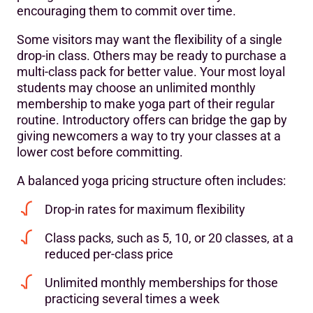
encouraging them to commit over time.
Some visitors may want the flexibility of a single
drop-in class. Others may be ready to purchase a
multi-class pack for better value. Your most loyal
students may choose an unlimited monthly
membership to make yoga part of their regular
routine. Introductory offers can bridge the gap by
giving newcomers a way to try your classes at a
lower cost before committing.
A balanced yoga pricing structure often includes:
Drop-in rates for maximum flexibility
Class packs, such as 5, 10, or 20 classes, at a
reduced per-class price
Unlimited monthly memberships for those
practicing several times a week