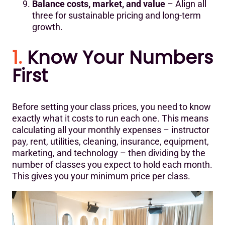
Balance costs, market, and value
– Align all
three for sustainable pricing and long-term
growth.
1.
Know Your Numbers
First
Before setting your class prices, you need to know
exactly what it costs to run each one. This means
calculating all your monthly expenses – instructor
pay, rent, utilities, cleaning, insurance, equipment,
marketing, and technology – then dividing by the
number of classes you expect to hold each month.
This gives you your minimum price per class.