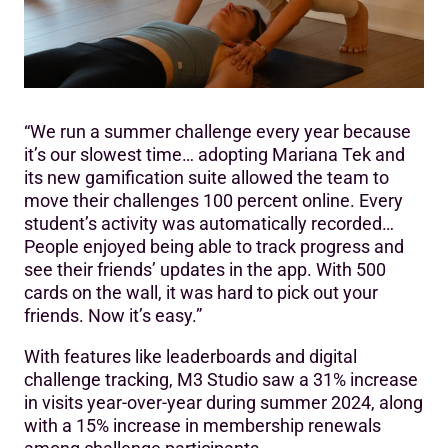
“We run a summer challenge every year because
it’s our slowest time… adopting Mariana Tek and
its new gamification suite allowed the team to
move their challenges 100 percent online. Every
student’s activity was automatically recorded…
People enjoyed being able to track progress and
see their friends’ updates in the app. With 500
cards on the wall, it was hard to pick out your
friends. Now it’s easy.”
With features like leaderboards and digital
challenge tracking, M3 Studio saw a 31% increase
in visits year-over-year during summer 2024, along
with a 15% increase in membership renewals