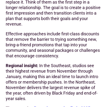
replace it. Think of them as the first step in a
longer relationship. The goal is to create a positive
first impression and then transition clients into a
plan that supports both their goals and your
revenue.
Effective approaches include first-class discounts
that remove the barrier to trying something new,
bring-a-friend promotions that tap into your
community, and seasonal packages or challenges
that encourage consistency.
Regional insight:
In the Southeast, studios see
their highest revenue from November through
January, making this an ideal time to launch intro
offers or membership pushes. In the Northeast,
November delivers the largest revenue spike of
the year, often driven by Black Friday and end-of-
year sales.