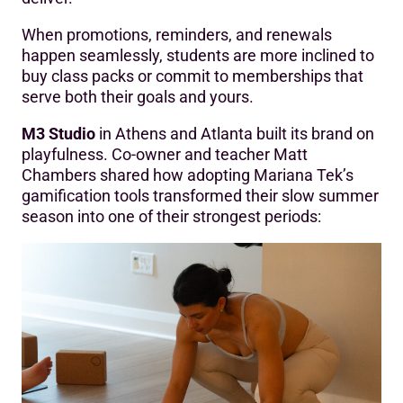
When promotions, reminders, and renewals
happen seamlessly, students are more inclined to
buy class packs or commit to memberships that
serve both their goals and yours.
M3 Studio
in Athens and Atlanta built its brand on
playfulness. Co-owner and teacher Matt
Chambers shared how adopting Mariana Tek’s
gamification tools transformed their slow summer
season into one of their strongest periods: