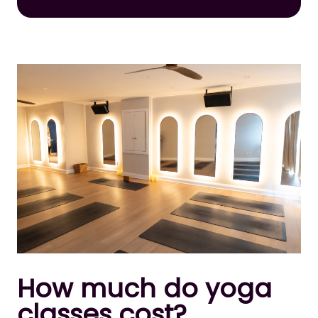
How much do yoga
classes cost?