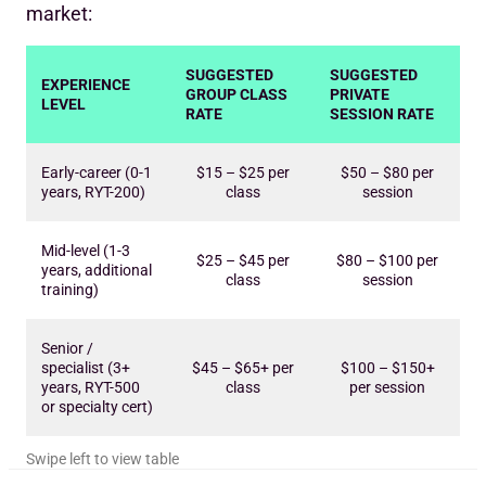
market:
SUGGESTED
SUGGESTED
EXPERIENCE
GROUP CLASS
PRIVATE
LEVEL
RATE
SESSION RATE
Early-career (0-1
$15 – $25 per
$50 – $80 per
years, RYT-200)
class
session
Mid-level (1-3
$25 – $45 per
$80 – $100 per
years, additional
class
session
training)
Senior /
specialist (3+
$45 – $65+ per
$100 – $150+
years, RYT-500
class
per session
or specialty cert)