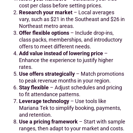
cost per class before setting prices.
Research your market
– Local averages
vary, such as $21 in the Southeast and $26 in
Northeast metro areas.
Offer flexible options
– Include drop-ins,
class packs, memberships, and introductory
offers to meet different needs.
Add value instead of lowering price
–
Enhance the experience to justify higher
rates.
Use offers strategically
– Match promotions
to peak revenue months in your region.
Stay flexible
– Adjust schedules and pricing
to fit attendance patterns.
Leverage technology
– Use tools like
Mariana Tek to simplify booking, payments,
and retention.
Use a pricing framework
– Start with sample
ranges, then adapt to your market and costs.