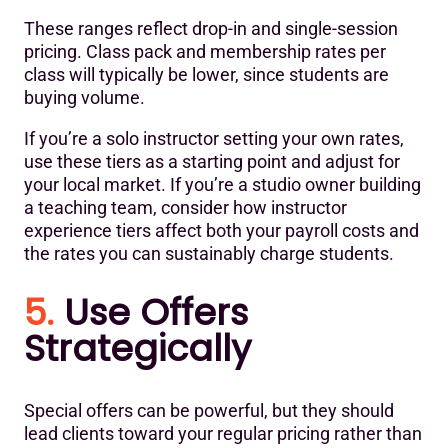
These ranges reflect drop-in and single-session
pricing. Class pack and membership rates per
class will typically be lower, since students are
buying volume.
If you’re a solo instructor setting your own rates,
use these tiers as a starting point and adjust for
your local market. If you’re a studio owner building
a teaching team, consider how instructor
experience tiers affect both your payroll costs and
the rates you can sustainably charge students.
5.
Use Offers
Strategically
Special offers can be powerful, but they should
lead clients toward your regular pricing rather than