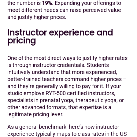
the number is
19%
. Expanding your offerings to
meet different needs can raise perceived value
and justify higher prices.
Instructor experience and
pricing
One of the most direct ways to justify higher rates
is through instructor credentials. Students
intuitively understand that more experienced,
better-trained teachers command higher prices –
and they’re generally willing to pay for it. If your
studio employs RYT-500 certified instructors,
specialists in prenatal yoga, therapeutic yoga, or
other advanced formats, that expertise is a
legitimate pricing lever.
As a general benchmark, here’s how instructor
experience typically maps to class rates in the US