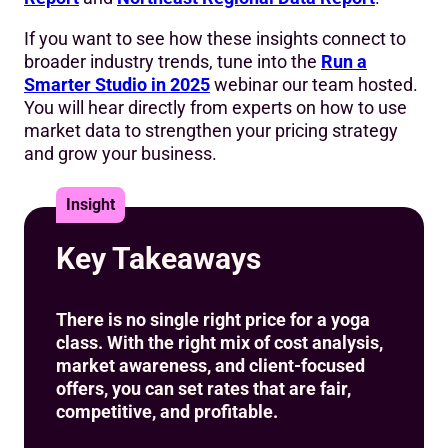
9. Key Takeaways
If you want to see how these insights connect to
broader industry trends, tune into the
Run a
Smarter Studio in 2025
webinar our team hosted.
You will hear directly from experts on how to use
market data to strengthen your pricing strategy
and grow your business.
Insight
Key Takeaways
There is no single right price for a yoga
class. With the right mix of cost analysis,
market awareness, and client-focused
offers, you can set rates that are fair,
competitive, and profitable.