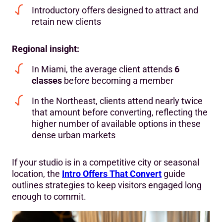
Introductory offers designed to attract and
retain new clients
Regional insight:
In Miami, the average client attends
6
classes
before becoming a member
In the Northeast, clients attend nearly twice
that amount before converting, reflecting the
higher number of available options in these
dense urban markets
If your studio is in a competitive city or seasonal
location, the
Intro Offers That Convert
guide
outlines strategies to keep visitors engaged long
enough to commit.