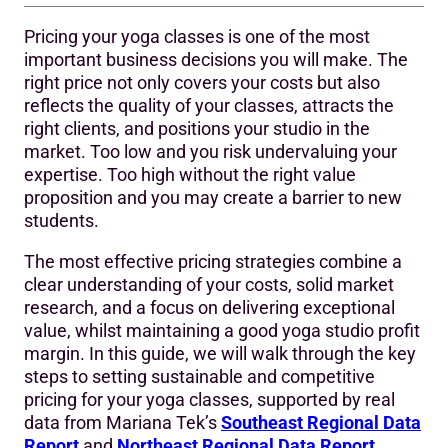
Pricing your yoga classes is one of the most
How much do yoga classes cost?
important business decisions you will make. The
right price not only covers your costs but also
1–9 Key Points:
reflects the quality of your classes, attracts the
1. Know Your Numbers First
right clients, and positions your studio in the
market. Too low and you risk undervaluing your
2. Research the Average Yoga Class Cost in Your Market
expertise. Too high without the right value
proposition and you may create a barrier to new
3. Offer Multiple Pricing Options
students.
4. Add Value, Not Just Lower Price
The most effective pricing strategies combine a
Instructor experience and pricing
clear understanding of your costs, solid market
research, and a focus on delivering exceptional
5. Use Offers Strategically
value, whilst maintaining a good yoga studio profit
margin. In this guide, we will walk through the key
6. Stay Flexible with Your Models
steps to setting sustainable and competitive
7. Support Pricing with Purposeful Technology
pricing for your yoga classes, supported by real
data from Mariana Tek’s
Southeast Regional Data
8. Example Pricing Framework for Yoga Studios
Report
and
Northeast Regional Data Report
.