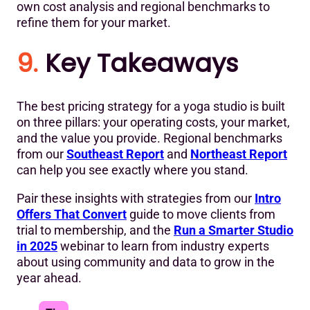
own cost analysis and regional benchmarks to
refine them for your market.
9.
Key Takeaways
The best pricing strategy for a yoga studio is built
on three pillars: your operating costs, your market,
and the value you provide. Regional benchmarks
from our
Southeast Report
and
Northeast Report
can help you see exactly where you stand.
Pair these insights with strategies from our
Intro
Offers That Convert
guide to move clients from
trial to membership, and the
Run a Smarter Studio
in 2025
webinar to learn from industry experts
about using community and data to grow in the
year ahead.