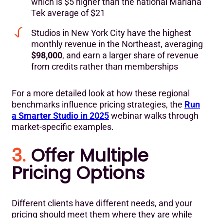
which is $5 higher than the national Mariana
Tek average of $21
Studios in New York City have the highest
monthly revenue in the Northeast, averaging
$98,000
, and earn a larger share of revenue
from credits rather than memberships
For a more detailed look at how these regional
benchmarks influence pricing strategies, the
Run
a Smarter Studio in 2025
webinar walks through
market-specific examples.
3.
Offer Multiple
Pricing Options
Different clients have different needs, and your
pricing should meet them where they are while