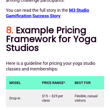
among challenge participants.
You can read the full story in the
M3 Studio
Gamification Success Story
.
8.
Example Pricing
Framework for Yoga
Studios
Here is a guideline for pricing your yoga studio
classes and memberships:
MODEL
PRICE RANGE*
BEST FOR
$15 – $25 per
Flexible, casual
Drop-in
class
visitors