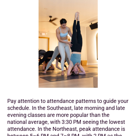
Pay attention to attendance patterns to guide your
schedule. In the Southeast, late morning and late
evening classes are more popular than the
national average, with 3:30 PM seeing the lowest
attendance. In the Northeast, peak attendance is
between 5–6 PM and 7–8 PM, with 2 PM as the