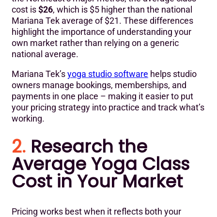
cost is
$26
, which is $5 higher than the national
Mariana Tek average of $21. These differences
highlight the importance of understanding your
own market rather than relying on a generic
national average.
Mariana Tek’s
yoga studio software
helps studio
owners manage bookings, memberships, and
payments in one place – making it easier to put
your pricing strategy into practice and track what’s
working.
2.
Research the
Average Yoga Class
Cost in Your Market
Pricing works best when it reflects both your