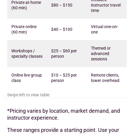
Private at-home
$80 – $150
instructor travel
(60 min)
time
Private online
Virtual one-on-
$40 – $100
(60 min)
one
Themed or
Workshops /
$25 – $60 per
advanced
specialty classes
person
sessions
Online live group
$10 – $25 per
Remote clients,
class
person
lower overhead
*Pricing varies by location, market demand, and
instructor experience.
These ranges provide a starting point. Use your