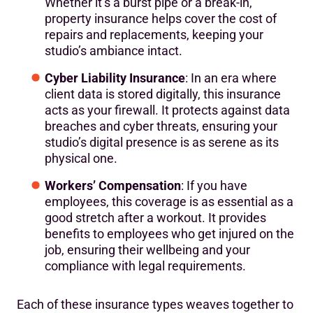
Whether it’s a burst pipe or a break-in,
property insurance helps cover the cost of
repairs and replacements, keeping your
studio’s ambiance intact.
Cyber Liability Insurance
: In an era where
client data is stored digitally, this insurance
acts as your firewall. It protects against data
breaches and cyber threats, ensuring your
studio’s digital presence is as serene as its
physical one.
Workers’ Compensation
: If you have
employees, this coverage is as essential as a
good stretch after a workout. It provides
benefits to employees who get injured on the
job, ensuring their wellbeing and your
compliance with legal requirements.
Each of these insurance types weaves together to