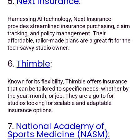
5.
Next Insurance
:
Harnessing AI technology, Next Insurance
provides streamlined insurance purchasing, claim
tracking, and policy management. Their
affordable, tailor-made plans are a great fit for the
tech-savvy studio owner.
6.
Thimble
:
Known for its flexibility, Thimble offers insurance
that can be tailored to specific needs, whether by
the year, month, or job. They are a go-to for
studios looking for scalable and adaptable
insurance options.
7.
National Academy of
Sports Medicine (NASM):