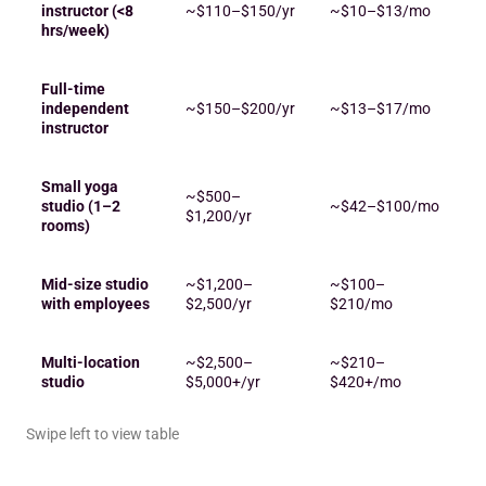
instructor (<8
~$110–$150/yr
~$10–$13/mo
hrs/week)
Full-time
independent
~$150–$200/yr
~$13–$17/mo
instructor
Small yoga
~$500–
studio (1–2
~$42–$100/mo
$1,200/yr
rooms)
Mid-size studio
~$1,200–
~$100–
with employees
$2,500/yr
$210/mo
Multi-location
~$2,500–
~$210–
studio
$5,000+/yr
$420+/mo