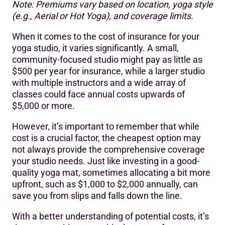
Note: Premiums vary based on location, yoga style
(e.g., Aerial or Hot Yoga), and coverage limits.
When it comes to the cost of insurance for your
yoga studio, it varies significantly. A small,
community-focused studio might pay as little as
$500 per year for insurance, while a larger studio
with multiple instructors and a wide array of
classes could face annual costs upwards of
$5,000 or more.
However, it’s important to remember that while
cost is a crucial factor, the cheapest option may
not always provide the comprehensive coverage
your studio needs. Just like investing in a good-
quality yoga mat, sometimes allocating a bit more
upfront, such as $1,000 to $2,000 annually, can
save you from slips and falls down the line.
With a better understanding of potential costs, it’s