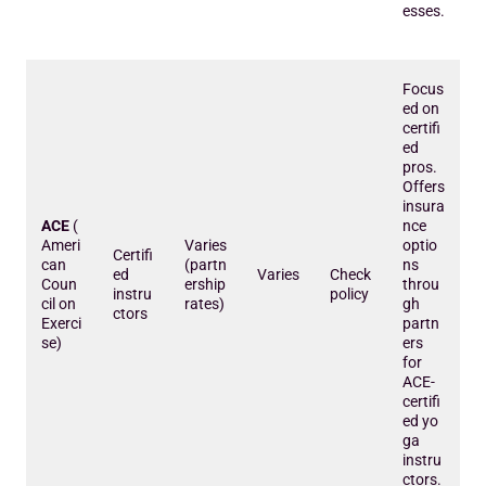
esses.
Focus
ed on
certifi
ed
pros.
Offers
insura
ACE
(
nce
Ameri
Varies
optio
Certifi
can
(partn
ns
ed
Varies
Check
Coun
ership
throu
instru
policy
cil on
rates)
gh
ctors
Exerci
partn
se)
ers
for
ACE-
certifi
ed yo
ga
instru
ctors.