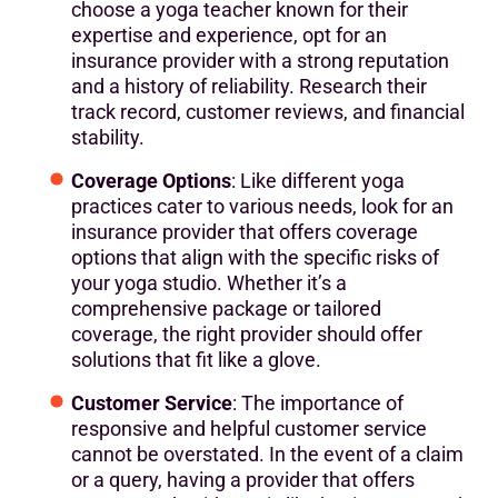
choose a yoga teacher known for their
expertise and experience, opt for an
insurance provider with a strong reputation
and a history of reliability. Research their
track record, customer reviews, and financial
stability.
Coverage Options
: Like different yoga
practices cater to various needs, look for an
insurance provider that offers coverage
options that align with the specific risks of
your yoga studio. Whether it’s a
comprehensive package or tailored
coverage, the right provider should offer
solutions that fit like a glove.
Customer Service
: The importance of
responsive and helpful customer service
cannot be overstated. In the event of a claim
or a query, having a provider that offers