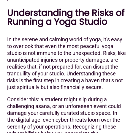
6. Thimble:
Understanding the Risks of
7. National Academy of Sports Medicine (NASM):
Running a Yoga Studio
8. American Council on Exercise (ACE):
9. Insure Fitness Group:
In the serene and calming world of yoga, it’s easy
to overlook that even the most peaceful yoga
10. Insurance Canopy:
studio is not immune to the unexpected. Risks, like
unanticipated injuries or property damages, are
Yoga Insurance Providers’ Comparison
realities that, if not prepared for, can disrupt the
Frequently Asked Questions (FAQs) About Yoga Studio
tranquility of your studio. Understanding these
Insurance
risks is the first step in creating a haven that’s not
just spiritually but also financially secure.
Consider this: a student might slip during a
challenging asana, or an unforeseen event could
damage your carefully curated studio space. In
the digital age, even cyber threats loom over the
serenity of your operations. Recognizing these