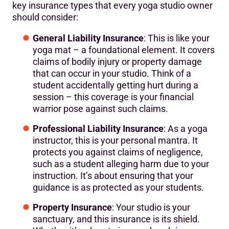
key insurance types that every yoga studio owner
should consider:
General Liability Insurance
: This is like your
yoga mat – a foundational element. It covers
claims of bodily injury or property damage
that can occur in your studio. Think of a
student accidentally getting hurt during a
session – this coverage is your financial
warrior pose against such claims.
Professional Liability Insurance
: As a yoga
instructor, this is your personal mantra. It
protects you against claims of negligence,
such as a student alleging harm due to your
instruction. It’s about ensuring that your
guidance is as protected as your students.
Property Insurance
: Your studio is your
sanctuary, and this insurance is its shield.