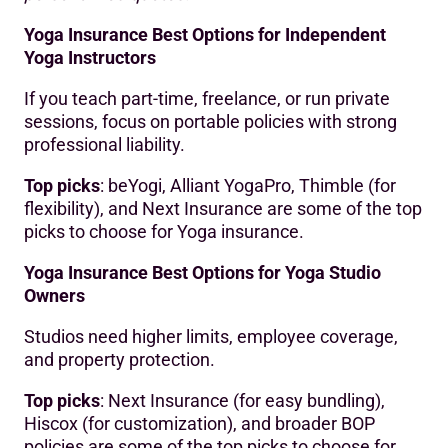
Yoga Insurance Best Options for Independent
Yoga Instructors
If you teach part-time, freelance, or run private
sessions, focus on portable policies with strong
professional liability.
Top picks
: beYogi, Alliant YogaPro, Thimble (for
flexibility), and Next Insurance are some of the top
picks to choose for Yoga insurance.
Yoga Insurance Best Options for Yoga Studio
Owners
Studios need higher limits, employee coverage,
and property protection.
Top picks
: Next Insurance (for easy bundling),
Hiscox (for customization), and broader BOP
policies are some of the top picks to choose for