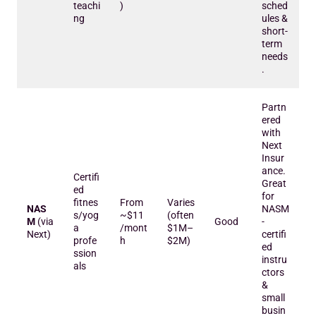
teachi
)
sched
ng
ules &
short-
term
needs
.
Partn
ered
with
Next
Insur
ance.
Certifi
Great
ed
for
fitnes
From
Varies
NAS
NASM
s/yog
~$11
(often
M
(via
Good
-
a
/mont
$1M–
Next)
certifi
profe
h
$2M)
ed
ssion
instru
als
ctors
&
small
busin