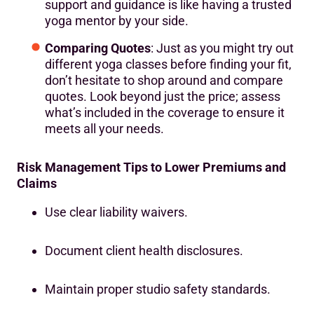
support and guidance is like having a trusted
yoga mentor by your side.
Comparing Quotes
: Just as you might try out
different yoga classes before finding your fit,
don’t hesitate to shop around and compare
quotes. Look beyond just the price; assess
what’s included in the coverage to ensure it
meets all your needs.
Risk Management Tips to Lower Premiums and
Claims
Use clear liability waivers.
Document client health disclosures.
Maintain proper studio safety standards.