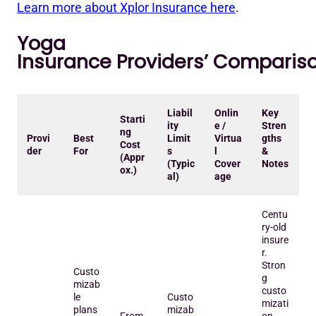
Learn more about Xplor Insurance here
.
Yoga
Insurance Providers’ Comparis
Liabil
Onlin
Key
Starti
ity
e /
Stren
ng
Provi
Best
Limit
Virtua
gths
Cost
der
For
s
l
&
(Appr
(Typic
Cover
Notes
ox.)
al)
age
Centu
ry-old
insure
r.
Stron
Custo
g
mizab
custo
le
Custo
mizati
plans
mizab