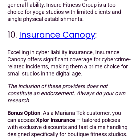
general liability, Insure Fitness Group is a top
choice for yoga studios with limited clients and
single physical establishments.
10.
Insurance Canopy
:
Excelling in cyber liability insurance, Insurance
Canopy offers significant coverage for cybercrime-
related incidents, making them a prime choice for
small studios in the digital age.
The inclusion of these providers does not
constitute an endorsement. Always do your own
research.
Bonus Option
: As a Mariana Tek customer, you
can access
Xplor Insurance
— tailored policies
with exclusive discounts and fast claims handling
designed specifically for boutique fitness studios.