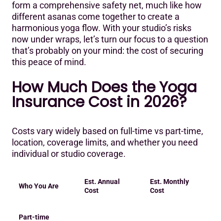
form a comprehensive safety net, much like how
different asanas come together to create a
harmonious yoga flow. With your studio’s risks
now under wraps, let’s turn our focus to a question
that’s probably on your mind: the cost of securing
this peace of mind.
‍How Much Does the Yoga
Insurance Cost in 2026?
Costs vary widely based on full-time vs part-time,
location, coverage limits, and whether you need
individual or studio coverage.
Est. Annual
Est. Monthly
Who You Are
Cost
Cost
Part-time