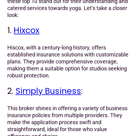
these top 10 stand out for their understanding and
catered services towards yoga. Let’s take a closer
look:
1.
Hixcox
Hiscox, with a century-long history, offers
established insurance solutions with customizable
plans. They provide comprehensive coverage,
making them a suitable option for studios seeking
robust protection.
2.
Simply Business
:
This broker shines in offering a variety of business
insurance policies from multiple providers. They
make the application process swift and
straightforward, ideal for those who value