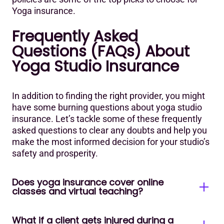
Yoga insurance.
Frequently Asked
Questions (FAQs) About
Yoga Studio Insurance
In addition to finding the right provider, you might
have some burning questions about yoga studio
insurance. Let’s tackle some of these frequently
asked questions to clear any doubts and help you
make the most informed decision for your studio’s
safety and prosperity.
Does yoga insurance cover online
classes and virtual teaching?
What if a client gets injured during a
Most major 2026 providers (Alliant, Next, BeYogi)