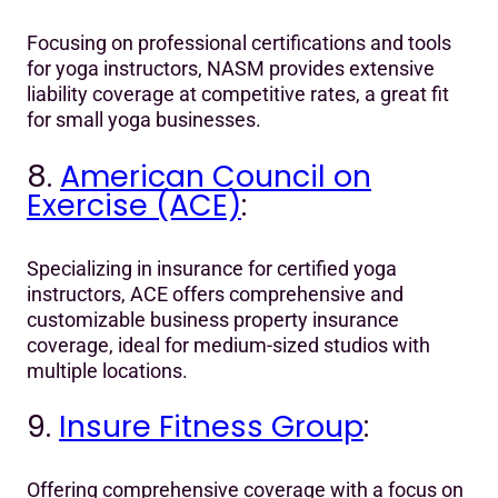
Focusing on professional certifications and tools
for yoga instructors, NASM provides extensive
liability coverage at competitive rates, a great fit
for small yoga businesses.
8.
American Council on
Exercise (ACE)
:
Specializing in insurance for certified yoga
instructors, ACE offers comprehensive and
customizable business property insurance
coverage, ideal for medium-sized studios with
multiple locations.
9.
Insure Fitness Group
:
Offering comprehensive coverage with a focus on