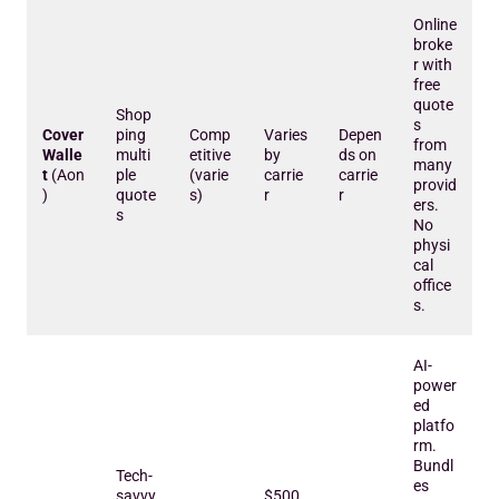
Online
broke
r with
free
quote
Shop
s
Cover
ping
Comp
Varies
Depen
from
Walle
multi
etitive
by
ds on
many
t
(Aon
ple
(varie
carrie
carrie
provid
)
quote
s)
r
r
ers.
s
No
physi
cal
office
s.
AI-
power
ed
platfo
rm.
Bundl
Tech-
es
savvy
$500