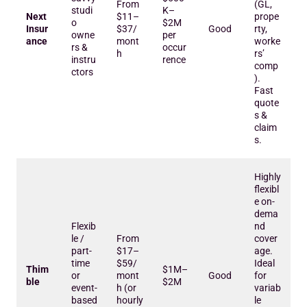
From
(GL,
studi
K–
Next
$11–
prope
o
$2M
Insur
$37/
Good
rty,
owne
per
ance
mont
worke
rs &
occur
h
rs’
instru
rence
comp
ctors
).
Fast
quote
s &
claim
s.
Highly
flexibl
e on-
dema
Flexib
nd
le /
From
cover
part-
$17–
age.
time
$59/
Ideal
Thim
$1M–
or
mont
Good
for
ble
$2M
event-
h (or
variab
based
hourly
le