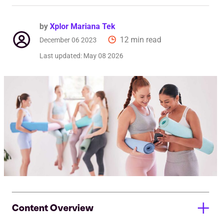
by
Xplor Mariana Tek
12 min read
December 06 2023
Last updated:
May 08 2026
Content Overview