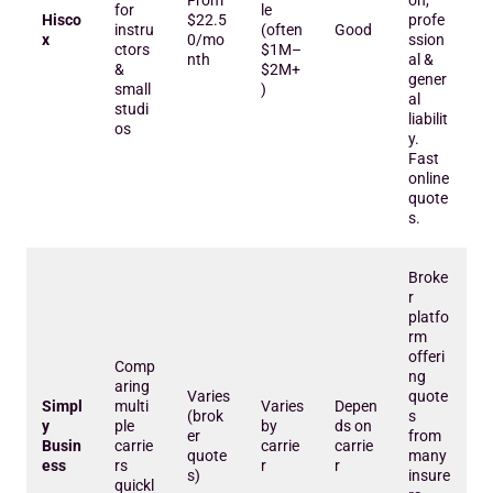
From
on,
for
le
Hisco
$22.5
profe
instru
(often
Good
x
0/mo
ssion
ctors
$1M–
nth
al &
&
$2M+
gener
small
)
al
studi
liabilit
os
y.
Fast
online
quote
s.
Broke
r
platfo
rm
offeri
Comp
ng
aring
Varies
quote
Simpl
multi
Varies
Depen
(brok
s
y
ple
by
ds on
er
from
Busin
carrie
carrie
carrie
quote
many
ess
rs
r
r
s)
insure
quickl