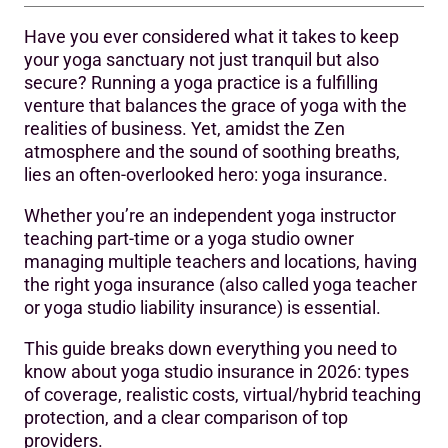
Have you ever considered what it takes to keep
Understanding the Risks of Running a Yoga Studio
your yoga sanctuary not just tranquil but also
secure? Running a yoga practice is a fulfilling
Types of Yoga Insurance Coverage for Yoga Studios
venture that balances the grace of yoga with the
‍How Much Does the Yoga Insurance Cost in 2026?
realities of business. Yet, amidst the Zen
atmosphere and the sound of soothing breaths,
How to Choose Right Yoga Insurance Provider?
lies an often-overlooked hero: yoga insurance.
‍Top 10 Insurance Providers for Yoga Instructors and
Whether you’re an independent yoga instructor
Studios in 2026
teaching part-time or a yoga studio owner
managing multiple teachers and locations, having
1. Hixcox
the right yoga insurance (also called yoga teacher
2. Simply Business:
or yoga studio liability insurance) is essential.
3. The Hartford Insurance:
This guide breaks down everything you need to
know about yoga studio insurance in 2026: types
4. CoverWallet:
of coverage, realistic costs, virtual/hybrid teaching
protection, and a clear comparison of top
5. Next Insurance:
providers.