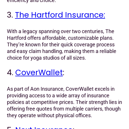
efficiency and choice.
3.
The Hartford Insurance:
With a legacy spanning over two centuries, The
Hartford offers affordable, customizable plans.
They’re known for their quick coverage process
and easy claim handling, making them a reliable
choice for yoga studios of all sizes.
4.
CoverWallet
:
As part of Aon Insurance, CoverWallet excels in
providing access to a wide array of insurance
policies at competitive prices. Their strength lies in
offering free quotes from multiple carriers, though
they operate without physical offices.