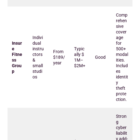
Comp
rehen
sive
cover
Indivi
age
Insur
dual
for
e
instru
Typic
500+
From
Fitne
ctors
ally $
modal
$189/
Good
ss
&
1M–
ities.
year
Grou
small
$2M+
Includ
p
studi
es
os
identit
y
theft
prote
ction.
Stron
g
cyber
liabilit
y add-