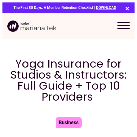
Skip
The First 30 Days: A Member Retention Checklist |
DOWNLOAD
to
content
Yoga Insurance for
Studios & Instructors:
Full Guide + Top 10
Providers
Business