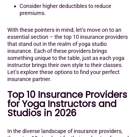
Consider higher deductibles to reduce
premiums.
With these pointers in mind, let’s move on to an
essential section – the top 10 insurance providers
that stand out in the realm of yoga studio
insurance. Each of these providers brings
something unique to the table, just as each yoga
instructor brings their own style to their classes.
Let’s explore these options to find your perfect
insurance partner.
‍Top 10 Insurance Providers
for Yoga Instructors and
Studios in 2026
In the diverse landscape of insurance providers,