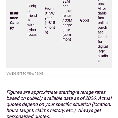
$2M
ons.
Budg
per
From
Affor
et-
occur
Insur
$159/
dable,
friend
rence
ance
year
fast
ly
/ $3M
Good
Cano
(~$15
online
with
aggre
py
/mont
purch
cyber
gate
h)
ase.
focus
(com
Good
mon)
for
digital
-age
studio
s.
Figures are approximate starting/average rates
based on publicly available data as of 2026. Actual
quotes depend on your specific situation (location,
hours taught, claims history, etc.). Always get
personalized quotes.