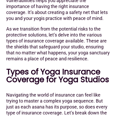
vulnerabilities helps you appreciate the
importance of having the right insurance
coverage. It’s about creating a safety net that lets
you and your yogis practice with peace of mind.
As we transition from the potential risks to the
protective solutions, let’s delve into the various
types of insurance coverage available. These are
the shields that safeguard your studio, ensuring
that no matter what happens, your yoga sanctuary
remains a place of peace and resilience.
Types of Yoga Insurance
Coverage for Yoga Studios
Navigating the world of insurance can feel like
trying to master a complex yoga sequence. But
just as each asana has its purpose, so does every
type of insurance coverage. Let’s break down the