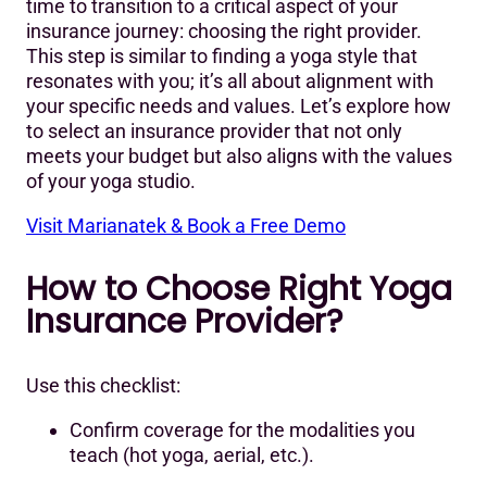
time to transition to a critical aspect of your
insurance journey: choosing the right provider.
This step is similar to finding a yoga style that
resonates with you; it’s all about alignment with
your specific needs and values. Let’s explore how
to select an insurance provider that not only
meets your budget but also aligns with the values
of your yoga studio.
Visit Marianatek & Book a Free Demo
How to Choose Right Yoga
Insurance Provider?
Use this checklist:
Confirm coverage for the modalities you
teach (hot yoga, aerial, etc.).