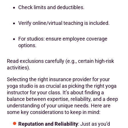
Check limits and deductibles.
Verify online/virtual teaching is included.
For studios: ensure employee coverage
options.
Read exclusions carefully (e.g., certain high-risk
activities).
Selecting the right insurance provider for your
yoga studio is as crucial as picking the right yoga
instructor for your class. It’s about finding a
balance between expertise, reliability, and a deep
understanding of your unique needs. Here are
some key considerations to keep in mind:
Reputation and Reliability
: Just as you’d