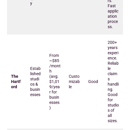
rs.
y
Fast
applic
ation
proce
ss.
200+
years
experi
From
ence.
~$85
Reliab
/mont
Estab
le
h
lished
claim
The
(avg.
Custo
studi
s
Hartf
$1,01
mizab
Good
os &
handli
ord
9/yea
le
busin
ng.
r for
esses
Good
busin
for
esses
studio
)
s of
all
sizes.