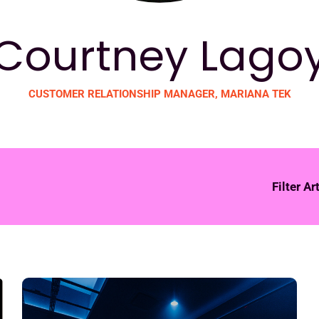
Courtney Lago
CUSTOMER RELATIONSHIP MANAGER, MARIANA TEK
Filter Ar