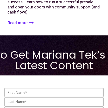
success. Learn how to run a successful presale
and open your doors with community support (and
cash flow!)
Read more
to Get Mariana Tek’s
Latest Content
F
i
L
r
a
s