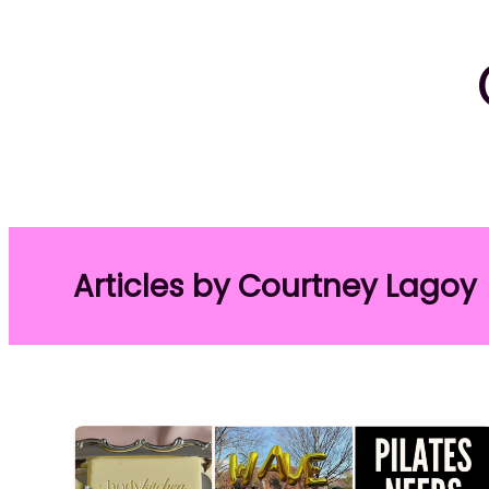
Articles by Courtney Lagoy