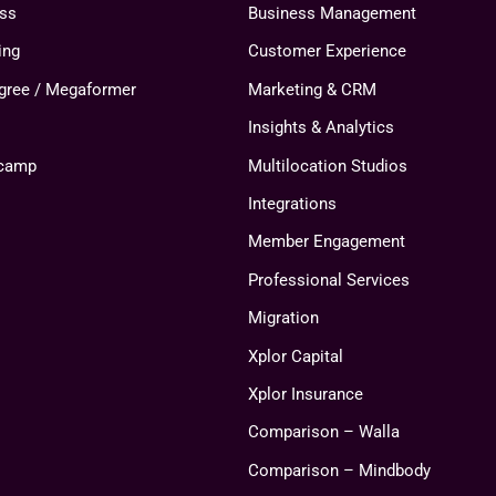
ess
Business Management
ing
Customer Experience
agree / Megaformer
Marketing & CRM
Insights & Analytics
tcamp
Multilocation Studios
Integrations
Member Engagement
Professional Services
Migration
Xplor Capital
Xplor Insurance
Comparison – Walla
Comparison – Mindbody