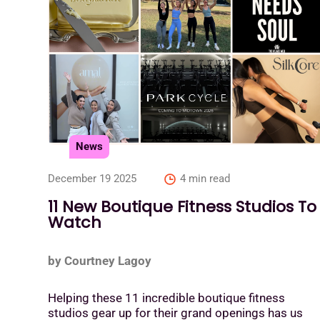
News
December 19 2025
4 min read
11 New Boutique Fitness Studios To
Watch
by Courtney Lagoy
Helping these 11 incredible boutique fitness
studios gear up for their grand openings has us