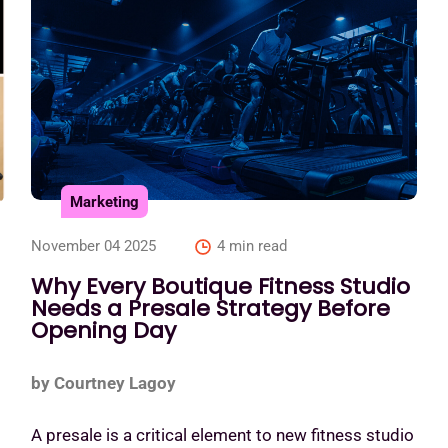
Marketing
November 04 2025
4 min read
Why Every Boutique Fitness Studio
Needs a Presale Strategy Before
Opening Day
by Courtney Lagoy
A presale is a critical element to new fitness studio