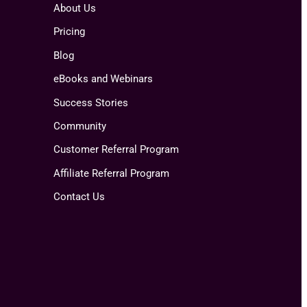
About Us
Pricing
Blog
eBooks and Webinars
Success Stories
Community
Customer Referral Program
Affiliate Referral Program
Contact Us