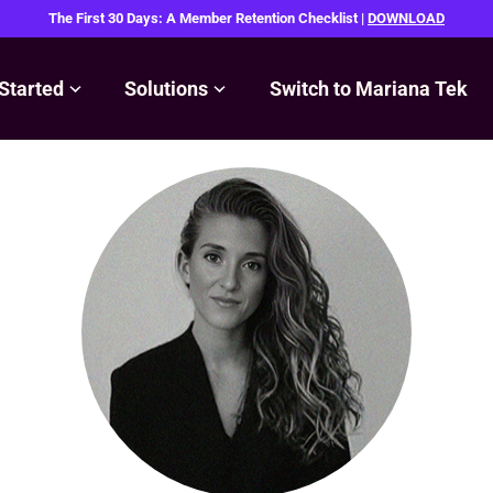
The First 30 Days: A Member Retention Checklist |
DOWNLOAD
Started
Solutions
Switch to Mariana Tek