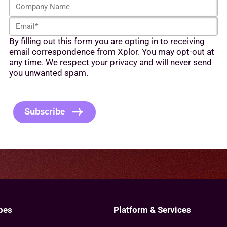
C
s
t
o
t
N
E
m
N
a
m
p
a
m
By filling out this form you are opting in to receiving
a
a
m
e
email correspondence from Xplor. You may opt-out at
i
n
e
*
any time. We respect your privacy and will never send
l
y
*
you unwanted spam.
*
N
C
a
A
m
P
e
Subscribe
T
C
H
A
pes
Platform & Services