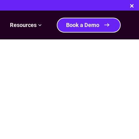
Resources
Book a Demo