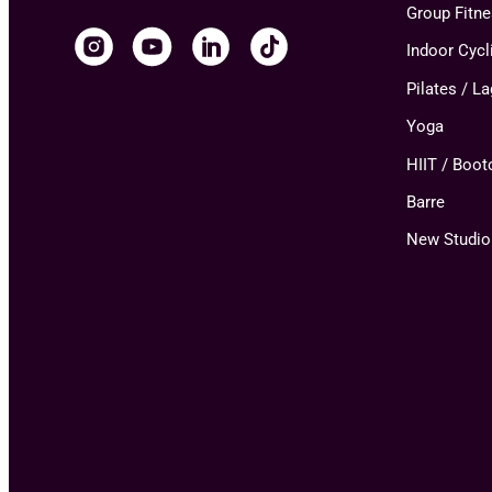
Group Fitn
Indoor Cycl
Pilates / L
Yoga
HIIT / Boo
Barre
New Studio