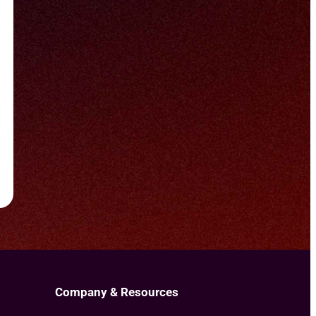
Company & Resources