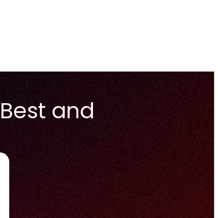
 Best and