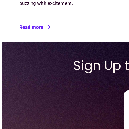
buzzing with excitement.
Read more
Sign Up 