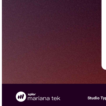
Studio Ty