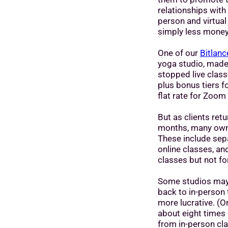
relationships with 
person and virtual
simply less money
One of our
Bitlanc
yoga studio, made 
stopped live class
plus bonus tiers f
flat rate for Zoom 
But as clients ret
months, many owner
These include sepa
online classes, an
classes but not fo
Some studios may 
back to in-person
more lucrative. (O
about eight times
from in-person cla