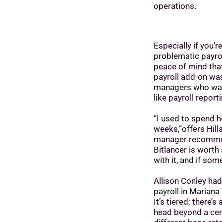
operations.
Especially if you’
problematic payrol
peace of mind that
payroll add-on wa
managers who want
like payroll report
“I used to spend h
weeks,”offers Hill
manager recomm
Bitlancer is wort
with it, and if so
Allison Conley had
payroll in Mariana
It’s tiered; there’
head beyond a cert