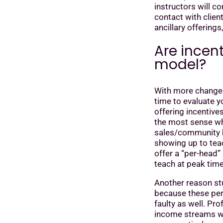
instructors will c
contact with clien
ancillary offerings
Are incent
model?
With more changes
time to evaluate y
offering incentive
the most sense wh
sales/community bui
showing up to tea
offer a “per-head”
teach at peak tim
Another reason stu
because these perk
faulty as well. Pro
income streams wi