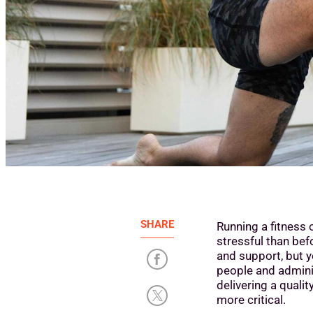
SHARE
Running a fitness 
stressful than be
and support, but 
people and admini
delivering a quali
more critical.