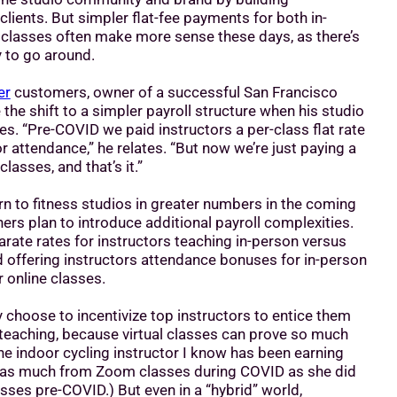
clients. But simpler flat-fee payments for both in-
 classes often make more sense these days, as there’s
 to go around.
er
customers, owner of a successful San Francisco
the shift to a simpler payroll structure when his studio
es. “Pre-COVID we paid instructors a per-class flat rate
or attendance,” he relates. “But now we’re just paying a
classes, and that’s it.”
urn to fitness studios in greater numbers in the coming
s plan to introduce additional payroll complexities.
rate rates for instructors teaching in-person versus
d offering instructors attendance bonuses for in-person
r online classes.
choose to incentivize top instructors to entice them
 teaching, because virtual classes can prove so much
ne indoor cycling instructor I know has been earning
 as much from Zoom classes during COVID as she did
sses pre-COVID.) But even in a “hybrid” world,