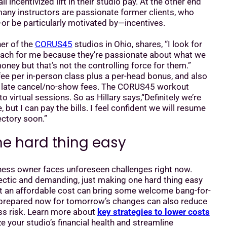
 incentivized lift in their studio pay. At the other end
any instructors are passionate former clients, who
or be particularly motivated by—incentives.
ner of the
CORUS45
studios in Ohio, shares, “I look for
each for me because they’re passionate about what we
oney but that’s not the controlling force for them.”
t fee per in-person class plus a per-head bonus, and also
y late cancel/no-show fees. The CORUS45 workout
 to virtual sessions. So as Hillary says,“Definitely we’re
but I can pay the bills. I feel confident we will resume
ectory soon.”
e hard thing easy
iness owner faces unforeseen challenges right now.
ectic and demanding, just making one hard thing easy
at an affordable cost can bring some welcome bang-for-
 prepared now for tomorrow’s changes can also reduce
ss risk. Learn more about
key strategies to lower costs
e your studio’s financial health and streamline