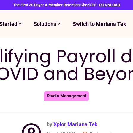
The First 30 Days: A Member Retention Checklist |
DOWNLOAD
Started
Solutions
Switch to Mariana Tek
ifying Payroll 
OVID and Beyo
Studio Management
by
Xplor Mariana Tek