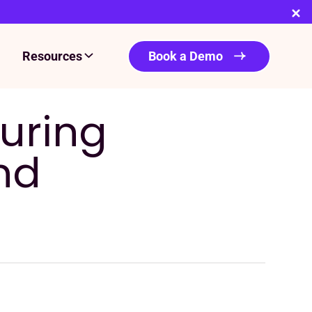
Resources
Book a Demo
during
nd