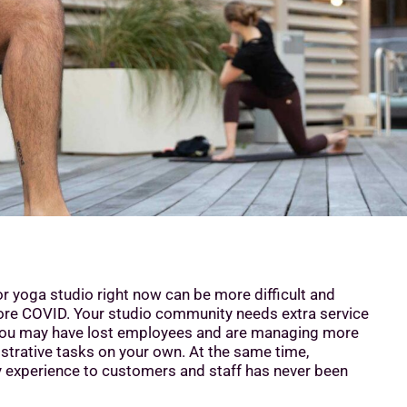
or yoga studio right now can be more difficult and
fore COVID. Your studio community needs extra service
you may have lost employees and are managing more
strative tasks on your own. At the same time,
ty experience to customers and staff has never been