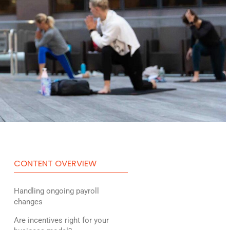
CONTENT OVERVIEW
Handling ongoing payroll
changes
Are incentives right for your