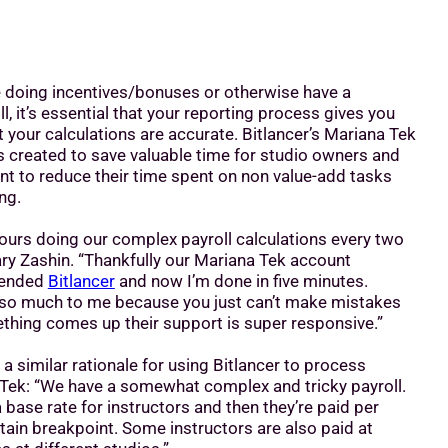
re doing incentives/bonuses or otherwise have a
l, it’s essential that your reporting process gives you
 your calculations are accurate. Bitlancer’s Mariana Tek
s created to save valuable time for studio owners and
 to reduce their time spent on non value-add tasks
ing.
ours doing our complex payroll calculations every two
ary Zashin. “Thankfully our Mariana Tek account
ended
Bitlancer
and now I’m done in five minutes.
h so much to me because you just can’t make mistakes
mething comes up their support is super responsive.”
 a similar rationale for using Bitlancer to process
 Tek: “We have a somewhat complex and tricky payroll.
s a base rate for instructors and then they’re paid per
ain breakpoint. Some instructors are also paid at