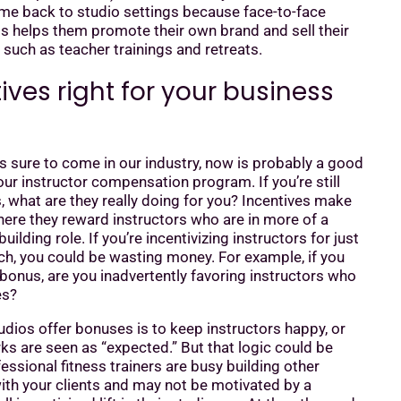
ome back to studio settings because face-to-face
ts helps them promote their own brand and sell their
, such as teacher trainings and retreats.
ives right for your business
 sure to come in our industry, now is probably a good
our instructor compensation program. If you’re still
s, what are they really doing for you? Incentives make
ere they reward instructors who are in more of a
lding role. If you’re incentivizing instructors for just
ch, you could be wasting money. For example, if you
 bonus, are you inadvertently favoring instructors who
es?
dios offer bonuses is to keep instructors happy, or
s are seen as “expected.” But that logic could be
fessional fitness trainers are busy building other
th your clients and may not be motivated by a