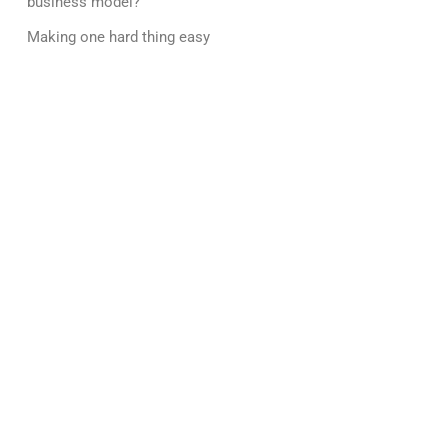
business model?
Making one hard thing easy