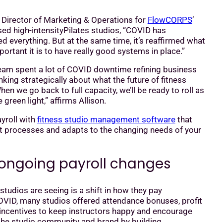
, Director of Marketing & Operations for
FlowCORPS
’
ed high-intensityPilates studios, “COVID has
 everything. But at the same time, it’s reaffirmed what
rtant it is to have really good systems in place.”
m spent a lot of COVID downtime refining business
king strategically about what the future of fitness
hen we go back to full capacity, we’ll be ready to roll as
green light,” affirms Allison.
yroll with
fitness studio management software
that
t processes and adapts to the changing needs of your
ongoing payroll changes
udios are seeing is a shift in how they pay
COVID, many studios offered attendance bonuses, profit
 incentives to keep instructors happy and encourage
he studio community and brand by building