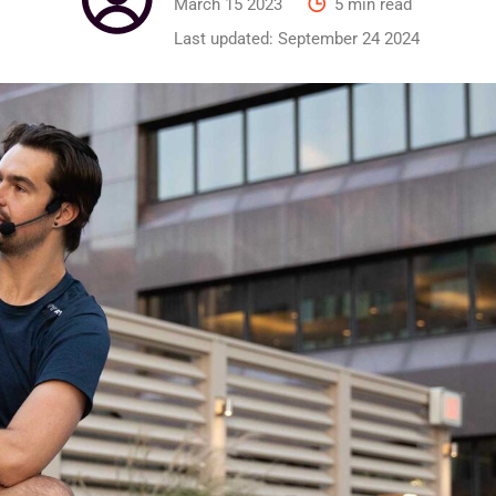
March 15 2023
5 min read
Last updated:
September 24 2024