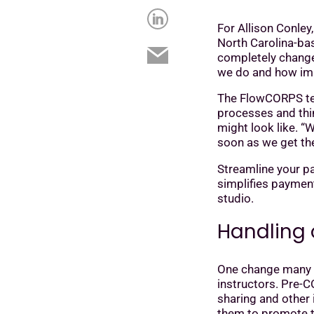
For Allison Conley
North Carolina-bas
completely changed
we do and how impo
The FlowCORPS tea
processes and thin
might look like. “W
soon as we get the 
Streamline your pa
simplifies paymen
studio.
Handling 
One change many st
instructors. Pre-
sharing and other
them to promote t