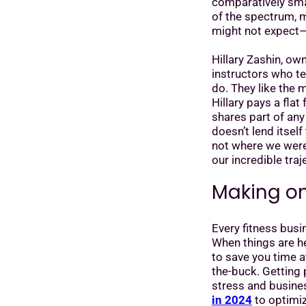
comparatively small
of the spectrum, m
might not expect—
Hillary Zashin, ow
instructors who t
do. They like the m
Hillary pays a fla
shares part of an
doesn’t lend itself
not where we were, 
our incredible traj
Making on
Every fitness bus
When things are h
to save you time 
the-buck. Getting
stress and busine
in 2024
to optimiz