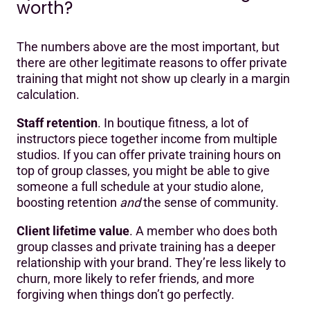
worth?
The numbers above are the most important, but
there are other legitimate reasons to offer private
training that might not show up clearly in a margin
calculation.
Staff retention
. In boutique fitness, a lot of
instructors piece together income from multiple
studios. If you can offer private training hours on
top of group classes, you might be able to give
someone a full schedule at your studio alone,
boosting retention
and
the sense of community.
Client lifetime value
. A member who does both
group classes and private training has a deeper
relationship with your brand. They’re less likely to
churn, more likely to refer friends, and more
forgiving when things don’t go perfectly.