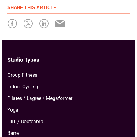
First published: June 08 2026
SHARE
THIS ARTICLE
Written by: Maddy Crouch
Studio Types
Group Fitness
Indoor Cycling
Pilates / Lagree / Megaformer
Yoga
HIIT / Bootcamp
Barre