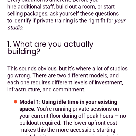
hire additional staff, build out a room, or start
selling packages, ask yourself these questions
to identify if private training is the right fit for
your
studio
.
1. What are you actually
building?
This sounds obvious, but it’s where a lot of studios
go wrong. There are two different models, and
each one requires different levels of investment,
infrastructure, and commitment.
Model 1: Using idle time in your existing
space.
You’re running private sessions on
your current floor during off-peak hours — no
buildout required. The lower upfront cost
makes this the more accessible starting