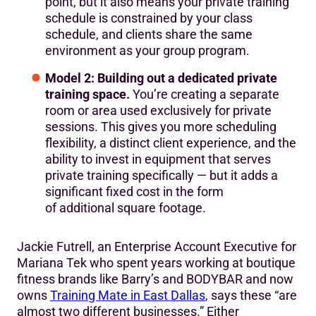
point, but it also means your private training
schedule is constrained by your class
schedule, and clients share the same
environment as your group program.
Model 2: Building out a dedicated private
training space.
You’re creating a separate
room or area used exclusively for private
sessions. This gives you more scheduling
flexibility, a distinct client experience, and the
ability to invest in equipment that serves
private training specifically — but it adds a
significant fixed cost in the form
of additional square footage.
Jackie Futrell, an Enterprise Account Executive for
Mariana Tek who spent years working at boutique
fitness brands like Barry’s and BODYBAR and now
owns
Training Mate in East Dallas
, says these “are
almost two different businesses.” Either