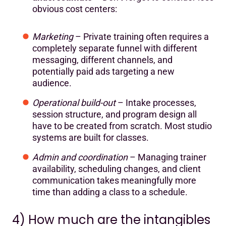
obvious cost centers:
Marketing
– Private training often requires a
completely separate funnel with different
messaging, different channels, and
potentially paid ads targeting a new
audience.
Operational build-out
– Intake processes,
session structure, and program design all
have to be created from scratch. Most studio
systems are built for classes.
Admin and coordination
– Managing trainer
availability, scheduling changes, and client
communication takes meaningfully more
time than adding a class to a schedule.
4) How much are the intangibles