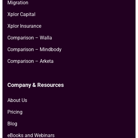
Migration
Xplor Capital
Xplor Insurance
Comparison – Walla
Comparison – Mindbody
Comparison – Arketa
Company & Resources
About Us
Pricing
Blog
eBooks and Webinars