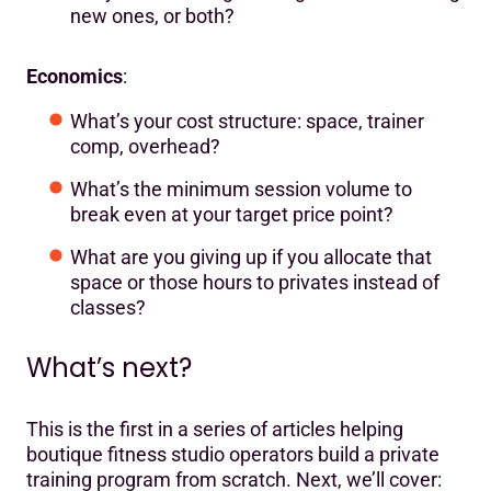
new ones, or both?
Economics
:
What’s your cost structure: space, trainer
comp, overhead?
What’s the minimum session volume to
break even at your target price point?
What are you giving up if you allocate that
space or those hours to privates instead of
classes?
What’s next?
This is the first in a series of articles helping
boutique fitness studio operators build a private
training program from scratch. Next, we’ll cover: