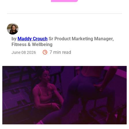
by
Maddy Crouch
Sr Product Marketing Manager,
Fitness & Wellbeing
7 min read
June 08 2026