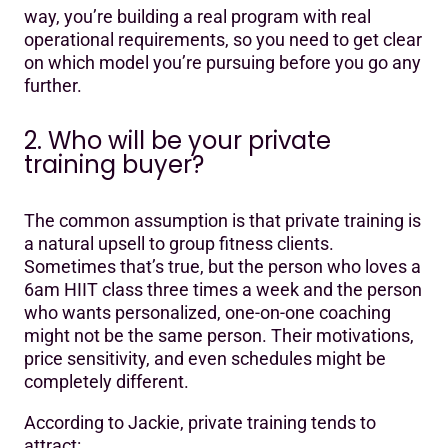
way, you’re building a real program with real
operational requirements, so you need to get clear
on which model you’re pursuing before you go any
further.
2. Who will be your private
training buyer?
The common assumption is that private training is
a natural upsell to group fitness clients.
Sometimes that’s true, but the person who loves a
6am HIIT class three times a week and the person
who wants personalized, one-on-one coaching
might not be the same person. Their motivations,
price sensitivity, and even schedules might be
completely different.
According to Jackie, private training tends to
attract: