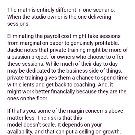
The math is entirely different in one scenario:
When the studio owner is the one delivering
sessions.
Eliminating the payroll cost might take sessions
from marginal on paper to genuinely profitable.
Jackie notes that private training might be more of
a passion project for owners who choose to offer
these sessions. While much of their day to day
may be dedicated to the business side of things,
private training gives them a chance to spend time
with clients and get back to coaching. And, it
might work better financially because they are the
ones on the floor.
If that’s you, some of the margin concerns above
matter less. The risk is that this
model doesn’t scale. It depends on your
availability, and that can put a ceiling on growth.