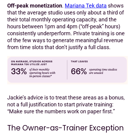
Off-peak monetization
.
Mariana Tek data
shows
that the average studio uses only about a third of
their total monthly operating capacity, and the
hours between 1pm and 4pm (“off-peak” hours)
consistently underperform. Private training is one
of the few ways to generate meaningful revenue
from time slots that don’t justify a full class.
Jackie’s advice is to treat these areas as a bonus,
not a full justification to start private training:
“Make sure the numbers work on paper first.”
The Owner-as-Trainer Exception