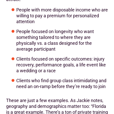
People with more disposable income who are
willing to pay a premium for personalized
attention
People focused on longevity who want
something tailored to where they are
physically vs. a class designed for the
average participant
Clients focused on specific outcomes: injury
recovery, performance goals, a life event like
a wedding or a race
Clients who find group class intimidating and
need an on-ramp before they’re ready to join
These are just a few examples. As Jackie notes,
geography and demographics matter too: “Florida
is a great example. There’s a ton of private training