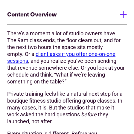
Content Overview
There’s a moment a lot of studio owners have.
1. What are you actually building?
The 9am class ends, the floor clears out, and for
the next two hours the space sits mostly
2. Who will be your private training buyer?
empty. Or a
client asks if you offer one-on-one
3) Do the numbers make sense?
sessions
, and you realize you’ve been sending
that revenue somewhere else. Or you look at your
4) How much are the intangibles worth?
schedule and think, “What if we’re leaving
something on the table?”
The Owner-as-Trainer Exception
Private training feels like a natural next step for a
What’s next?
boutique fitness studio offering group classes. In
many cases, it is. But the studios that make it
work asked the hard questions
before
they
launched, not after.
Every situation is different. Before you