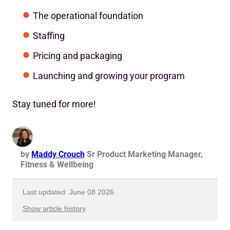
The operational foundation
Staffing
Pricing and packaging
Launching and growing your program
Stay tuned for more!
by
Maddy Crouch
Sr Product Marketing Manager,
Fitness & Wellbeing
Last updated: June 08 2026
Show article history