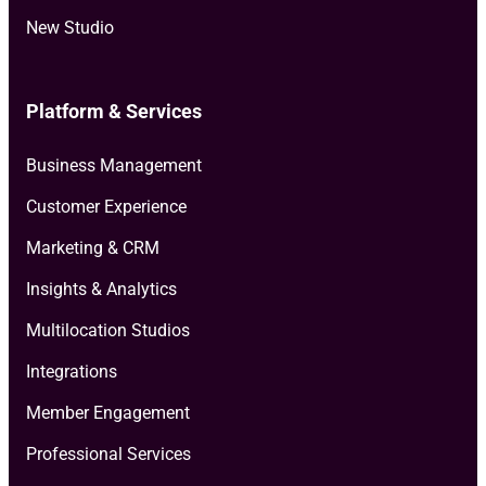
New Studio
Platform & Services
Business Management
Customer Experience
Marketing & CRM
Insights & Analytics
Multilocation Studios
Integrations
Member Engagement
Professional Services