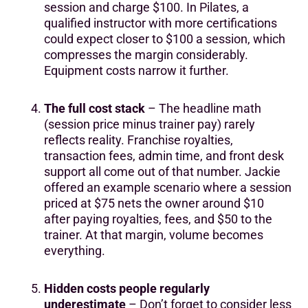
session and charge $100. In Pilates, a
qualified instructor with more certifications
could expect closer to $100 a session, which
compresses the margin considerably.
Equipment costs narrow it further.
The full cost stack
– The headline math
(session price minus trainer pay) rarely
reflects reality. Franchise royalties,
transaction fees, admin time, and front desk
support all come out of that number. Jackie
offered an example scenario where a session
priced at $75 nets the owner around $10
after paying royalties, fees, and $50 to the
trainer. At that margin, volume becomes
everything.
Hidden costs people regularly
underestimate
– Don’t forget to consider less