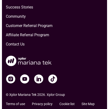
Success Stories
Community
Customer Referral Program
Affiliate Referral Program
Contact Us
© Xplor Mariana Tek 2026. Xplor Group
Terms of use
Privacy policy
Cookie list
Site Map