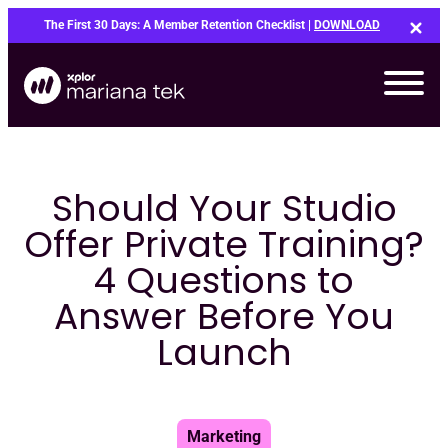
Skip
The First 30 Days: A Member Retention Checklist |
DOWNLOAD
to
content
Should Your Studio
Offer Private Training?
4 Questions to
Answer Before You
Launch
Bo
Marketing