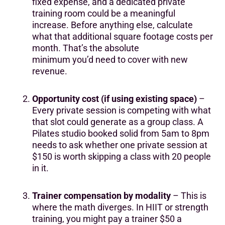
fixed expense, and a dedicated private
training room could be a meaningful
increase. Before anything else, calculate
what that additional square footage costs per
month. That’s the absolute
minimum you’d need to cover with new
revenue.
Opportunity cost (if using existing space)
–
Every private session is competing with what
that slot could generate as a group class. A
Pilates studio booked solid from 5am to 8pm
needs to ask whether one private session at
$150 is worth skipping a class with 20 people
in it.
Trainer compensation by modality
– This is
where the math diverges. In HIIT or strength
training, you might pay a trainer $50 a