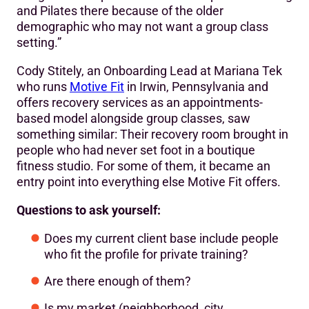
and Pilates there because of the older
demographic who may not want a group class
setting.”
Cody Stitely, an Onboarding Lead at Mariana Tek
who runs
Motive Fit
in Irwin, Pennsylvania and
offers recovery services as an appointments-
based model alongside group classes, saw
something similar: Their recovery room brought in
people who had never set foot in a boutique
fitness studio. For some of them, it became an
entry point into everything else Motive Fit offers.
Questions to ask yourself:
Does my current client base include people
who fit the profile for private training?
Are there enough of them?
Is my market (neighborhood, city,