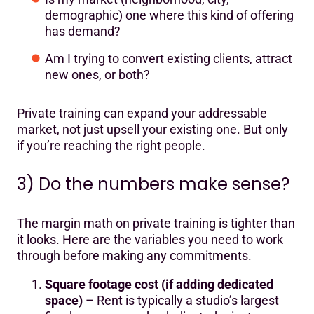
demographic) one where this kind of offering
has demand?
Am I trying to convert existing clients, attract
new ones, or both?
Private training can expand your addressable
market, not just upsell your existing one. But only
if you’re reaching the right people.
3) Do the numbers make sense?
The margin math on private training is tighter than
it looks. Here are the variables you need to work
through before making any commitments.
Square footage cost (if adding dedicated
space)
– Rent is typically a studio’s largest