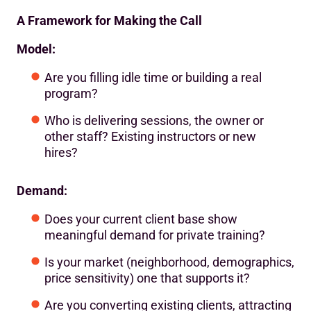
A Framework for Making the Call
Model:
Are you filling idle time or building a real
program?
Who is delivering sessions, the owner or
other staff? Existing instructors or new
hires?
Demand:
Does your current client base show
meaningful demand for private training?
Is your market (neighborhood, demographics,
price sensitivity) one that supports it?
Are you converting existing clients, attracting