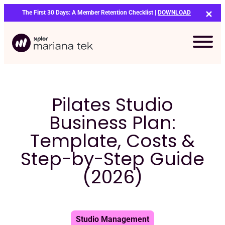
Skip
The First 30 Days: A Member Retention Checklist |
DOWNLOAD
to
content
Pilates Studio
Business Plan:
Template, Costs &
Step-by-Step Guide
(2026)
Bo
Studio Management