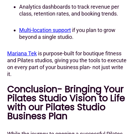
Analytics dashboards to track revenue per
class, retention rates, and booking trends.
Multi-location support
if you plan to grow
beyond a single studio.
Mariana Tek
is purpose-built for boutique fitness
and Pilates studios, giving you the tools to execute
on every part of your business plan- not just write
it.
Conclusion- Bringing Your
Pilates Studio Vision to Life
with our Pilates Studio
Business Plan
While the journey to opening a successful Pilates