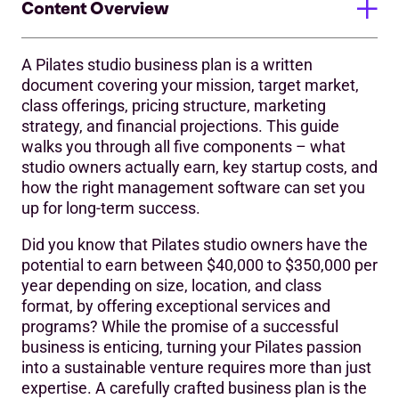
Content Overview
A Pilates studio business plan is a written
Step 1: Define Your Vision and Mission
document covering your mission, target market,
class offerings, pricing structure, marketing
Step 2: Conduct Thorough Market Analysis
strategy, and financial projections. This guide
What Do Pilates Studio Owners Actually Earn?
walks you through all five components – what
studio owners actually earn, key startup costs, and
Key factors that affect Profitability:
how the right management software can set you
up for long-term success.
Step 3: Outline Your Services and Pricing
Did you know that Pilates studio owners have the
Step 4: Craft a Compelling Marketing Strategy
potential to earn between $40,000 to $350,000 per
‍Step 5: Develop Financial Projections
year depending on size, location, and class
format, by offering exceptional services and
Frequently Asked Questions About Pilates Studio
programs? While the promise of a successful
Business Plans
business is enticing, turning your Pilates passion
into a sustainable venture requires more than just
Setting Up Your Pilates Studio for Long-Term Success
expertise. A carefully crafted business plan is the