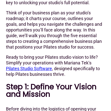
Conclusion- Bringing Your Pilates Studio Vision to Life
key to unlocking your studio’s full potential.
with our Pilates Studio Business Plan
Think of your business plan as your studio’s
Want a ready-to-use Pilates studio business plan
roadmap; it charts your course, outlines your
template?
goals, and helps you navigate the challenges and
opportunities you’ll face along the way. In this
guide, we’ll walk you through the five essential
steps to creating a comprehensive business plan
that positions your Pilates studio for success.
Ready to bring your Pilates studio vision to life?
Simplify your operations with Mariana Tek’s
Pilates Studio Software
, designed specifically to
help Pilates businesses thrive.
Step 1: Define Your Vision
and Mission
Before diving into the logistics of opening your