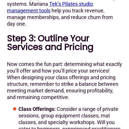
systems. Mariana
Tek’s Pilates studio
management tools
help you track revenue,
manage memberships, and reduce churn from
day one.
Step 3: Outline Your
Services and Pricing
Now comes the fun part: determining what exactly
you’ll offer and how you’ll price your services!
When designing your class offerings and pricing
structure, remember to strike a balance between
meeting market demand, ensuring profitability,
and remaining competitive.
Class Offerings:
Consider a range of private
sessions, group equipment classes, mat
classes, and specialty workshops. Will you
cater to beginners, experienced practitioners,