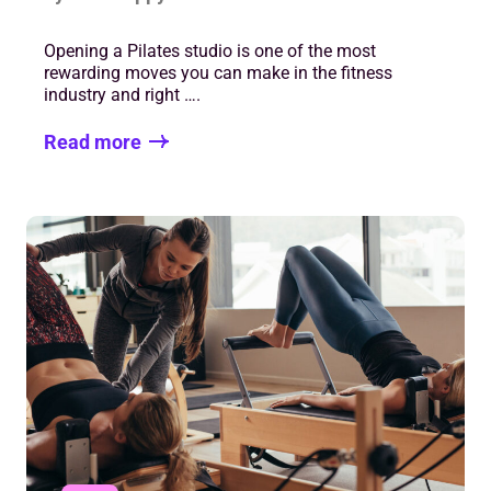
Opening a Pilates studio is one of the most
rewarding moves you can make in the fitness
industry and right ….
Read more