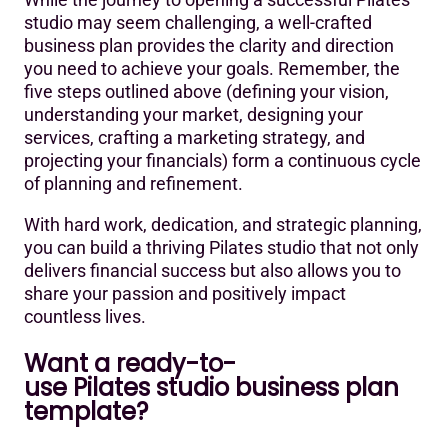
studio may seem challenging, a well-crafted
business plan provides the clarity and direction
you need to achieve your goals. Remember, the
five steps outlined above (defining your vision,
understanding your market, designing your
services, crafting a marketing strategy, and
projecting your financials) form a continuous cycle
of planning and refinement.
With hard work, dedication, and strategic planning,
you can build a thriving Pilates studio that not only
delivers financial success but also allows you to
share your passion and positively impact
countless lives.
Want a ready-to-
use Pilates studio business plan
template?