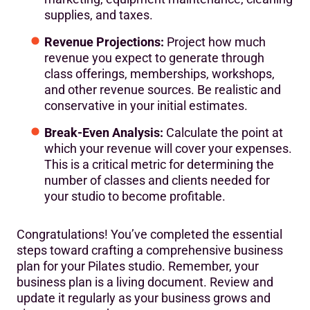
supplies, and taxes.
Revenue Projections:
Project how much
revenue you expect to generate through
class offerings, memberships, workshops,
and other revenue sources. Be realistic and
conservative in your initial estimates.
Break-Even Analysis:
Calculate the point at
which your revenue will cover your expenses.
This is a critical metric for determining the
number of classes and clients needed for
your studio to become profitable.
Congratulations! You’ve completed the essential
steps toward crafting a comprehensive business
plan for your Pilates studio. Remember, your
business plan is a living document. Review and
update it regularly as your business grows and