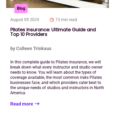
Blog
August 09 2024
13 min read
Pilates Insurance: Ultimate Guide and
Top 10 Providers
by Colleen Trinkaus
In this complete guide to Pilates insurance, we will
break down what every instructor and studio owner
needs to know. You will learn about the types of
coverage available, the most common risks Pilates
businesses face, and which providers cater best to
the unique needs of studios and instructors in North
America.
Read more