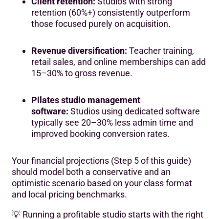
Client retention:
Studios with strong
retention (60%+) consistently outperform
those focused purely on acquisition.
Revenue diversification:
Teacher training,
retail sales, and online memberships can add
15–30% to gross revenue.
Pilates studio management
software:
Studios using dedicated software
typically see 20–30% less admin time and
improved booking conversion rates.
Your financial projections (Step 5 of this guide)
should model both a conservative and an
optimistic scenario based on your class format
and local pricing benchmarks.
💡 Running a profitable studio starts with the right