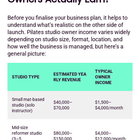
Before you finalise your business plan, it helps to
understand what’s realistic on the other side of
launch. Pilates studio owner income varies widely
depending on studio size, format, location, and
how well the business is managed, but here’s a
general picture:
TYPICAL
ESTIMATED YEA
STUDIO TYPE
OWNER
RLY REVENUE
INCOME
Small mat-based
$40,000–
$1,500–
studio (solo
$70,000
$4,000/month
instructor)
Mid-size
reformer studio
$80,000–
$4,000–
(3–5
$150,000
$12,000/month