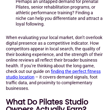
Perhaps an untapped demand for prenatal
Pilates, senior rehabilitation programs, or
athletic performance training? Finding a
niche can help you differentiate and attract a
loyal following.
When evaluating your local market, don’t overlook
digital presence as a competitive indicator. How
competitors appear in local search, the quality of
their booking experience, and the strength of their
online reviews all reflect their broader business
health. If you’re thinking about the long game,
check out our guide on
finding the perfect fitness
studio location
– it covers demand signals, foot
traffic data, and proximity to complementary
businesses.
What Do Pilates Studio
Owners Actually Earn?