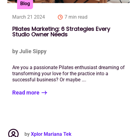
Blog
March 21 2024
7 min read
Pilates Marketing: 6 Strategies Every
Studio Owner Needs
by Julie Sippy
Are you a passionate Pilates enthusiast dreaming of
transforming your love for the practice into a
successful business? Or maybe ….
Read more
by
Xplor Mariana Tek