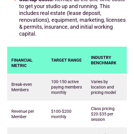
to get your studio up and running. This
includes real estate (lease deposit,
renovations), equipment, marketing, licenses
& permits, insurance, and initial working
capital.
INDUSTRY
FINANCIAL
TARGET RANGE
BENCHMARK
METRIC
100-150 active
Varies by
Break-even
paying members
location and
Members
monthly
pricing model
Class pricing
Revenue per
$100-$200
$20-$35 per
Member
monthly
session