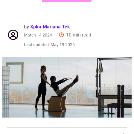
by
Xplor Mariana Tek
10 min read
March 14 2024
Last updated:
May 19 2026