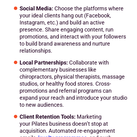
Social Media:
Choose the platforms where
your ideal clients hang out (Facebook,
Instagram, etc.) and build an active
presence. Share engaging content, run
promotions, and interact with your followers
to build brand awareness and nurture
relationships.
Local Partnerships:
Collaborate with
complementary businesses like
chiropractors, physical therapists, massage
studios, or healthy food stores. Cross-
promotions and referral programs can
expand your reach and introduce your studio
to new audiences.
Client Retention Tools:
Marketing
your Pilates business doesn’t stop at
acquisition. Automated re-engagement