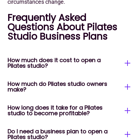
circumstances change.
Frequently Asked
Questions About Pilates
Studio Business Plans
How much does it cost to open a
Pilates studio?
How much do Pilates studio owners
Startup costs for a Pilates studio typically range
make?
from $30,000 to $350,000+ depending on location,
studio size, and equipment. A mat-only studio can
be launched for under $30,000, while a fully
How long does it take for a Pilates
ilates studio owner income ranges from
studio to become profitable?
equipped reformer studio in a major city can
around $40,000–$70,000/year for a solo
exceed $75,000 before opening day. The single
instructor-run mat studio to $150,000–
largest variable is usually equipment- each
$300,000+/year for an established multi-reformer
Do I need a business plan to open a
Most studios reach break-even within 6–18
commercial reformer costs between $3,000 and
Pilates studio?
boutique. Most mid-sized studios with 3–5
months with strong management and retention.