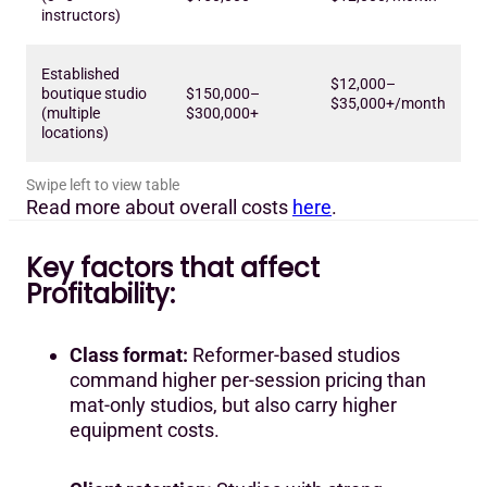
instructors)
Established
$12,000–
boutique studio
$150,000–
$35,000+/month
(multiple
$300,000+
locations)
Read more about overall costs
here
.
Key factors that affect
Profitability:
Class format:
Reformer-based studios
command higher per-session pricing than
mat-only studios, but also carry higher
equipment costs.