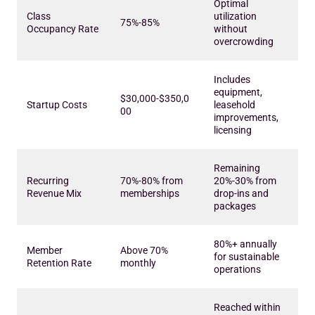
Optimal
Class
utilization
75%-85%
Occupancy Rate
without
overcrowding
Includes
equipment,
$30,000-$350,0
Startup Costs
leasehold
00
improvements,
licensing
Remaining
Recurring
70%-80% from
20%-30% from
Revenue Mix
memberships
drop-ins and
packages
80%+ annually
Member
Above 70%
for sustainable
Retention Rate
monthly
operations
Reached within