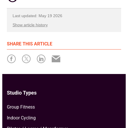
Last updated: May 19 2026
Show article history
First published: March 14 2024
SHARE
THIS ARTICLE
Written by: Xplor Mariana Tek
Studio Types
Group Fitness
Indoor Cycling