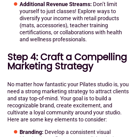
Additional Revenue Streams:
Don’t limit
yourself to just classes! Explore ways to
diversify your income with retail products
(mats, accessories), teacher training
certifications, or collaborations with health
and wellness professionals.
Step 4: Craft a Compelling
Marketing Strategy
No matter how fantastic your Pilates studio is, you
need a strong marketing strategy to attract clients
and stay top-of-mind. Your goal is to build a
recognizable brand, create excitement, and
cultivate a loyal community around your studio.
Here are some key elements to consider:
Branding:
Develop a consistent visual