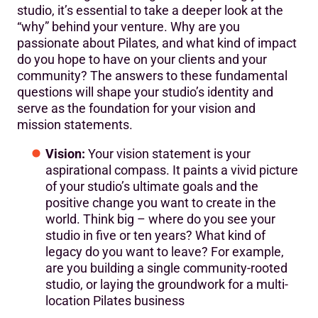
studio, it’s essential to take a deeper look at the
“why” behind your venture. Why are you
passionate about Pilates, and what kind of impact
do you hope to have on your clients and your
community? The answers to these fundamental
questions will shape your studio’s identity and
serve as the foundation for your vision and
mission statements.
Vision:
Your vision statement is your
aspirational compass. It paints a vivid picture
of your studio’s ultimate goals and the
positive change you want to create in the
world. Think big – where do you see your
studio in five or ten years? What kind of
legacy do you want to leave? For example,
are you building a single community-rooted
studio, or laying the groundwork for a multi-
location Pilates business