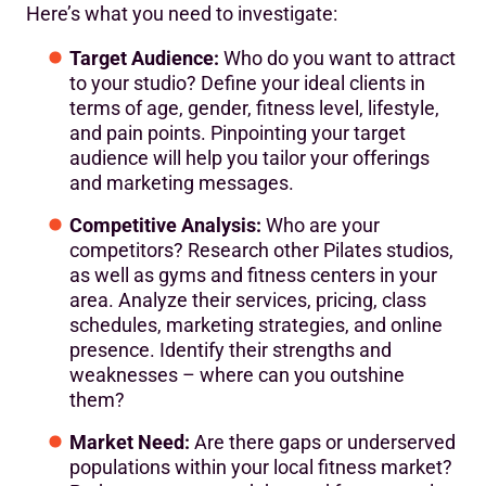
Here’s what you need to investigate:
Target Audience:
Who do you want to attract
to your studio? Define your ideal clients in
terms of age, gender, fitness level, lifestyle,
and pain points. Pinpointing your target
audience will help you tailor your offerings
and marketing messages.
Competitive Analysis:
Who are your
competitors? Research other Pilates studios,
as well as gyms and fitness centers in your
area. Analyze their services, pricing, class
schedules, marketing strategies, and online
presence. Identify their strengths and
weaknesses – where can you outshine
them?
Market Need:
Are there gaps or underserved
populations within your local fitness market?