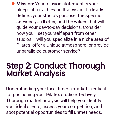
Mission:
Your mission statement is your
blueprint for achieving that vision. It clearly
defines your studio’s purpose, the specific
services you’ll offer, and the values that will
guide your day-to-day decisions. Consider
how you’ll set yourself apart from other
studios – will you specialize in a niche area of
Pilates, offer a unique atmosphere, or provide
unparalleled customer service?
Step 2: Conduct Thorough
Market Analysis
Understanding your local fitness market is critical
for positioning your Pilates studio effectively.
Thorough market analysis will help you identify
your ideal clients, assess your competition, and
spot potential opportunities to fill unmet needs.