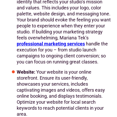
identity that reflects your studio’s mission
and values. This includes your logo, color
palette, website design, and messaging tone.
Your brand should evoke the feeling you want
people to experience when they enter your
studio. If building your marketing strategy
feels overwhelming, Mariana Tek’s
professional marketing services
handle the
execution for you – from studio launch
campaigns to ongoing client conversion; so
you can focus on running great classes.
Website:
Your website is your online
storefront. Ensure its user-friendly,
showcases your services, includes
captivating images and videos, offers easy
online booking, and displays testimonials.
Optimize your website for local search
keywords to reach potential clients in your
area.