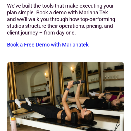
We’ve built the tools that make executing your
plan simple. Book a demo with Mariana Tek
and we’ll walk you through how top-performing
studios structure their operations, pricing, and
client journey – from day one.
Book a Free Demo with Marianatek