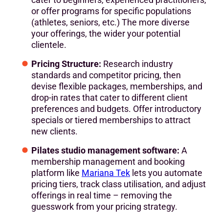
or offer programs for specific populations
(athletes, seniors, etc.) The more diverse
your offerings, the wider your potential
clientele.
Pricing Structure:
Research industry
standards and competitor pricing, then
devise flexible packages, memberships, and
drop-in rates that cater to different client
preferences and budgets. Offer introductory
specials or tiered memberships to attract
new clients.
‍Pilates studio management software:
A
membership management and booking
platform like
Mariana Tek
lets you automate
pricing tiers, track class utilisation, and adjust
offerings in real time – removing the
guesswork from your pricing strategy.