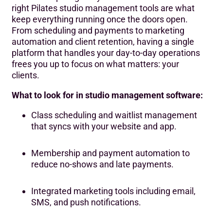
real-time visibility into whether your plan is
right Pilates studio management tools are what
working.
keep everything running once the doors open.
From scheduling and payments to marketing
automation and client retention, having a single
platform that handles your day-to-day operations
frees you up to focus on what matters: your
clients.
What to look for in studio management software:
Class scheduling and waitlist management
that syncs with your website and app.
Membership and payment automation to
reduce no-shows and late payments.
Integrated marketing tools including email,
SMS, and push notifications.