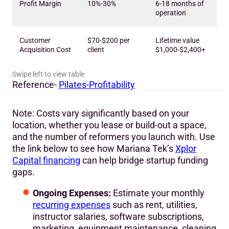
Profit Margin
10%-30%
6-18 months of
operation
Customer
$70-$200 per
Lifetime value
Acquisition Cost
client
$1,000-$2,400+
Reference-
Pilates-Profitability
Note: Costs vary significantly based on your
location, whether you lease or build-out a space,
and the number of reformers you launch with. Use
the link below to see how Mariana Tek’s
Xplor
Capital financing
can help bridge startup funding
gaps.
Ongoing Expenses:
Estimate your monthly
recurring expenses
such as rent, utilities,
instructor salaries, software subscriptions,
marketing, equipment maintenance, cleaning