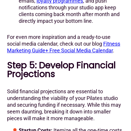
emails,
loyalty programmes
, and push
notifications through your studio app keep
clients coming back month after month and
directly impact your bottom line.
For even more inspiration and a ready-to-use
social media calendar, check out our blog
Fitness
Marketing Guide+ Free Social Media Calendar
.
‍Step 5: Develop Financial
Projections
Solid financial projections are essential to
understanding the viability of your Pilates studio
and securing funding if necessary. While this may
seem daunting, breaking it down into smaller
pieces will make it more manageable.
Startup Costs:
Itemize all the one-time costs