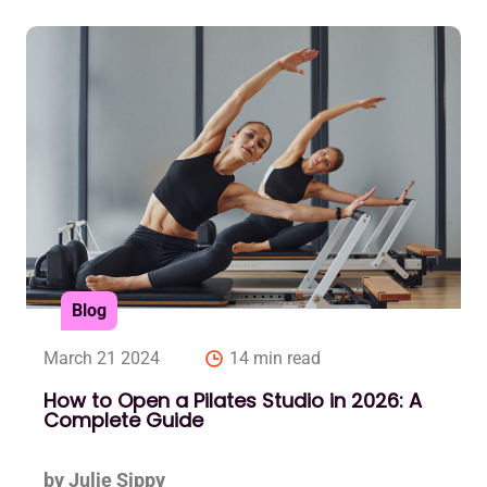
Blog
March 21 2024
14 min read
How to Open a Pilates Studio in 2026: A
Complete Guide
by Julie Sippy