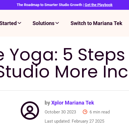
The Roadmap to Smarter Studio Growth |
Get the Playbook
Started
Solutions
Switch to Mariana Tek
e Yoga: 5 Step
Studio More Inc
by
Xplor Mariana Tek
October 30 2023
6 min read
Last updated:
February 27 2025