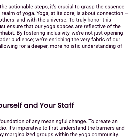
the actionable steps, it’s crucial to grasp the essence
he realm of yoga. Yoga, at its core, is about connection —
others, and with the universe. To truly honor this
t ensure that our yoga spaces are reflective of the
habit. By fostering inclusivity, we’re not just opening
ader audience; we’re enriching the very fabric of our
lowing for a deeper, more holistic understanding of
ourself and Your Staff
foundation of any meaningful change. To create an
io, it’s imperative to first understand the barriers and
by marginalized groups within the yoga community.