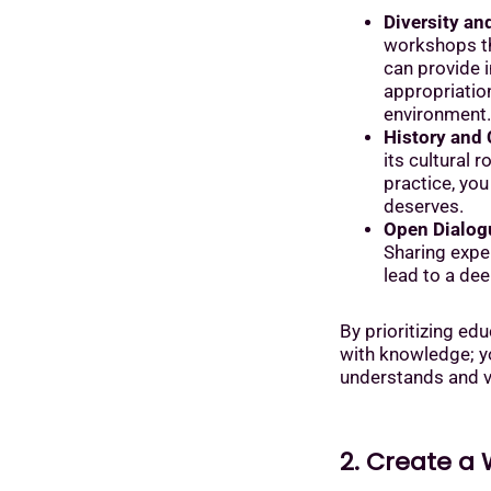
Diversity an
workshops th
can provide i
appropriatio
environment.
History and 
its cultural 
practice, you
deserves.
Open Dialog
Sharing exper
lead to a de
By prioritizing edu
with knowledge; yo
understands and va
2. Create a