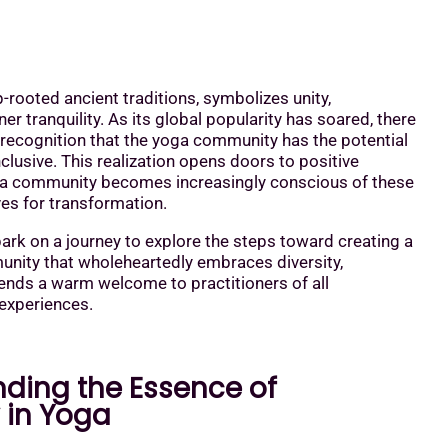
p-rooted ancient traditions, symbolizes unity,
er tranquility. As its global popularity has soared, there
recognition that the yoga community has the potential
clusive. This realization opens doors to positive
a community becomes increasingly conscious of these
es for transformation.
rk on a journey to explore the steps toward creating a
nity that wholeheartedly embraces diversity,
xtends a warm welcome to practitioners of all
experiences.
ding the Essence of
y in Yoga