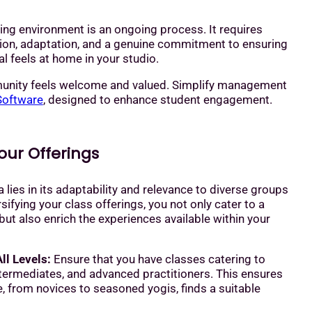
ing environment is an ongoing process. It requires
tion, adaptation, and a genuine commitment to ensuring
al feels at home in your studio.
unity feels welcome and valued. Simplify management
Software
, designed to enhance student engagement.
Your Offerings
 lies in its adaptability and relevance to diverse groups
sifying your class offerings, you not only cater to a
ut also enrich the experiences available within your
ll Levels:
Ensure that you have classes catering to
ntermediates, and advanced practitioners. This ensures
, from novices to seasoned yogis, finds a suitable