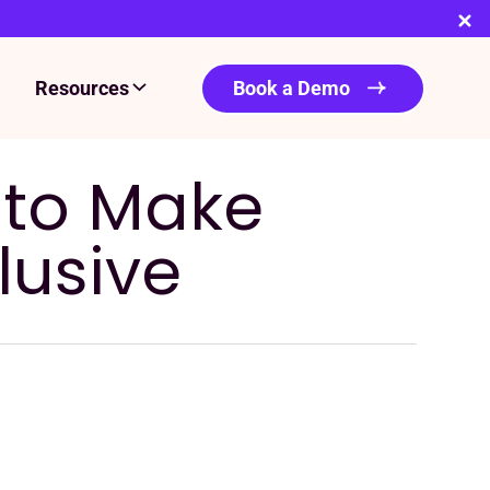
Resources
Book a Demo
s to Make
lusive