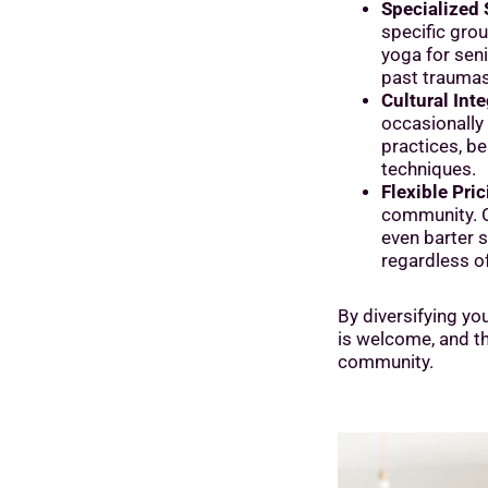
Specialized 
specific grou
yoga for seni
past traumas
Cultural Inte
occasionally 
practices, be 
techniques.
Flexible Pric
community. O
even barter 
regardless of 
By diversifying yo
is welcome, and the
community.