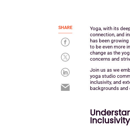
SHARE
Yoga, with its dee
connection, and inn
has been growing 
to be even more in
change as the yog
concerns and striv
Join us as we emba
yoga studio commu
inclusivity, and e
backgrounds and 
Understan
Inclusivit