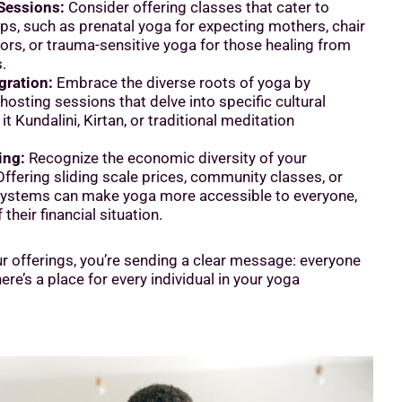
Sessions:
Consider offering classes that cater to
ps, such as prenatal yoga for expecting mothers, chair
ors, or trauma-sensitive yoga for those healing from
.
gration:
Embrace the diverse roots of yoga by
hosting sessions that delve into specific cultural
it Kundalini, Kirtan, or traditional meditation
ing:
Recognize the economic diversity of your
ffering sliding scale prices, community classes, or
systems can make yoga more accessible to everyone,
their financial situation.
ur offerings, you’re sending a clear message: everyone
re’s a place for every individual in your yoga