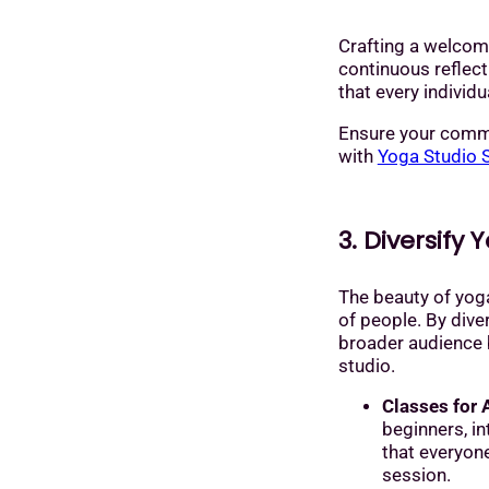
Crafting a welcom
continuous reflec
that every individu
Ensure your comm
with
Yoga Studio 
3. Diversify 
The beauty of yoga
of people. By diver
broader audience b
studio.
Classes for A
beginners, i
that everyone
session.