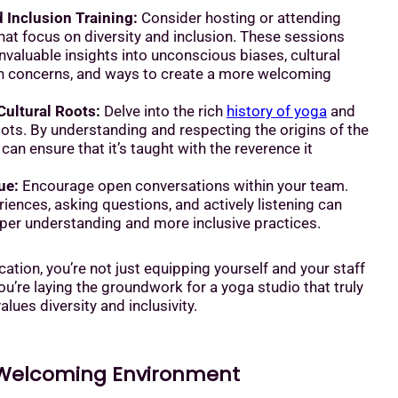
d Inclusion Training:
Consider hosting or attending
at focus on diversity and inclusion. These sessions
nvaluable insights into unconscious biases, cultural
n concerns, and ways to create a more welcoming
Cultural Roots:
Delve into the rich
history of yoga
and
roots. By understanding and respecting the origins of the
 can ensure that it’s taught with the reverence it
ue:
Encourage open conversations within your team.
iences, asking questions, and actively listening can
eper understanding and more inclusive practices.
cation, you’re not just equipping yourself and your staff
u’re laying the groundwork for a yoga studio that truly
lues diversity and inclusivity.
 Welcoming Environment