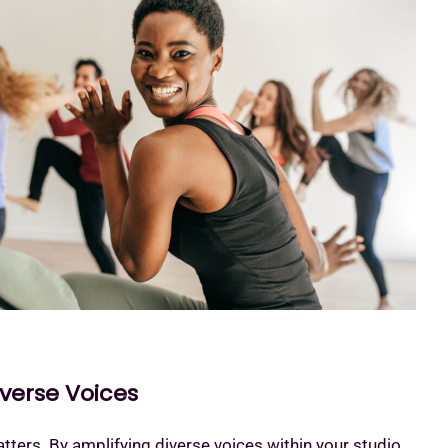
iverse Voices
ters. By amplifying diverse voices within your studio,