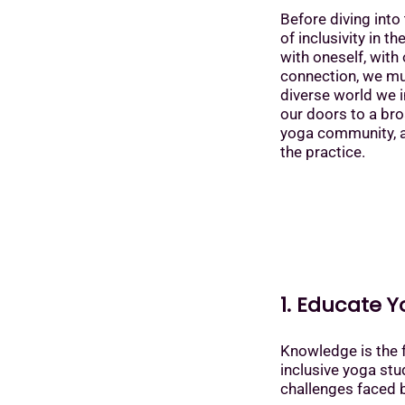
Before diving into 
of inclusivity in t
with oneself, with 
connection, we mus
diverse world we in
our doors to a bro
yoga community, al
the practice.
1. Educate Y
Knowledge is the 
inclusive yoga stud
challenges faced 