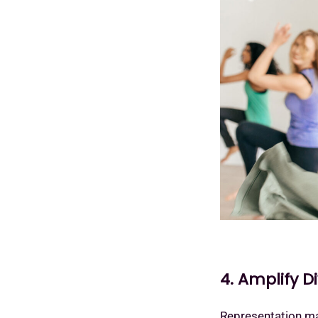
4. Amplify D
Representation mat