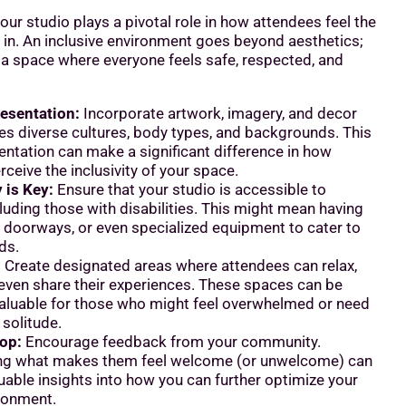
ur studio plays a pivotal role in how attendees feel the
in. An inclusive environment goes beyond aesthetics;
g a space where everyone feels safe, respected, and
esentation:
Incorporate artwork, imagery, and decor
tes diverse cultures, body types, and backgrounds. This
entation can make a significant difference in how
ceive the inclusivity of your space.
 is Key:
Ensure that your studio is accessible to
luding those with disabilities. This might mean having
 doorways, or even specialized equipment to cater to
ds.
:
Create designated areas where attendees can relax,
 even share their experiences. These spaces can be
 valuable for those who might feel overwhelmed or need
solitude.
op:
Encourage feedback from your community.
ng what makes them feel welcome (or unwelcome) can
uable insights into how you can further optimize your
ironment.