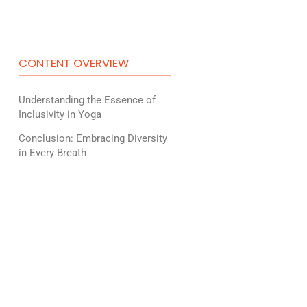
CONTENT OVERVIEW
Understanding the Essence of
Inclusivity in Yoga
Conclusion: Embracing Diversity
in Every Breath