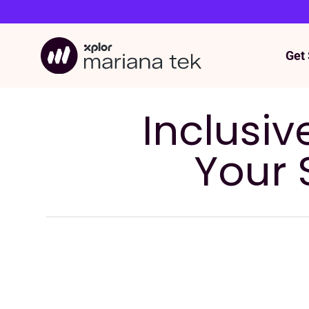
Get 
Skip
to
content
Inclusiv
Your 