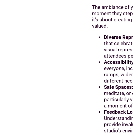
The ambiance of yo
moment they step 
it’s about creatin
valued.
Diverse Repr
that celebra
visual repres
attendees per
Accessibility
everyone, inc
ramps, wider
different nee
Safe Spaces
meditate, or
particularly
a moment of 
Feedback Lo
Understandi
provide inval
studio’s env