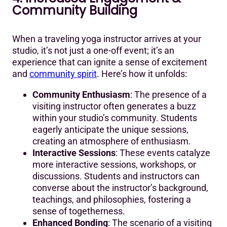
Community Building
When a traveling yoga instructor arrives at your
studio, it’s not just a one-off event; it’s an
experience that can ignite a sense of excitement
and
community spirit
. Here’s how it unfolds:
Community Enthusiasm
: The presence of a
visiting instructor often generates a buzz
within your studio’s community. Students
eagerly anticipate the unique sessions,
creating an atmosphere of enthusiasm.
Interactive Sessions
: These events catalyze
more interactive sessions, workshops, or
discussions. Students and instructors can
converse about the instructor’s background,
teachings, and philosophies, fostering a
sense of togetherness.
Enhanced Bonding
: The scenario of a visiting