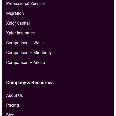
Professional Services
Migration
Xplor Capital
Xplor Insurance
Comparison – Walla
Comparison – Mindbody
Comparison – Arketa
Company & Resources
About Us
Pricing
Blog