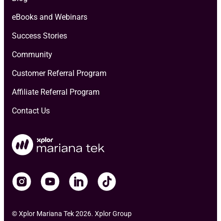
eBooks and Webinars
Success Stories
Community
Customer Referral Program
Affiliate Referral Program
Contact Us
© Xplor Mariana Tek 2026. Xplor Group