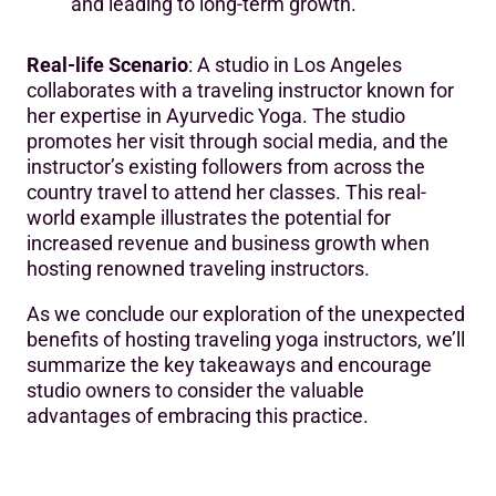
and leading to long-term growth.
Real-life Scenario
: A studio in Los Angeles
collaborates with a traveling instructor known for
her expertise in Ayurvedic Yoga. The studio
promotes her visit through social media, and the
instructor’s existing followers from across the
country travel to attend her classes. This real-
world example illustrates the potential for
increased revenue and business growth when
hosting renowned traveling instructors.
As we conclude our exploration of the unexpected
benefits of hosting traveling yoga instructors, we’ll
summarize the key takeaways and encourage
studio owners to consider the valuable
advantages of embracing this practice.