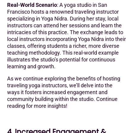
Real-World Scenario
: A yoga studio in San
Francisco hosts a renowned traveling instructor
specializing in Yoga Nidra. During her stay, local
instructors can attend her sessions and learn the
intricacies of this practice. The exchange leads to
local instructors incorporating Yoga Nidra into their
classes, offering students a richer, more diverse
teaching methodology. This real-world example
illustrates the studio’s potential for continuous
learning and growth.
As we continue exploring the benefits of hosting
traveling yoga instructors, we’ll delve into the
ways it fosters increased engagement and
community building within the studio. Continue
reading for more insights!
4. Increased Engagement &