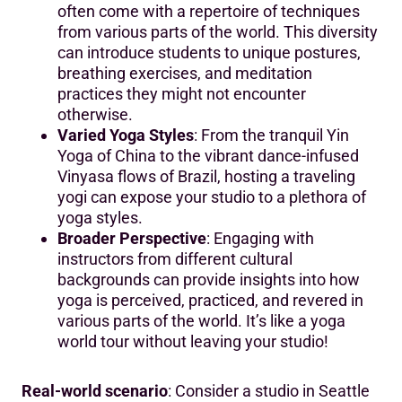
often come with a repertoire of techniques
from various parts of the world. This diversity
can introduce students to unique postures,
breathing exercises, and meditation
practices they might not encounter
otherwise.
Varied Yoga Styles
: From the tranquil Yin
Yoga of China to the vibrant dance-infused
Vinyasa flows of Brazil, hosting a traveling
yogi can expose your studio to a plethora of
yoga styles.
Broader Perspective
: Engaging with
instructors from different cultural
backgrounds can provide insights into how
yoga is perceived, practiced, and revered in
various parts of the world. It’s like a yoga
world tour without leaving your studio!
Real-world scenario
: Consider a studio in Seattle