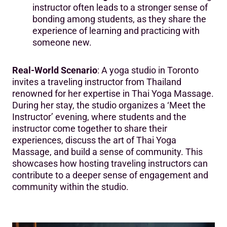
instructor often leads to a stronger sense of
bonding among students, as they share the
experience of learning and practicing with
someone new.
Real-World Scenario
: A yoga studio in Toronto
invites a traveling instructor from Thailand
renowned for her expertise in Thai Yoga Massage.
During her stay, the studio organizes a ‘Meet the
Instructor’ evening, where students and the
instructor come together to share their
experiences, discuss the art of Thai Yoga
Massage, and build a sense of community. This
showcases how hosting traveling instructors can
contribute to a deeper sense of engagement and
community within the studio.