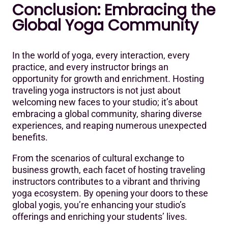
Conclusion: Embracing the
Global Yoga Community
In the world of yoga, every interaction, every
practice, and every instructor brings an
opportunity for growth and enrichment. Hosting
traveling yoga instructors is not just about
welcoming new faces to your studio; it’s about
embracing a global community, sharing diverse
experiences, and reaping numerous unexpected
benefits.
From the scenarios of cultural exchange to
business growth, each facet of hosting traveling
instructors contributes to a vibrant and thriving
yoga ecosystem. By opening your doors to these
global yogis, you’re enhancing your studio’s
offerings and enriching your students’ lives.