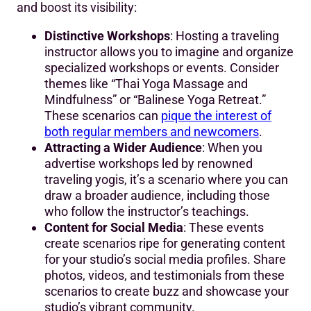
and boost its visibility:
Distinctive Workshops
: Hosting a traveling
instructor allows you to imagine and organize
specialized workshops or events. Consider
themes like “Thai Yoga Massage and
Mindfulness” or “Balinese Yoga Retreat.”
These scenarios can
pique the interest of
both regular members and newcomers
.
Attracting a Wider Audience
: When you
advertise workshops led by renowned
traveling yogis, it’s a scenario where you can
draw a broader audience, including those
who follow the instructor’s teachings.
Content for Social Media
: These events
create scenarios ripe for generating content
for your studio’s social media profiles. Share
photos, videos, and testimonials from these
scenarios to create buzz and showcase your
studio’s vibrant community.