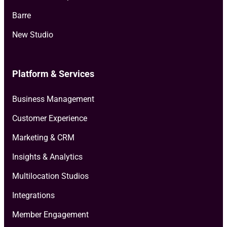
Barre
New Studio
Platform & Services
Business Management
Customer Experience
Marketing & CRM
Insights & Analytics
Multilocation Studios
Integrations
Member Engagement