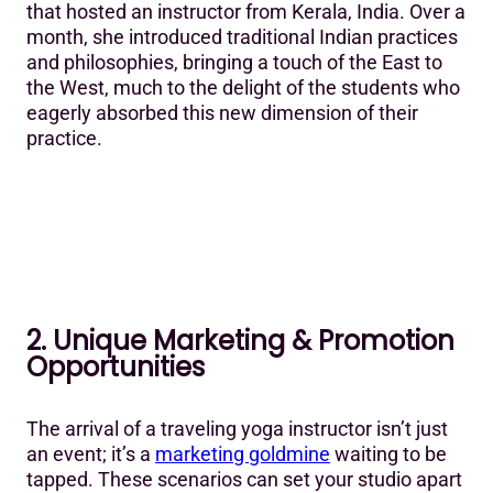
that hosted an instructor from Kerala, India. Over a
month, she introduced traditional Indian practices
and philosophies, bringing a touch of the East to
the West, much to the delight of the students who
eagerly absorbed this new dimension of their
practice.
2. Unique Marketing & Promotion
Opportunities
The arrival of a traveling yoga instructor isn’t just
an event; it’s a
marketing goldmine
waiting to be
tapped. These scenarios can set your studio apart