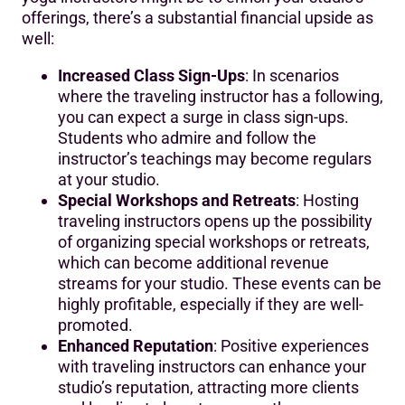
offerings, there’s a substantial financial upside as
well:
Increased Class Sign-Ups
: In scenarios
where the traveling instructor has a following,
you can expect a surge in class sign-ups.
Students who admire and follow the
instructor’s teachings may become regulars
at your studio.
Special Workshops and Retreats
: Hosting
traveling instructors opens up the possibility
of organizing special workshops or retreats,
which can become additional revenue
streams for your studio. These events can be
highly profitable, especially if they are well-
promoted.
Enhanced Reputation
: Positive experiences
with traveling instructors can enhance your
studio’s reputation, attracting more clients