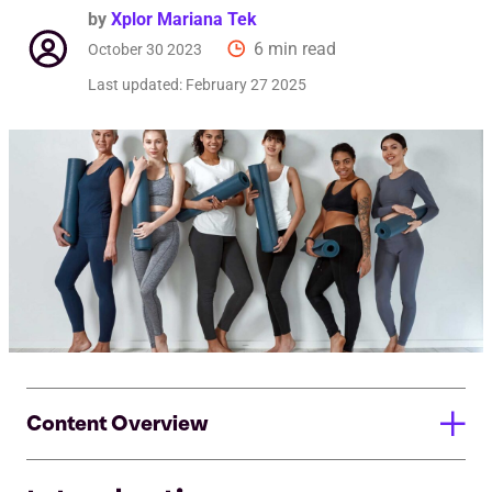
by
Xplor Mariana Tek
6 min read
October 30 2023
Last updated:
February 27 2025
Content Overview