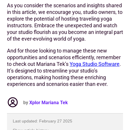
As you consider the scenarios and insights shared
in this article, we encourage you, studio owners, to
explore the potential of hosting traveling yoga
instructors. Embrace the unexpected and watch
your studio flourish as you become an integral part
of the ever-evolving world of yoga.
And for those looking to manage these new
opportunities and scenarios efficiently, remember
to check out Mariana Tek’s
Yoga Studio Software
.
It’s designed to streamline your studio’s
operations, making hosting these enriching
experiences and scenarios easier than ever.
by
Xplor Mariana Tek
Last updated: February 27 2025