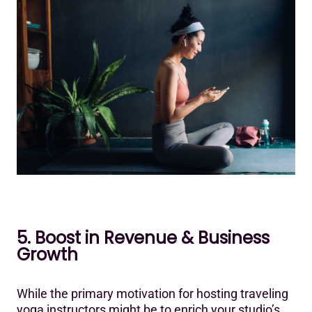
5. Boost in Revenue & Business
Growth
While the primary motivation for hosting traveling
yoga instructors might be to enrich your studio’s