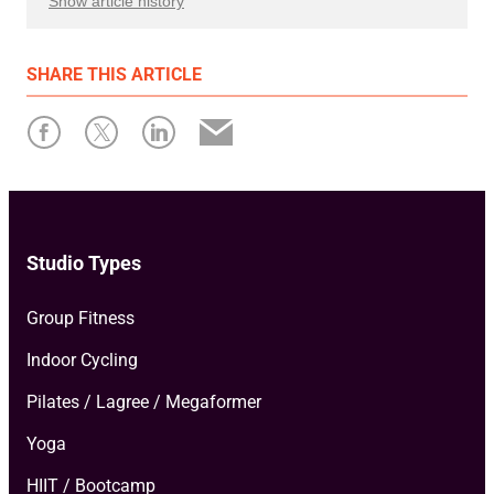
Show article history
First published: October 30 2023
SHARE
THIS ARTICLE
Written by: Xplor Mariana Tek
Studio Types
Group Fitness
Indoor Cycling
Pilates / Lagree / Megaformer
Yoga
HIIT / Bootcamp