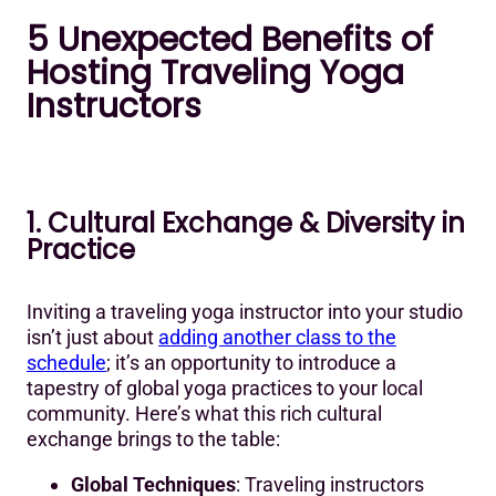
5 Unexpected Benefits of
Hosting Traveling Yoga
Instructors
1. Cultural Exchange & Diversity in
Practice
Inviting a traveling yoga instructor into your studio
isn’t just about
adding another class to the
schedule
; it’s an opportunity to introduce a
tapestry of global yoga practices to your local
community. Here’s what this rich cultural
exchange brings to the table:
Global Techniques
: Traveling instructors