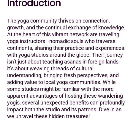
Introduction
Introduction
5 Unexpected Benefits of Hosting Traveling Yoga
The yoga community thrives on connection,
Instructors
growth, and the continual exchange of knowledge.
1. Cultural Exchange & Diversity in Practice
At the heart of this vibrant network are traveling
yoga instructors—nomadic souls who traverse
2. Unique Marketing & Promotion Opportunities
continents, sharing their practice and experiences
with yoga studios around the globe. Their journey
3. Continuous Learning & Skill Enhancement for Local
isn’t just about teaching asanas in foreign lands;
Instructors
it’s about weaving threads of cultural
4. Increased Engagement & Community Building
understanding, bringing fresh perspectives, and
adding value to local yoga communities. While
5. Boost in Revenue & Business Growth
some studios might be familiar with the more
apparent advantages of hosting these wandering
Conclusion: Embracing the Global Yoga Community
yogis, several unexpected benefits can profoundly
impact both the studio and its patrons. Dive in as
we unravel these hidden treasures!