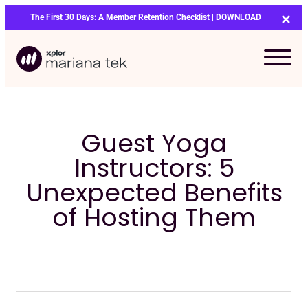
Skip
The First 30 Days: A Member Retention Checklist |
DOWNLOAD
to
content
Guest Yoga
Instructors: 5
Unexpected Benefits
of Hosting Them
Bo