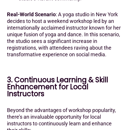
Real-World Scenario
: A yoga studio in New York
decides to host a weekend workshop led by an
internationally acclaimed instructor known for her
unique fusion of yoga and dance. In this scenario,
the studio sees a significant increase in
registrations, with attendees raving about the
transformative experience on social media.
3. Continuous Learning & Skill
Enhancement for Local
Instructors
Beyond the advantages of workshop popularity,
there’s an invaluable opportunity for local
instructors to continuously learn and enhance