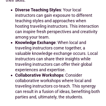
their skills:
Diverse Teaching Styles
: Your local
instructors can gain exposure to different
teaching styles and approaches when
hosting traveling instructors. This interaction
can inspire fresh perspectives and creativity
among your team.
Knowledge Exchange
: When local and
traveling instructors come together, a
valuable knowledge exchange occurs. Local
instructors can share their insights while
traveling instructors can offer their global
experiences and expertise.
Collaborative Workshops
: Consider
collaborative workshops where local and
traveling instructors co-teach. This synergy
can result in a fusion of ideas, benefiting both
parties and, ultimately, the students.