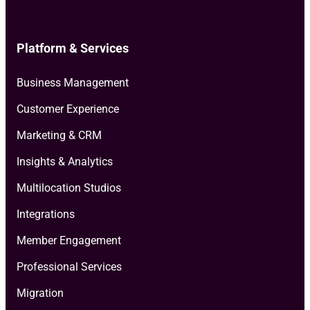
Platform & Services
Business Management
Customer Experience
Marketing & CRM
Insights & Analytics
Multilocation Studios
Integrations
Member Engagement
Professional Services
Migration