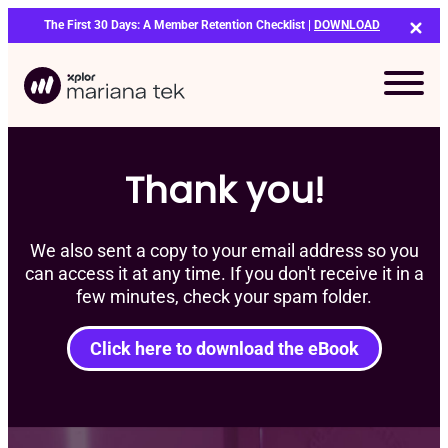
Skip
The First 30 Days: A Member Retention Checklist |
DOWNLOAD
to
content
Thank you!
We also sent a copy to your email address so you
can access it at any time. If you don't receive it in a
few minutes, check your spam folder.
Click here to download the eBook
Bo