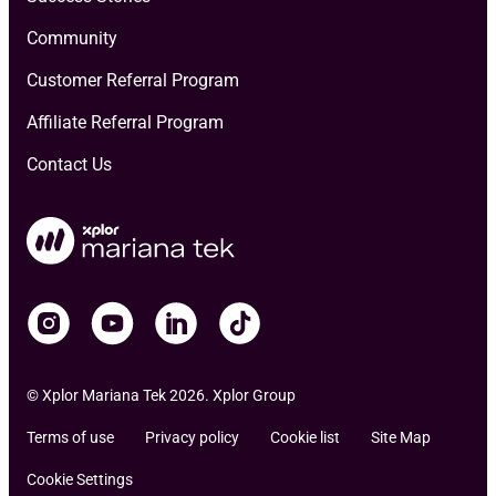
Community
Customer Referral Program
Affiliate Referral Program
Contact Us
© Xplor Mariana Tek 2026. Xplor Group
Terms of use
Privacy policy
Cookie list
Site Map
Cookie Settings