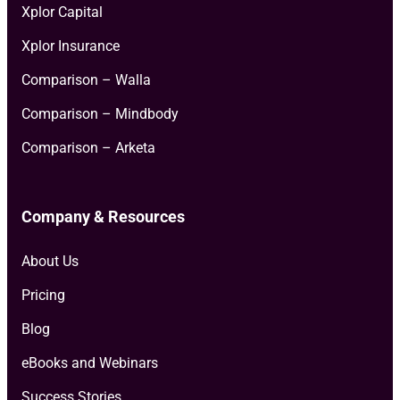
Xplor Capital
Xplor Insurance
Comparison – Walla
Comparison – Mindbody
Comparison – Arketa
Company & Resources
About Us
Pricing
Blog
eBooks and Webinars
Success Stories