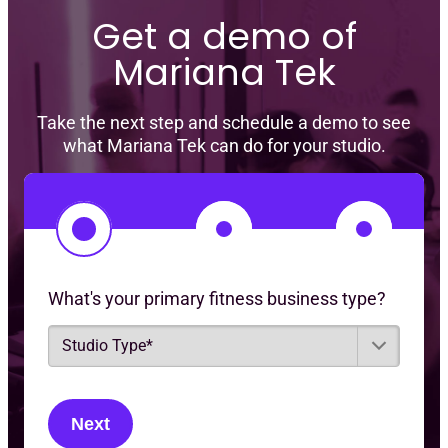
Get a demo of
Mariana Tek
Take the next step and schedule a demo to see
what Mariana Tek can do for your studio.
1
2
3
What's your primary fitness business type?
S
t
u
d
i