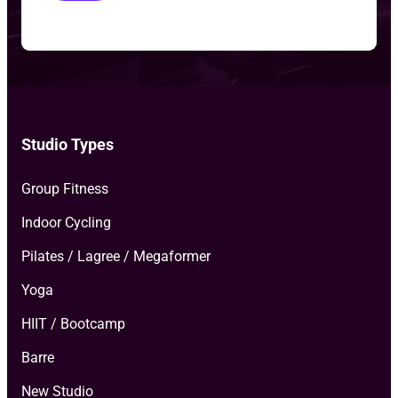
o
T
y
p
e
*
Studio Types
Group Fitness
Indoor Cycling
Pilates / Lagree / Megaformer
Yoga
HIIT / Bootcamp
Barre
New Studio