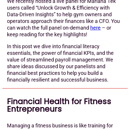
We recently hosted a live panel for Mariana Tek
users called “Unlock Growth & Efficiency with
Data-Driven Insights” to help gym owners and
operators approach their finances like a CFO. You
can watch the full panel on-demand
here
– or
keep reading for the key highlights!
In this post we dive into financial literacy
essentials, the power of financial KPIs, and the
value of streamlined payroll management. We
share ideas discussed by our panelists and
financial best practices to help you build a
financially resilient and successful business.
Financial Health for Fitness
Entrepreneurs
Managing a fitness business is like training for