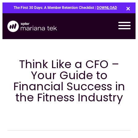
Skip
The First 30 Days: A Member Retention Checklist |
DOWNLOAD
to
content
Think Like a CFO –
Your Guide to
Financial Success in
the Fitness Industry
Bo