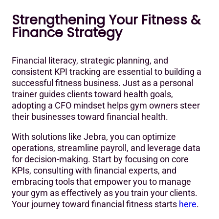
Strengthening Your Fitness &
Finance Strategy
Financial literacy, strategic planning, and
consistent KPI tracking are essential to building a
successful fitness business. Just as a personal
trainer guides clients toward health goals,
adopting a CFO mindset helps gym owners steer
their businesses toward financial health.
With solutions like Jebra, you can optimize
operations, streamline payroll, and leverage data
for decision-making. Start by focusing on core
KPIs, consulting with financial experts, and
embracing tools that empower you to manage
your gym as effectively as you train your clients.
Your journey toward financial fitness starts
here
.