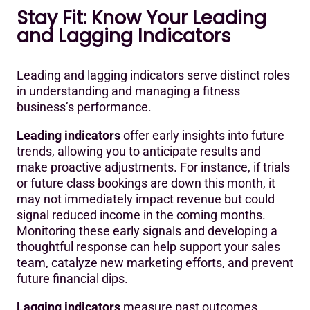
Stay Fit: Know Your Leading
and Lagging Indicators
Leading and lagging indicators serve distinct roles
in understanding and managing a fitness
business’s performance.
Leading indicators
offer early insights into future
trends, allowing you to anticipate results and
make proactive adjustments. For instance, if trials
or future class bookings are down this month, it
may not immediately impact revenue but could
signal reduced income in the coming months.
Monitoring these early signals and developing a
thoughtful response can help support your sales
team, catalyze new marketing efforts, and prevent
future financial dips.
Lagging indicators
measure past outcomes,