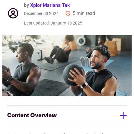
by
Xplor Mariana Tek
5 min read
December 03 2024
Last updated:
January 10 2025
Content Overview