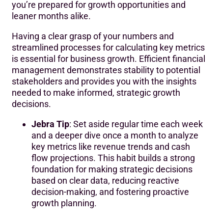
you’re prepared for growth opportunities and
leaner months alike.
Having a clear grasp of your numbers and
streamlined processes for calculating key metrics
is essential for business growth. Efficient financial
management demonstrates stability to potential
stakeholders and provides you with the insights
needed to make informed, strategic growth
decisions.
Jebra Tip
: Set aside regular time each week
and a deeper dive once a month to analyze
key metrics like revenue trends and cash
flow projections. This habit builds a strong
foundation for making strategic decisions
based on clear data, reducing reactive
decision-making, and fostering proactive
growth planning.