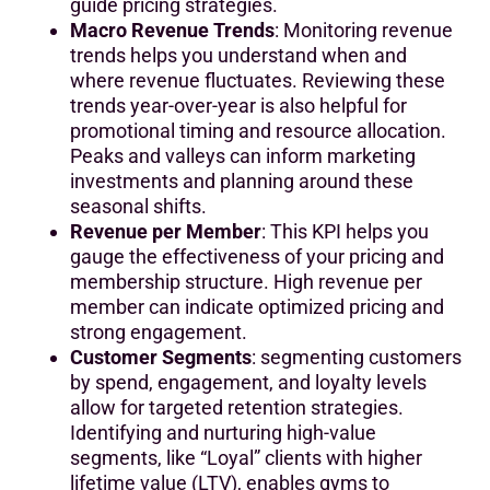
guide pricing strategies.
Macro Revenue Trends
: Monitoring revenue
trends helps you understand when and
where revenue fluctuates. Reviewing these
trends year-over-year is also helpful for
promotional timing and resource allocation.
Peaks and valleys can inform marketing
investments and planning around these
seasonal shifts.
Revenue per Member
: This KPI helps you
gauge the effectiveness of your pricing and
membership structure. High revenue per
member can indicate optimized pricing and
strong engagement.
Customer Segments
: segmenting customers
by spend, engagement, and loyalty levels
allow for targeted retention strategies.
Identifying and nurturing high-value
segments, like “Loyal” clients with higher
lifetime value (LTV), enables gyms to