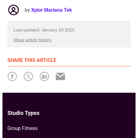
by
Xplor Mariana Tek
Last updated: January 10 2025
Show article history
First published: December 03 2024
SHARE
THIS ARTICLE
Written by: Xplor Mariana Tek
Studio Types
Group Fitness