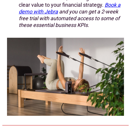
clear value to your financial strategy.
Book a
demo with Jebra
and you can get a 2-week
free trial with automated access to some of
these essential business KPIs.