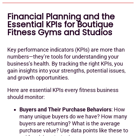
Financial Planning and the
Essential KPIs for Boutique
Fitness Gyms and Studios
Key performance indicators (KPIs) are more than
numbers—they’re tools for understanding your
business’s health. By tracking the right KPIs, you
gain insights into your strengths, potential issues,
and growth opportunities.
Here are essential KPIs every fitness business
should monitor:
Buyers and Their Purchase Behaviors
: How
many unique buyers do we have? How many
buyers are returning? What is the average
purchase value? Use data points like these to