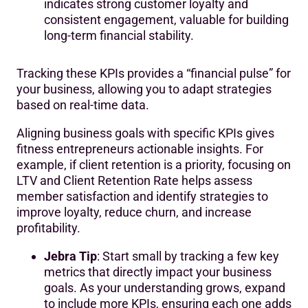
indicates strong customer loyalty and
consistent engagement, valuable for building
long-term financial stability.
Tracking these KPIs provides a “financial pulse” for
your business, allowing you to adapt strategies
based on real-time data.
Aligning business goals with specific KPIs gives
fitness entrepreneurs actionable insights. For
example, if client retention is a priority, focusing on
LTV and Client Retention Rate helps assess
member satisfaction and identify strategies to
improve loyalty, reduce churn, and increase
profitability.
Jebra Tip
: Start small by tracking a few key
metrics that directly impact your business
goals. As your understanding grows, expand
to include more KPIs, ensuring each one adds