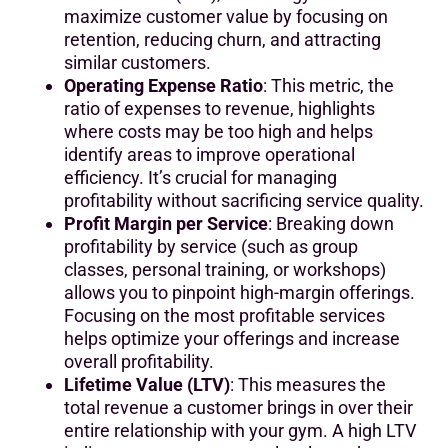
maximize customer value by focusing on
retention, reducing churn, and attracting
similar customers.
Operating Expense Ratio
: This metric, the
ratio of expenses to revenue, highlights
where costs may be too high and helps
identify areas to improve operational
efficiency. It’s crucial for managing
profitability without sacrificing service quality.
Profit Margin per Service
: Breaking down
profitability by service (such as group
classes, personal training, or workshops)
allows you to pinpoint high-margin offerings.
Focusing on the most profitable services
helps optimize your offerings and increase
overall profitability.
Lifetime Value (LTV)
: This measures the
total revenue a customer brings in over their
entire relationship with your gym. A high LTV