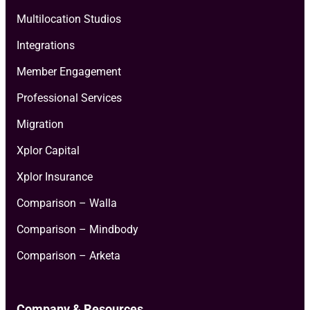
Multilocation Studios
Integrations
Member Engagement
Professional Services
Migration
Xplor Capital
Xplor Insurance
Comparison – Walla
Comparison – Mindbody
Comparison – Arketa
Company & Resources