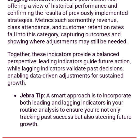
offering a view of historical performance and
confirming the results of previously implemented
strategies. Metrics such as monthly revenue,
class attendance, and customer retention rates
fall into this category, capturing outcomes and
showing where adjustments may still be needed.
Together, these indicators provide a balanced
perspective: leading indicators guide future action,
while lagging indicators validate past decisions,
enabling data-driven adjustments for sustained
growth.
Jebra Tip
: A smart approach is to incorporate
both leading and lagging indicators in your
routine analysis to ensure you’re not only
tracking past success but also steering future
growth.