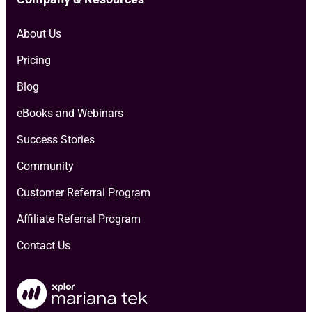
About Us
Pricing
Blog
eBooks and Webinars
Success Stories
Community
Customer Referral Program
Affiliate Referral Program
Contact Us