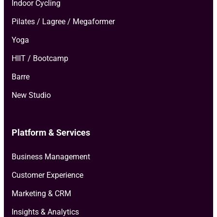
Indoor Cycling
Pilates / Lagree / Megaformer
Yoga
HIIT / Bootcamp
Barre
New Studio
Platform & Services
Business Management
Customer Experience
Marketing & CRM
Insights & Analytics