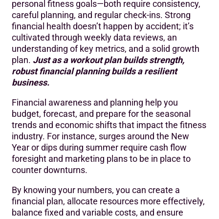
personal fitness goals—both require consistency,
careful planning, and regular check-ins. Strong
financial health doesn’t happen by accident; it’s
cultivated through weekly data reviews, an
understanding of key metrics, and a solid growth
plan.
Just as a workout plan builds strength,
robust financial planning builds a resilient
business.
Financial awareness and planning help you
budget, forecast, and prepare for the seasonal
trends and economic shifts that impact the fitness
industry. For instance, surges around the New
Year or dips during summer require cash flow
foresight and marketing plans to be in place to
counter downturns.
By knowing your numbers, you can create a
financial plan, allocate resources more effectively,
balance fixed and variable costs, and ensure