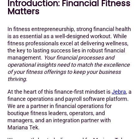
Introduction: Financial Fitness
Introduction: Financial Fitness Matters
Matters
Financial Health for Fitness Entrepreneurs
Financial Planning and the Essential KPIs for Boutique
In fitness entrepreneurship, strong financial health
Fitness Gyms and Studios
is as essential as a well-designed workout. While
fitness professionals excel at delivering wellness,
Stay Fit: Know Your Leading and Lagging Indicators
the key to lasting success lies in robust financial
management.
Your financial processes and
Strengthening Your Fitness & Finance Strategy
operational insights need to match the excellence
of your fitness offerings to keep your business
thriving.
At the heart of this finance-first mindset is
Jebra
, a
finance operations and payroll software platform.
We are a partner in financial operations for
boutique fitness leaders, operators, and
managers, and an integration partner with
Mariana Tek.