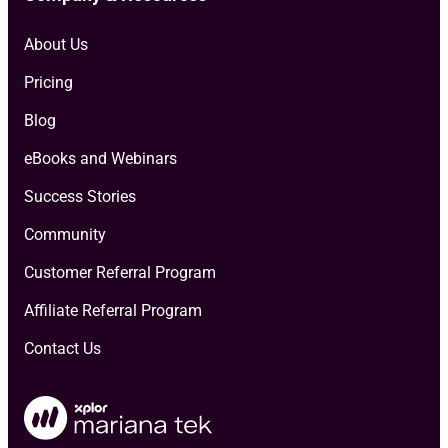
About Us
Pricing
Blog
eBooks and Webinars
Success Stories
Community
Customer Referral Program
Affiliate Referral Program
Contact Us