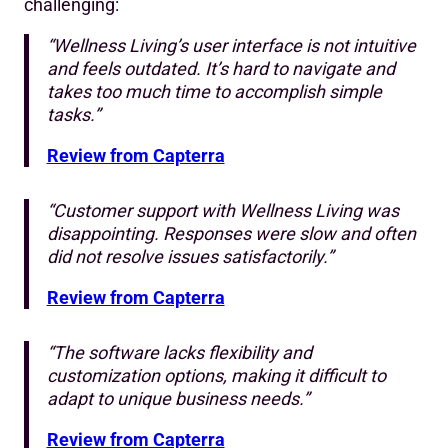
challenging:
“Wellness Living’s user interface is not intuitive
and feels outdated. It’s hard to navigate and
takes too much time to accomplish simple
tasks.”
Review from Capterra
“Customer support with Wellness Living was
disappointing. Responses were slow and often
did not resolve issues satisfactorily.”
Review from Capterra
“The software lacks flexibility and
customization options, making it difficult to
adapt to unique business needs.”
Review from Capterra