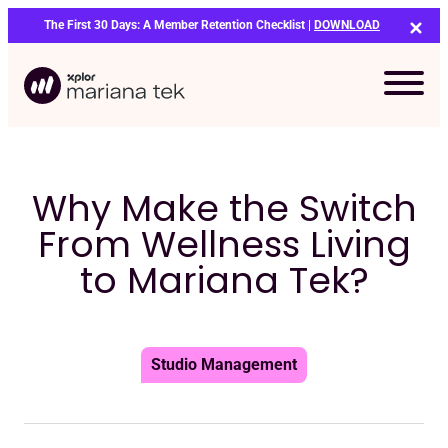
Skip
The First 30 Days: A Member Retention Checklist |
DOWNLOAD
to
content
Why Make the Switch
From Wellness Living
to Mariana Tek?
Studio Management
Bo