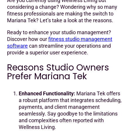
Are you currently using Wellness Living but
Reasons Studio Owners Prefer Mariana Tek
considering a change? Wondering why so many
fitness professionals are making the switch to
Real Stories from Switchers
Mariana Tek? Let’s take a look at the reasons.
Ready to enhance your studio management?
Discover how our
fitness studio management
software
can streamline your operations and
provide a superior user experience.
Reasons Studio Owners
Prefer Mariana Tek
Enhanced Functionality:
Mariana Tek offers
a robust platform that integrates scheduling,
payments, and client management
seamlessly. Say goodbye to the limitations
and complexities often reported with
Wellness Living.