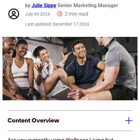
by
Julie Sippy
Senior Marketing Manager
2 min read
July 09 2024
Last updated:
December 17 2024
Content Overview