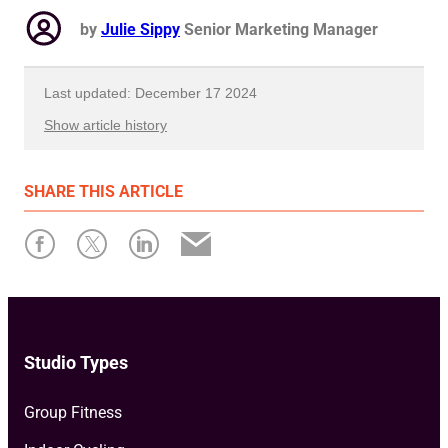
by
Julie Sippy
Senior Marketing Manager
Last updated: December 17 2024
Show article history
First published: July 09 2024
SHARE
THIS ARTICLE
Written by: Julie Sippy
Studio Types
Group Fitness