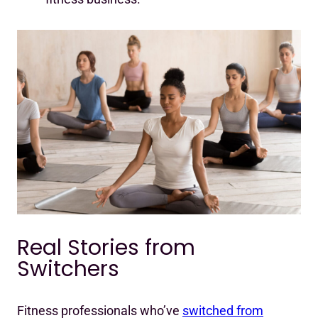
Real Stories from
Switchers
Fitness professionals who’ve
switched from