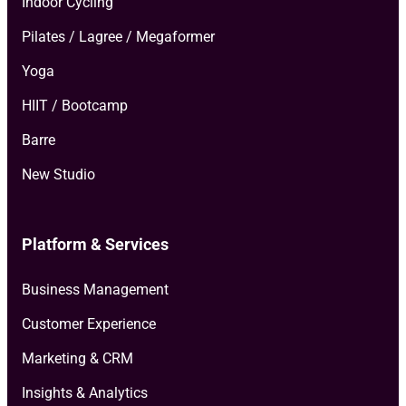
Indoor Cycling
Pilates / Lagree / Megaformer
Yoga
HIIT / Bootcamp
Barre
New Studio
Platform & Services
Business Management
Customer Experience
Marketing & CRM
Insights & Analytics