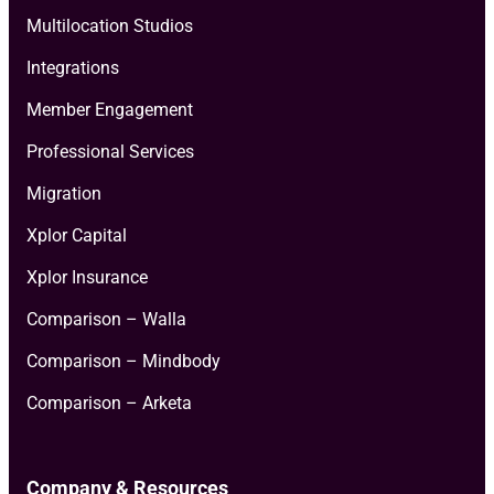
Multilocation Studios
Integrations
Member Engagement
Professional Services
Migration
Xplor Capital
Xplor Insurance
Comparison – Walla
Comparison – Mindbody
Comparison – Arketa
Company & Resources