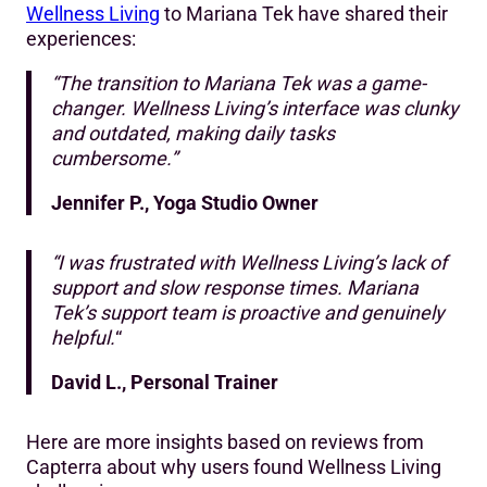
Wellness Living
to Mariana Tek have shared their
experiences:
“The transition to Mariana Tek was a game-
changer. Wellness Living’s interface was clunky
and outdated, making daily tasks
cumbersome.”
Jennifer P., Yoga Studio Owner
“I was frustrated with Wellness Living’s lack of
support and slow response times. Mariana
Tek’s support team is proactive and genuinely
helpful.
“
David L., Personal Trainer
Here are more insights based on reviews from
Capterra about why users found Wellness Living