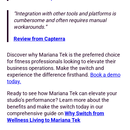
“Integration with other tools and platforms is
cumbersome and often requires manual
workarounds.”
Review from Capterra
Discover why Mariana Tek is the preferred choice
for fitness professionals looking to elevate their
business operations. Make the switch and
experience the difference firsthand.
Book a demo
today.
Ready to see how Mariana Tek can elevate your
studio’s performance? Learn more about the
benefits and make the switch today in our
comprehensive guide on
Why Switch from
Wellness Living to Mariana Tek