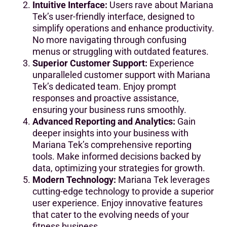
Intuitive Interface:
Users rave about Mariana
Tek’s user-friendly interface, designed to
simplify operations and enhance productivity.
No more navigating through confusing
menus or struggling with outdated features.
Superior Customer Support:
Experience
unparalleled customer support with Mariana
Tek’s dedicated team. Enjoy prompt
responses and proactive assistance,
ensuring your business runs smoothly.
Advanced Reporting and Analytics:
Gain
deeper insights into your business with
Mariana Tek’s comprehensive reporting
tools. Make informed decisions backed by
data, optimizing your strategies for growth.
Modern Technology:
Mariana Tek leverages
cutting-edge technology to provide a superior
user experience. Enjoy innovative features
that cater to the evolving needs of your
fitness business.