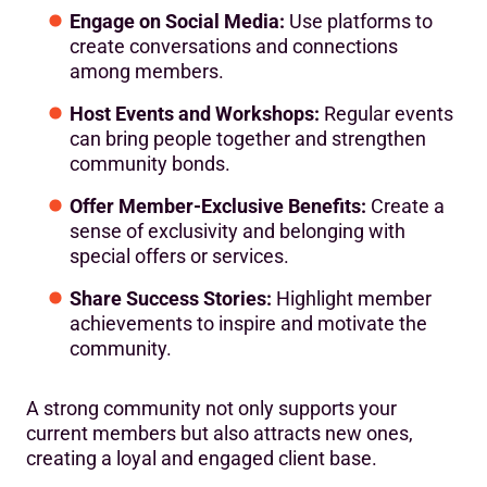
Engage on Social Media:
Use platforms to
create conversations and connections
among members.
Host Events and Workshops:
Regular events
can bring people together and strengthen
community bonds.
Offer Member-Exclusive Benefits:
Create a
sense of exclusivity and belonging with
special offers or services.
Share Success Stories:
Highlight member
achievements to inspire and motivate the
community.
A strong community not only supports your
current members but also attracts new ones,
creating a loyal and engaged client base.