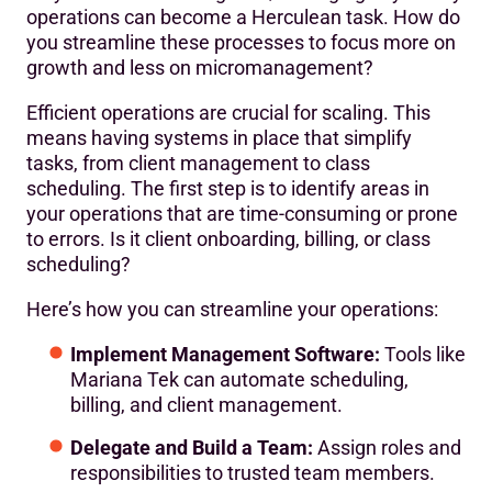
operations can become a Herculean task. How do
you streamline these processes to focus more on
growth and less on micromanagement?
Efficient operations are crucial for scaling. This
means having systems in place that simplify
tasks, from client management to class
scheduling. The first step is to identify areas in
your operations that are time-consuming or prone
to errors. Is it client onboarding, billing, or class
scheduling?
Here’s how you can streamline your operations:
Implement Management Software:
Tools like
Mariana Tek can automate scheduling,
billing, and client management.
Delegate and Build a Team:
Assign roles and
responsibilities to trusted team members.