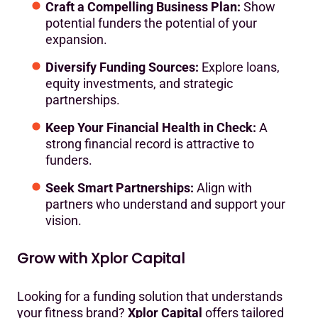
Craft a Compelling Business Plan:
Show
potential funders the potential of your
expansion.
Diversify Funding Sources:
Explore loans,
equity investments, and strategic
partnerships.
Keep Your Financial Health in Check:
A
strong financial record is attractive to
funders.
Seek Smart Partnerships:
Align with
partners who understand and support your
vision.
Grow with Xplor Capital
Looking for a funding solution that understands
your fitness brand?
Xplor Capital
offers tailored