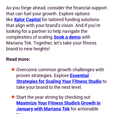
As you forge ahead, consider the financial support
that can fuel your growth. Explore options
like
Xplor Capital
for tailored funding solutions
that align with your brand’s vision. And if you’re
looking for a partner to help navigate the
complexities of scaling,
book a demo
with
Mariana Tek. Together, let’s take your fitness
brand to new heights!
Read more:
Overcome common growth challenges with
proven strategies. Explore
Essential
Strategies for Scaling Your Fitness Studio
to
take your brand to the next level.
Start the year strong by checking out
Maximize Your Fitness Studio’s Growth in
January with Mariana Tek
for actionable