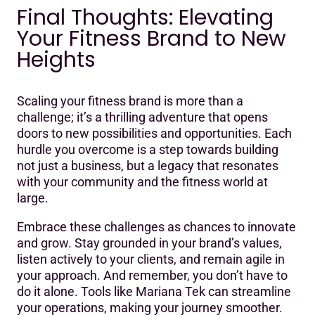
Final Thoughts: Elevating
Your Fitness Brand to New
Heights
Scaling your fitness brand is more than a
challenge; it’s a thrilling adventure that opens
doors to new possibilities and opportunities. Each
hurdle you overcome is a step towards building
not just a business, but a legacy that resonates
with your community and the fitness world at
large.
Embrace these challenges as chances to innovate
and grow. Stay grounded in your brand’s values,
listen actively to your clients, and remain agile in
your approach. And remember, you don’t have to
do it alone. Tools like Mariana Tek can streamline
your operations, making your journey smoother.