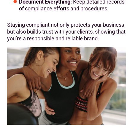
Document Everything:
Keep detailed records
of compliance efforts and procedures.
Staying compliant not only protects your business
but also builds trust with your clients, showing that
you’re a responsible and reliable brand.