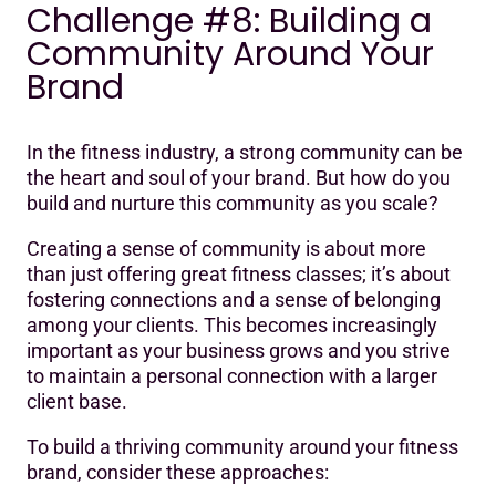
Challenge #8: Building a
Community Around Your
Brand
In the fitness industry, a strong community can be
the heart and soul of your brand. But how do you
build and nurture this community as you scale?
Creating a sense of community is about more
than just offering great fitness classes; it’s about
fostering connections and a sense of belonging
among your clients. This becomes increasingly
important as your business grows and you strive
to maintain a personal connection with a larger
client base.
To build a thriving community around your fitness
brand, consider these approaches: