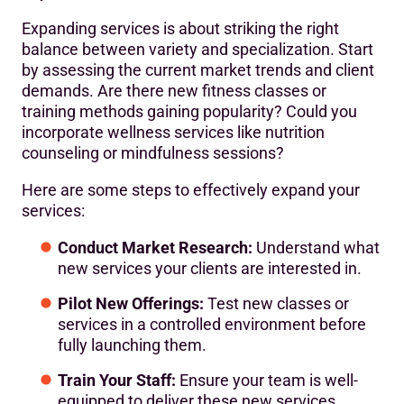
Expanding services is about striking the right
balance between variety and specialization. Start
by assessing the current market trends and client
demands. Are there new fitness classes or
training methods gaining popularity? Could you
incorporate wellness services like nutrition
counseling or mindfulness sessions?
Here are some steps to effectively expand your
services:
Conduct Market Research:
Understand what
new services your clients are interested in.
Pilot New Offerings:
Test new classes or
services in a controlled environment before
fully launching them.
Train Your Staff:
Ensure your team is well-
equipped to deliver these new services.