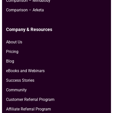
Comparison – Mindbody
Comparison – Arketa
Company & Resources
About Us
Pricing
Blog
eBooks and Webinars
Success Stories
Community
Customer Referral Program
Affiliate Referral Program