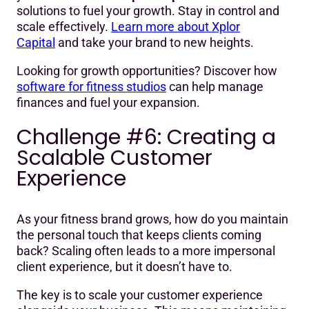
solutions to fuel your growth. Stay in control and
scale effectively.
Learn more about Xplor
Capital
and take your brand to new heights.
Looking for growth opportunities? Discover how
software for fitness studios
can help manage
finances and fuel your expansion.
Challenge #6: Creating a
Scalable Customer
Experience
As your fitness brand grows, how do you maintain
the personal touch that keeps clients coming
back? Scaling often leads to a more impersonal
client experience, but it doesn’t have to.
The key is to scale your customer experience