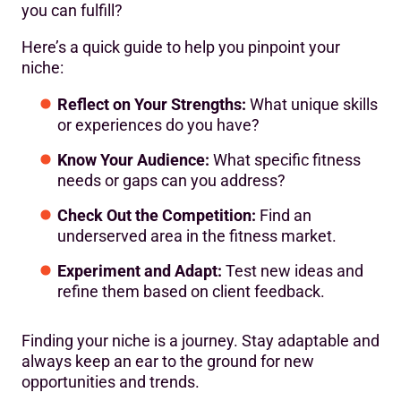
you can fulfill?
Here’s a quick guide to help you pinpoint your
niche:
Reflect on Your Strengths:
What unique skills
or experiences do you have?
Know Your Audience:
What specific fitness
needs or gaps can you address?
Check Out the Competition:
Find an
underserved area in the fitness market.
Experiment and Adapt:
Test new ideas and
refine them based on client feedback.
Finding your niche is a journey. Stay adaptable and
always keep an ear to the ground for new
opportunities and trends.