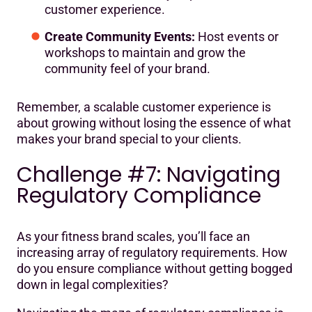
customer experience.
Create Community Events:
Host events or
workshops to maintain and grow the
community feel of your brand.
Remember, a scalable customer experience is
about growing without losing the essence of what
makes your brand special to your clients.
Challenge #7: Navigating
Regulatory Compliance
As your fitness brand scales, you’ll face an
increasing array of regulatory requirements. How
do you ensure compliance without getting bogged
down in legal complexities?