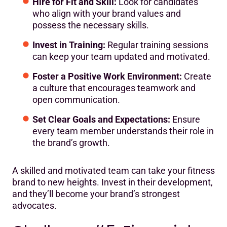
Hire for Fit and Skill:
Look for candidates
who align with your brand values and
possess the necessary skills.
Invest in Training:
Regular training sessions
can keep your team updated and motivated.
Foster a Positive Work Environment:
Create
a culture that encourages teamwork and
open communication.
Set Clear Goals and Expectations:
Ensure
every team member understands their role in
the brand’s growth.
A skilled and motivated team can take your fitness
brand to new heights. Invest in their development,
and they’ll become your brand’s strongest
advocates.