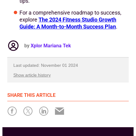
tips.
For a comprehensive roadmap to success,
explore
The 2024 Fitness Studio Growth
Guide: A Month-to-Month Success Plan
.
by
Xplor Mariana Tek
Last updated: November 01 2024
Show article history
First published: January 29 2024
SHARE
THIS ARTICLE
Written by: Xplor Mariana Tek