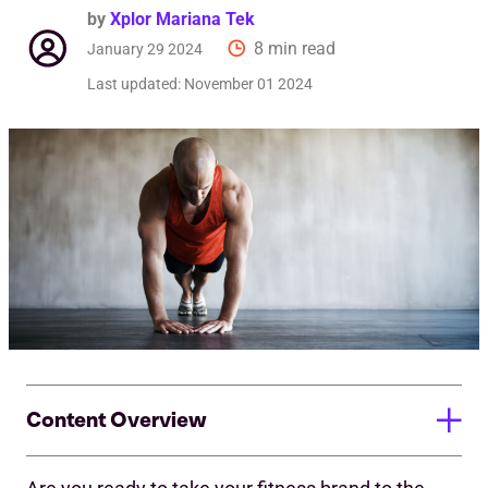
by
Xplor Mariana Tek
8 min read
January 29 2024
Last updated:
November 01 2024
Content Overview