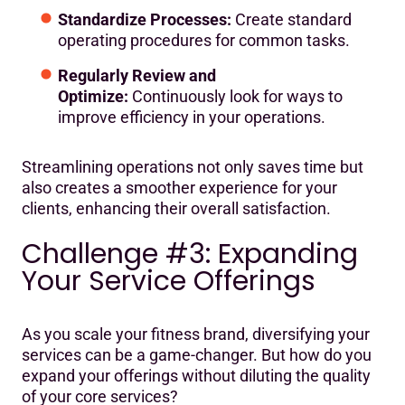
Standardize Processes:
Create standard
operating procedures for common tasks.
Regularly Review and
Optimize:
Continuously look for ways to
improve efficiency in your operations.
Streamlining operations not only saves time but
also creates a smoother experience for your
clients, enhancing their overall satisfaction.
Challenge #3: Expanding
Your Service Offerings
As you scale your fitness brand, diversifying your
services can be a game-changer. But how do you
expand your offerings without diluting the quality
of your core services?