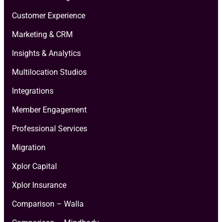
Customer Experience
Marketing & CRM
Insights & Analytics
Multilocation Studios
Integrations
Member Engagement
Professional Services
Migration
Xplor Capital
Xplor Insurance
Comparison – Walla