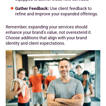
Gather Feedback:
Use client feedback to
refine and improve your expanded offerings.
Remember, expanding your services should
enhance your brand’s value, not overextend it.
Choose additions that align with your brand
identity and client expectations.