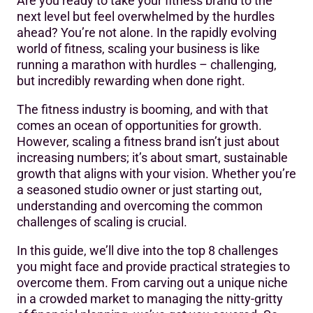
Are you ready to take your fitness brand to the
Challenge # 1: Finding Your Unique Fitness Niche
next level but feel overwhelmed by the hurdles
ahead? You’re not alone. In the rapidly evolving
Challenge #2: Streamlining Operations for Growth
world of fitness, scaling your business is like
Challenge #3: Expanding Your Service Offerings
running a marathon with hurdles – challenging,
but incredibly rewarding when done right.
Challenge #4: Building a Skilled Team
The fitness industry is booming, and with that
Challenge #5: Financial Management and Funding
comes an ocean of opportunities for growth.
Growth
However, scaling a fitness brand isn’t just about
increasing numbers; it’s about smart, sustainable
Challenge #6: Creating a Scalable Customer Experience
growth that aligns with your vision. Whether you’re
Challenge #7: Navigating Regulatory Compliance
a seasoned studio owner or just starting out,
understanding and overcoming the common
Challenge #8: Building a Community Around Your Brand
challenges of scaling is crucial.
Final Thoughts: Elevating Your Fitness Brand to New
In this guide, we’ll dive into the top 8 challenges
Heights
you might face and provide practical strategies to
overcome them. From carving out a unique niche
in a crowded market to managing the nitty-gritty