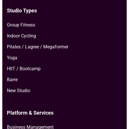
Studio Types
Group Fitness
Indoor Cycling
Pilates / Lagree / Megaformer
Yoga
HIIT / Bootcamp
Barre
New Studio
Platform & Services
Business Management