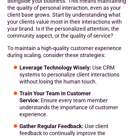
alongside your business. This means maintaining
the quality of personal interaction, even as your
client base grows. Start by understanding what
your clients value most in their interactions with
your brand. Is it the personalized attention, the
community aspect, or the quality of service?
To maintain a high-quality customer experience
during scaling, consider these strategies:
Leverage Technology Wisely:
Use CRM
systems to personalize client interactions
without losing the human touch.
Train Your Team in Customer
Service:
Ensure every team member
understands the importance of customer
experience.
Gather Regular Feedback:
Use client
feedback to continually improve the