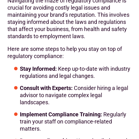
Navigating the maze of regulatory compliance is
crucial for avoiding costly legal issues and
maintaining your brand’s reputation. This involves
staying informed about the laws and regulations
that affect your business, from health and safety
standards to employment laws.
Here are some steps to help you stay on top of
regulatory compliance:
Stay Informed:
Keep up-to-date with industry
regulations and legal changes.
Consult with Experts:
Consider hiring a legal
advisor to navigate complex legal
landscapes.
Implement Compliance Training:
Regularly
train your staff on compliance-related
matters.