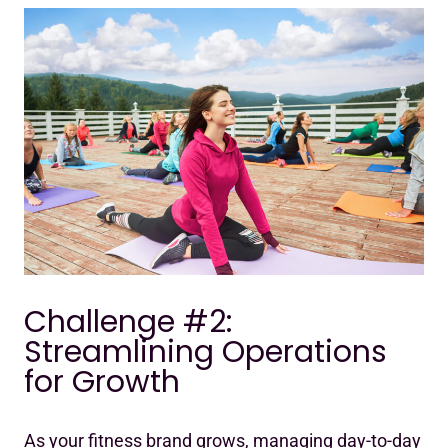
Challenge #2:
Streamlining Operations
for Growth
As your fitness brand grows, managing day-to-day