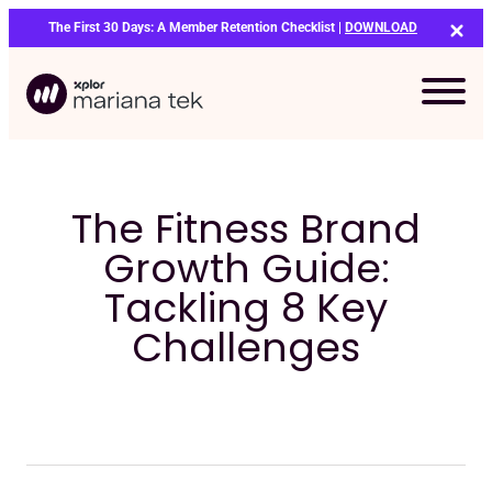
Skip
The First 30 Days: A Member Retention Checklist |
DOWNLOAD
to
content
The Fitness Brand
Growth Guide:
Tackling 8 Key
Challenges
Bo