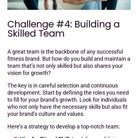
Challenge #4: Building a
Skilled Team
A great team is the backbone of any successful
fitness brand. But how do you build and maintain a
team that’s not only skilled but also shares your
vision for growth?
The key is in careful selection and continuous
development. Start by defining the roles you need
to fill for your brand’s growth. Look for individuals
who not only have the necessary skills but also fit
your brand’s culture and values.
Here’s a strategy to develop a top-notch team: