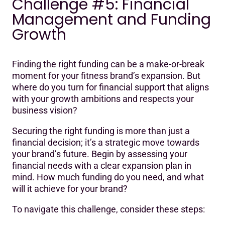
Challenge #5: Financial
Management and Funding
Growth
Finding the right funding can be a make-or-break
moment for your fitness brand’s expansion. But
where do you turn for financial support that aligns
with your growth ambitions and respects your
business vision?
Securing the right funding is more than just a
financial decision; it’s a strategic move towards
your brand’s future. Begin by assessing your
financial needs with a clear expansion plan in
mind. How much funding do you need, and what
will it achieve for your brand?
To navigate this challenge, consider these steps: