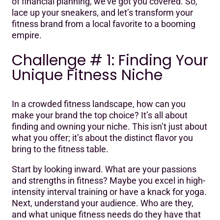
of financial planning, we’ve got you covered. So,
lace up your sneakers, and let’s transform your
fitness brand from a local favorite to a booming
empire.
Challenge # 1: Finding Your
Unique Fitness Niche
In a crowded fitness landscape, how can you
make your brand the top choice? It’s all about
finding and owning your niche. This isn’t just about
what you offer; it’s about the distinct flavor you
bring to the fitness table.
Start by looking inward. What are your passions
and strengths in fitness? Maybe you excel in high-
intensity interval training or have a knack for yoga.
Next, understand your audience. Who are they,
and what unique fitness needs do they have that