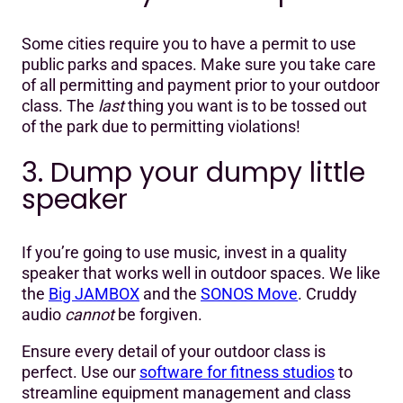
Some cities require you to have a permit to use
public parks and spaces. Make sure you take care
of all permitting and payment prior to your outdoor
class. The
last
thing you want is to be tossed out
of the park due to permitting violations!
3. Dump your dumpy little
speaker
If you’re going to use music, invest in a quality
speaker that works well in outdoor spaces. We like
the
Big JAMBOX
and the
SONOS Move
. Cruddy
audio
cannot
be forgiven.
Ensure every detail of your outdoor class is
perfect. Use our
software for fitness studios
to
streamline equipment management and class