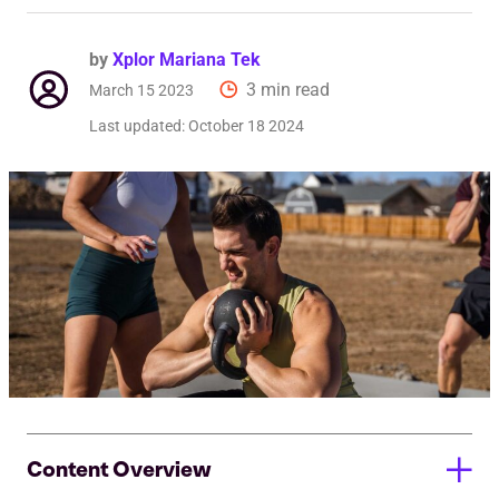
by
Xplor Mariana Tek
3 min read
March 15 2023
Last updated:
October 18 2024
Content Overview