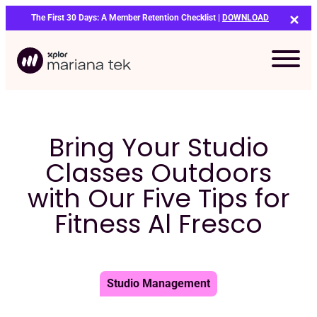
Skip
The First 30 Days: A Member Retention Checklist |
DOWNLOAD
to
content
Bring Your Studio
Classes Outdoors
with Our Five Tips for
Fitness Al Fresco
Studio Management
Bo