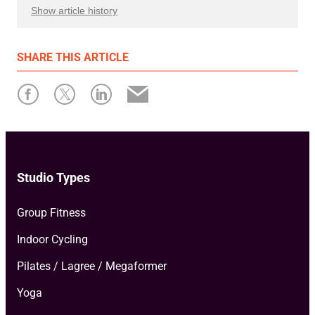
Show article history
First published: March 15 2023
SHARE
THIS ARTICLE
Written by: Xplor Mariana Tek
Studio Types
Group Fitness
Indoor Cycling
Pilates / Lagree / Megaformer
Yoga