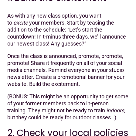
As with any new class option, you want
to
excite
your members. Start by teasing the
addition to the schedule: “Let’s start the
countdown! In t-minus three days, we’ll announce
our newest class! Any guesses?”
Once the class is announced, promote, promote,
promote! Share it frequently on all of your social
media channels. Remind everyone in your studio
newsletter. Create a promotional banner for your
website. Build the excitement.
‍(BONUS: This might be an opportunity to get some
of your former members back to in-person
training. They might not be ready to train
indoors
,
but they could be ready for outdoor classes…)
2. Check your local policies