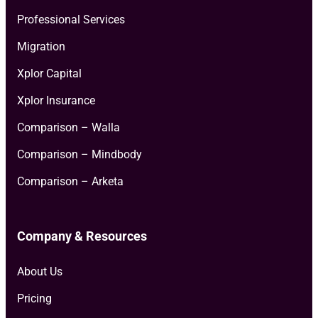
Professional Services
Migration
Xplor Capital
Xplor Insurance
Comparison – Walla
Comparison – Mindbody
Comparison – Arketa
Company & Resources
About Us
Pricing