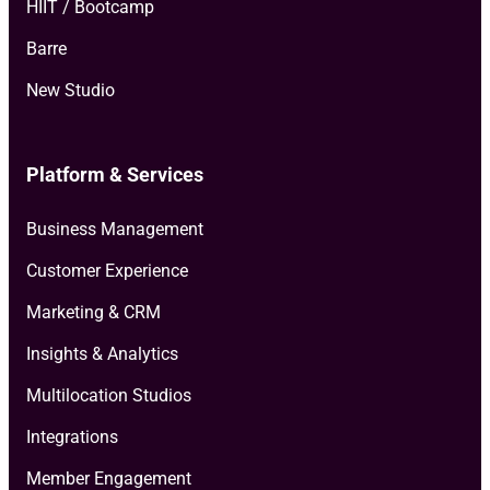
HIIT / Bootcamp
Barre
New Studio
Platform & Services
Business Management
Customer Experience
Marketing & CRM
Insights & Analytics
Multilocation Studios
Integrations
Member Engagement