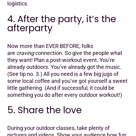
logistics.
4. After the party, it’s the
afterparty
Now more than EVER BEFORE, folks
are
craving
connection. So give the people what
they want! Plan a post-workout event. You’re
already outdoors. You’ve already got the music.
(See tip no. 3.) All you need is a few big jugs of
some local coffee and you’ve got yourself a sweet
little gathering. (And if successful, it could be
something you do after every outdoor workout!)
5. Share the love
During your outdoor classes, take plenty of
pictures and videos. Show your audience how fun