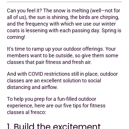
Can you feel it? The snow is melting (well—not for
1. Build the excitement
all of us), the sun is shining, the birds are chirping,
and the frequency with which we use our winter
2. Check your local policies
coats is lessening with each passing day. Spring is
3. Dump your dumpy little speaker
coming!
4. After the party, it’s the afterparty
It’s time to ramp up your outdoor offerings. Your
members want to be outside, so give them some
5. Share the love
classes that pair fitness and fresh air.
And with COVID restrictions still in place, outdoor
classes are an excellent solution to social
distancing and airflow.
To help you prep for a fun-filled outdoor
experience, here are our five tips for fitness
classes al fresco:
1. Build the excitement