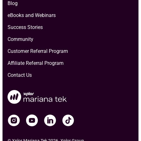
Blog
eBooks and Webinars
Success Stories
Community
Customer Referral Program
Affiliate Referral Program
Contact Us
© Xplor Mariana Tek 2026. Xplor Group