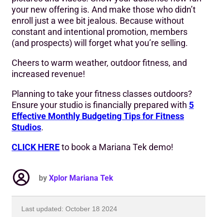
your new offering is. And make those who didn’t
enroll just a wee bit jealous. Because without
constant and intentional promotion, members
(and prospects) will forget what you’re selling.
Cheers to warm weather, outdoor fitness, and
increased revenue!
Planning to take your fitness classes outdoors?
Ensure your studio is financially prepared with
5
Effective Monthly Budgeting Tips for Fitness
Studios
.
CLICK HERE
to book a Mariana Tek demo!
by
Xplor Mariana Tek
Last updated: October 18 2024