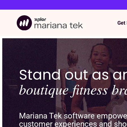
Get 
Skip
to
content
Stand out as 
boutique fitness b
Mariana Tek software empowers
customer experiences and sho