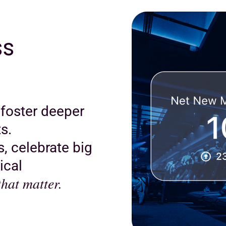
ss
 foster deeper
s.
, celebrate big
ical
hat matter.