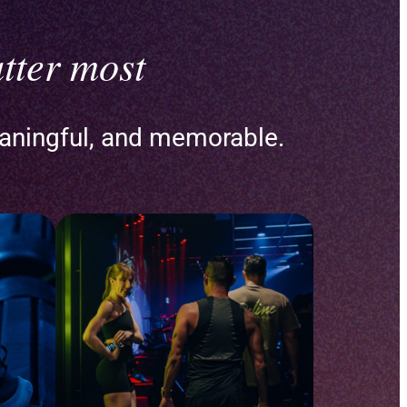
tter most
aningful, and memorable.