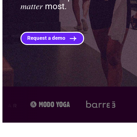
matter
most.
Request a demo