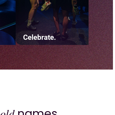
Celebrate.
ut
Be there for your clients
y
during the little moments and
e
the big ones. Throw digital
 and
confetti on their birthday and
ur
recognize their biggest
achievements.
old
names