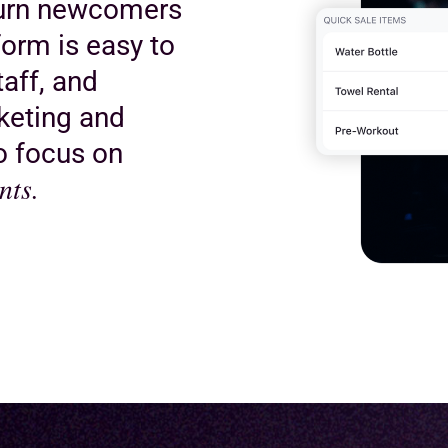
turn newcomers
orm is easy to
taff, and
keting and
to focus on
nts.