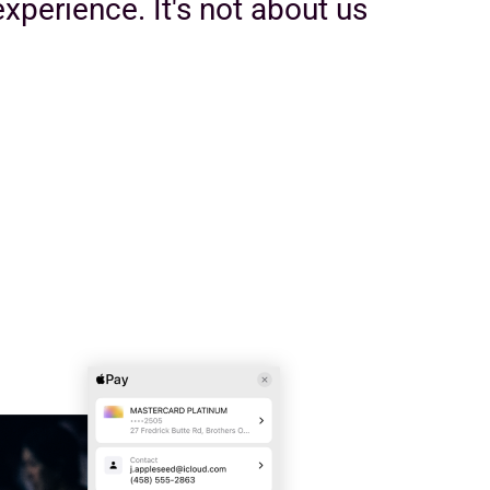
xperience. It's not about us