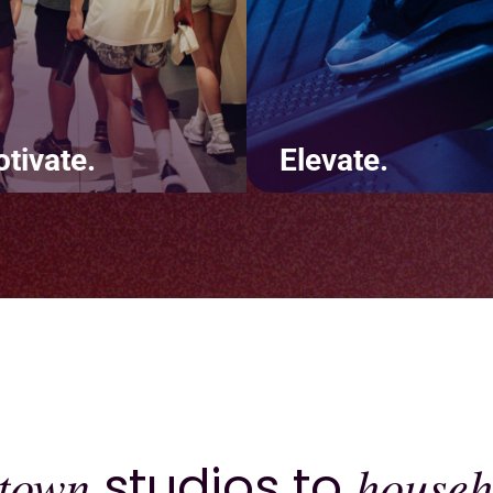
tivate.
Elevate.
te positive touchpoints
It's not about us - it's abo
t keep customers coming
you. Deliver a consistentl
. Using features like
excellent brand experienc
s and challenges will lead
across your website, app,
increased revenue and
inside the four walls of yo
ntion.
studio.
town
studios to
househ