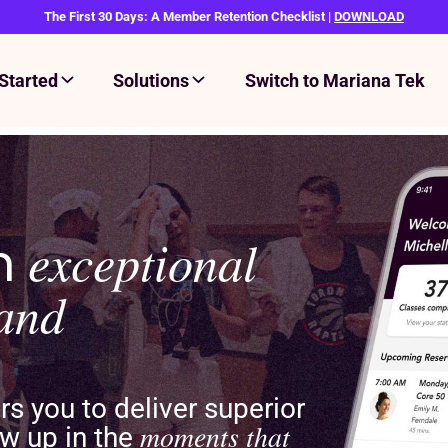
The First 30 Days: A Member Retention Checklist |
DOWNLOAD
Started
Solutions
Switch to Mariana Tek
an
exceptional
rand
 you to deliver superior
moments that
w up in the