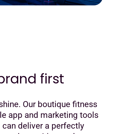
rand first
shine. Our boutique fitness
le app and marketing tools
u can deliver a perfectly