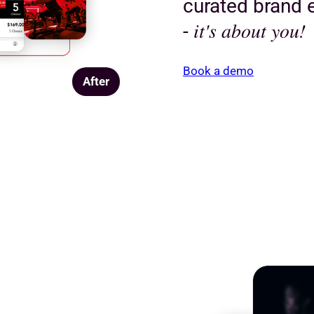
curated brand e
it's about you!
-
Book a demo
After