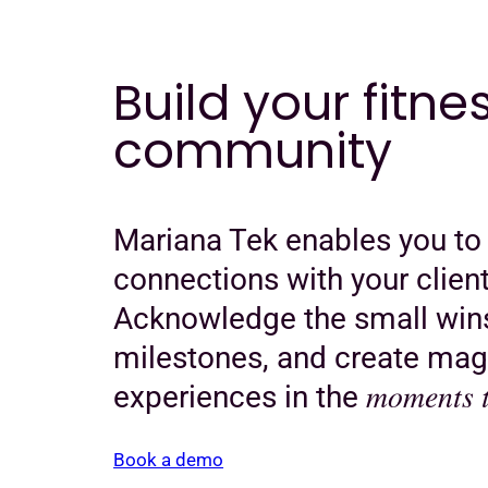
Build your fitne
community
Mariana Tek enables you to
connections with your client
Acknowledge the small wins
milestones, and create mag
moments t
experiences in the
Book a demo