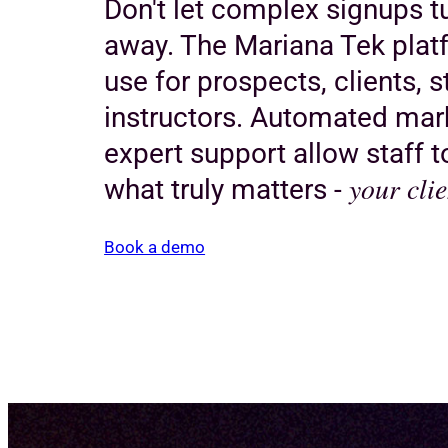
Don't let complex signups 
away. The Mariana Tek platf
use for prospects, clients, s
instructors. Automated mar
expert support allow staff 
your clie
what truly matters -
Book a demo