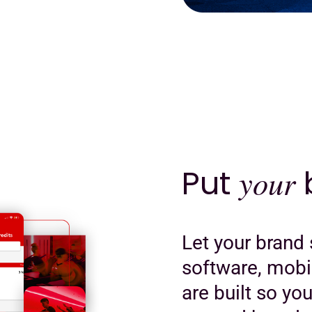
Put
your
b
Let your brand 
software, mobi
are built so yo