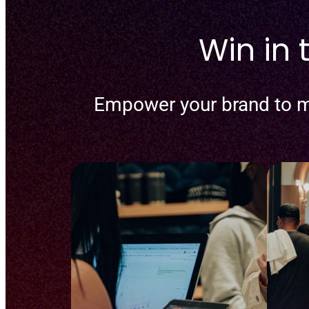
Win in
Empower your brand to m