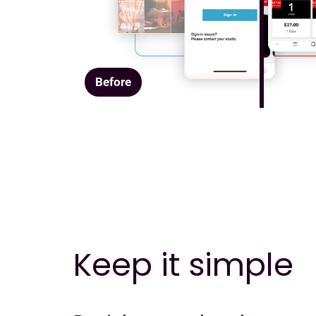
Before
Keep it simple