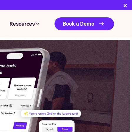
Resources
Book a Demo