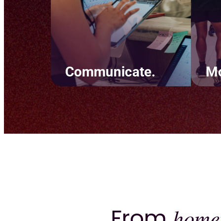
Communicate.
Mo
Simplify team
Crea
communication and keep
tha
clients informed. Set up
back
marketing automations
goal
through text and email and
to 
build personal experiences
rete
using easy-to-read tags.
From
home