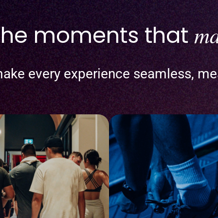
 the moments that
ma
ake every experience seamless, me