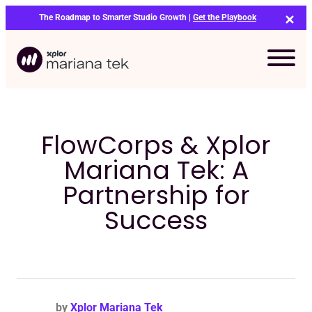
Skip
The Roadmap to Smarter Studio Growth |
Get the Playbook
to
content
FlowCorps & Xplor
Mariana Tek: A
Partnership for
Success
Bo
by
Xplor Mariana Tek