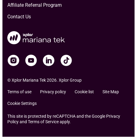
Affiliate Referral Program
Contact Us
© Xplor Mariana Tek 2026. Xplor Group
Terms of use
Privacy policy
Cookie list
Site Map
Cookie Settings
This site is protected by reCAPTCHA and the Google Privacy
Policy and Terms of Service apply.