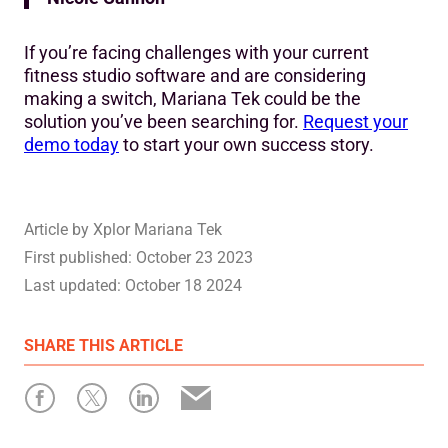
If you’re facing challenges with your current
fitness studio software and are considering
making a switch, Mariana Tek could be the
solution you’ve been searching for.
Request your
demo today
to start your own success story.
Article by
Xplor Mariana Tek
First published:
October 23 2023
Last updated:
October 18 2024
SHARE
THIS ARTICLE