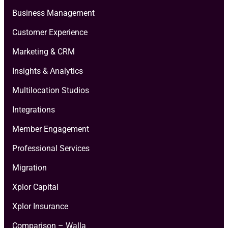
Business Management
Customer Experience
Marketing & CRM
Insights & Analytics
Multilocation Studios
Integrations
Member Engagement
Professional Services
Migration
Xplor Capital
Xplor Insurance
Comparison – Walla