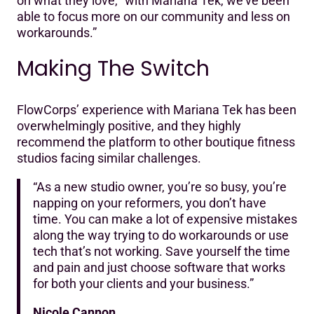
on what they love, “with Mariana Tek, we’ve been
able to focus more on our community and less on
workarounds.”
Making The Switch
FlowCorps’ experience with Mariana Tek has been
overwhelmingly positive, and they highly
recommend the platform to other boutique fitness
studios facing similar challenges.‍
“As a new studio owner, you’re so busy, you’re
napping on your reformers, you don’t have
time. You can make a lot of expensive mistakes
along the way trying to do workarounds or use
tech that’s not working. Save yourself the time
and pain and just choose software that works
for both your clients and your business.”
Nicole Cannon