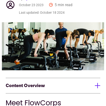
5 min read
October 23 2023
Last updated:
October 18 2024
Content Overview
Meet FlowCorps
Meet FlowCorps