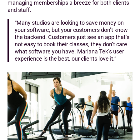
managing memberships a breeze for both clients
and staff.‍
“Many studios are looking to save money on
your software, but your customers don’t know
the backend. Customers just see an app that’s
not easy to book their classes, they don’t care
what software you have. Mariana Tek’s user
experience is the best, our clients love it.”