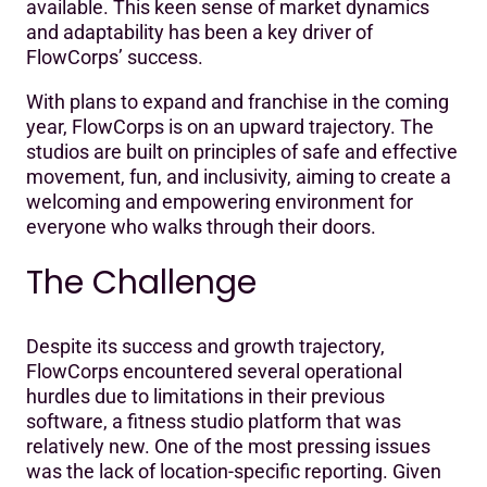
available. This keen sense of market dynamics
and adaptability has been a key driver of
FlowCorps’ success.
With plans to expand and franchise in the coming
year, FlowCorps is on an upward trajectory. The
studios are built on principles of safe and effective
movement, fun, and inclusivity, aiming to create a
welcoming and empowering environment for
everyone who walks through their doors.
The Challenge
Despite its success and growth trajectory,
FlowCorps encountered several operational
hurdles due to limitations in their previous
software, a fitness studio platform that was
relatively new. One of the most pressing issues
was the lack of location-specific reporting. Given