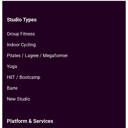
Studio Types
Group Fitness
Indoor Cycling
Pilates / Lagree / Megaformer
Yoga
HIIT / Bootcamp
Barre
New Studio
Platform & Services