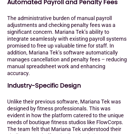
Automated Payroll and Penalty Fees
The administrative burden of manual payroll
adjustments and checking penalty fees was a
significant concern. Mariana Tek’s ability to
integrate seamlessly with existing payroll systems
promised to free up valuable time for staff. In
addition, Mariana Tek’s software automatically
manages cancellation and penalty fees – reducing
manual spreadsheet work and enhancing
accuracy.‍
Industry-Specific Design
Unlike their previous software, Mariana Tek was
designed by fitness professionals. This was
evident in how the platform catered to the unique
needs of boutique fitness studios like FlowCorps.
The team felt that Mariana Tek understood their