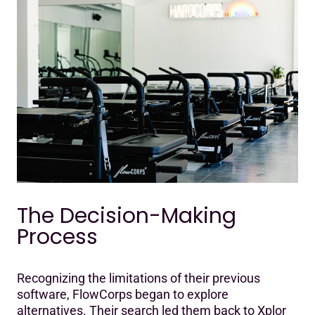
The Decision-Making
Process
Recognizing the limitations of their previous
software, FlowCorps began to explore
alternatives. Their search led them back to Xplor