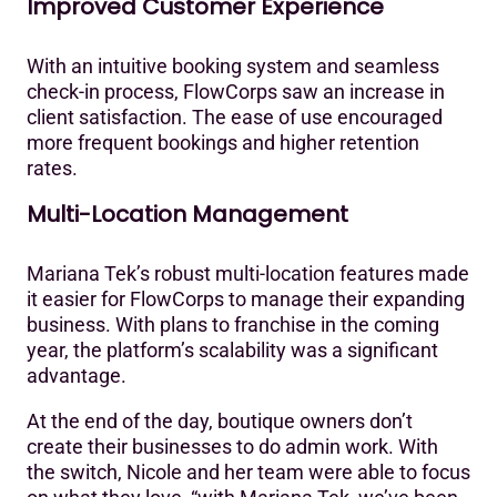
Improved Customer Experience
With an intuitive booking system and seamless
check-in process, FlowCorps saw an increase in
client satisfaction. The ease of use encouraged
more frequent bookings and higher retention
rates.‍
Multi-Location Management
Mariana Tek’s robust multi-location features made
it easier for FlowCorps to manage their expanding
business. With plans to franchise in the coming
year, the platform’s scalability was a significant
advantage.
At the end of the day, boutique owners don’t
create their businesses to do admin work. With
the switch, Nicole and her team were able to focus