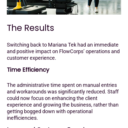
The Results
Switching back to Mariana Tek had an immediate
and positive impact on FlowCorps’ operations and
customer experience.‍
Time Efficiency
The administrative time spent on manual entries
and workarounds was significantly reduced. Staff
could now focus on enhancing the client
experience and growing the business, rather than
getting bogged down with operational
inefficiencies.‍