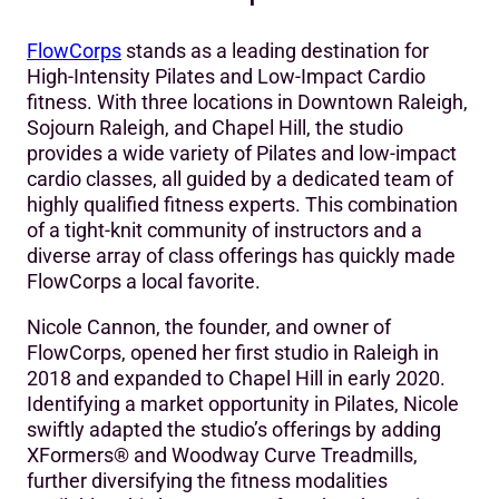
The Challenge
FlowCorps
stands as a leading destination for
The Decision-Making Process
High-Intensity Pilates and Low-Impact Cardio
fitness. With three locations in Downtown Raleigh,
The Mariana Tek Solution
Sojourn Raleigh, and Chapel Hill, the studio
provides a wide variety of Pilates and low-impact
‍The Results
cardio classes, all guided by a dedicated team of
Making The Switch
highly qualified fitness experts. This combination
of a tight-knit community of instructors and a
diverse array of class offerings has quickly made
FlowCorps a local favorite.
Nicole Cannon, the founder, and owner of
FlowCorps, opened her first studio in Raleigh in
2018 and expanded to Chapel Hill in early 2020.
Identifying a market opportunity in Pilates, Nicole
swiftly adapted the studio’s offerings by adding
XFormers® and Woodway Curve Treadmills,
further diversifying the fitness modalities