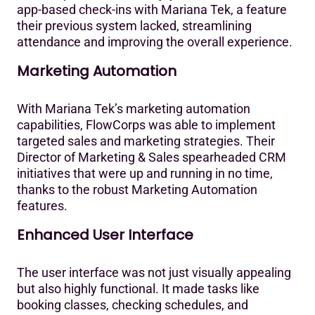
app-based check-ins with Mariana Tek, a feature
their previous system lacked, streamlining
attendance and improving the overall experience.‍
Marketing Automation
With Mariana Tek’s marketing automation
capabilities, FlowCorps was able to implement
targeted sales and marketing strategies. Their
Director of Marketing & Sales spearheaded CRM
initiatives that were up and running in no time,
thanks to the robust Marketing Automation
features.‍
Enhanced User Interface
The user interface was not just visually appealing
but also highly functional. It made tasks like
booking classes, checking schedules, and