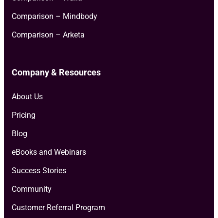
Comparison – Mindbody
Comparison – Arketa
Company & Resources
About Us
Pricing
Blog
eBooks and Webinars
Success Stories
Community
Customer Referral Program