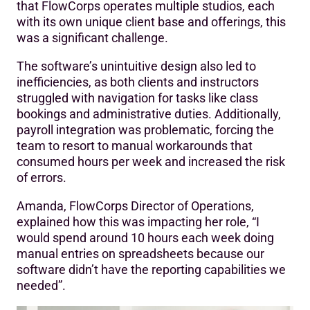
that FlowCorps operates multiple studios, each
with its own unique client base and offerings, this
was a significant challenge.
The software’s unintuitive design also led to
inefficiencies, as both clients and instructors
struggled with navigation for tasks like class
bookings and administrative duties. Additionally,
payroll integration was problematic, forcing the
team to resort to manual workarounds that
consumed hours per week and increased the risk
of errors.
Amanda, FlowCorps Director of Operations,
explained how this was impacting her role, “I
would spend around 10 hours each week doing
manual entries on spreadsheets because our
software didn’t have the reporting capabilities we
needed”.