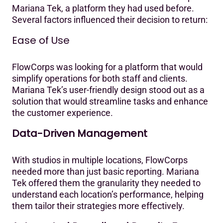
Mariana Tek, a platform they had used before.
Several factors influenced their decision to return:
Ease of Use
FlowCorps was looking for a platform that would
simplify operations for both staff and clients.
Mariana Tek’s user-friendly design stood out as a
solution that would streamline tasks and enhance
the customer experience.‍
Data-Driven Management
With studios in multiple locations, FlowCorps
needed more than just basic reporting. Mariana
Tek offered them the granularity they needed to
understand each location’s performance, helping
them tailor their strategies more effectively.‍