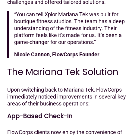
challenges and offered tailored solutions.‍
“You can tell Xplor Mariana Tek was built for
boutique fitness studios. The team has a deep
understanding of the fitness industry. Their
platform feels like it’s made for us. It’s been a
game-changer for our operations.”
Nicole Cannon, FlowCorps Founder
The Mariana Tek Solution
Upon switching back to Mariana Tek, FlowCorps
immediately noticed improvements in several key
areas of their business operations:
App-Based Check-In
FlowCorps clients now enjoy the convenience of